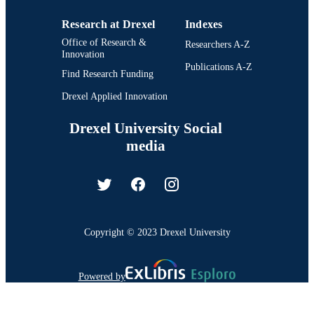
Research at Drexel
Indexes
Office of Research &
Researchers A-Z
Innovation
Publications A-Z
Find Research Funding
Drexel Applied Innovation
Drexel University Social
media
Copyright © 2023 Drexel University
Powered by