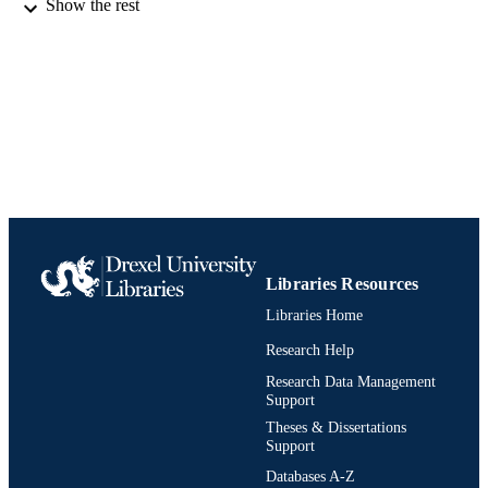
Show the rest
Conference proceeding
RESOURCE
TYPE
English
LANGUAGE
Marketing
ACADEMIC
UNIT
991020545226204721
IDENTIFIERS
Libraries Resources
Libraries Home
Research Help
Research Data Management
Support
Theses & Dissertations
Support
Databases A-Z