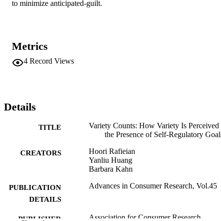
to minimize anticipated-guilt.
Metrics
4
Record Views
Details
Variety Counts: How Variety Is Perceived 
TITLE
the Presence of Self-Regulatory Goal
Hoori Rafieian
CREATORS
Yanliu Huang
Barbara Kahn
Advances in Consumer Research, Vol.45
PUBLICATION
DETAILS
Association for Consumer Research
PUBLISHER