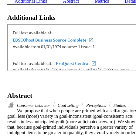
Additional Links
Abstract
Metrics
Detai
Additional Links
Abstract
Consumer behavior
Goal setting
Perceptions
Studies
We propose that when people are primed with a self-regulatory
goal, less (more) variety in goal-inconsistent (goal-consistent) acts 
results in less anticipated-guilt (more anticipated-reward). We show 
that, because goal-primed individuals perceive a greater variety of 
indulgent items to be greater in quantity, they avoid variety in order 