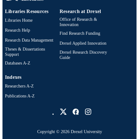
Libraries Resources
Research at Drexel
Office of Research &
Libraries Home
Innovation
Research Help
Find Research Funding
Research Data Management
Drexel Applied Innovation
Theses & Dissertations
Drexel Research Discovery
Support
Guide
Databases A-Z
Indexes
Researchers A-Z
Publications A-Z
Drexel University Social media
Copyright © 2026 Drexel University