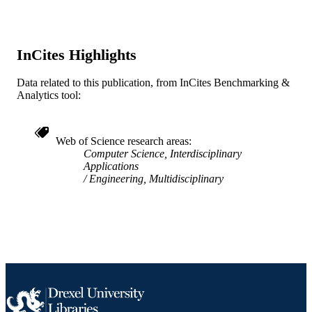
Computers and Information in
Engineering Conference (Long Beac
California, United States, 24 Sep 20
28 Sep 2005)
InCites Highlights
ASMEDC
PUBLISHER
Data related to this publication, from InCites Benchmarking &
Conference proceeding
RESOURCE
Analytics tool:
TYPE
English
LANGUAGE
Web of Science research areas
Computer Science, Interdisciplinary
WOS:000241986000107
Applications
WEB OF
Engineering, Multidisciplinary
SCIENCE ID
2-s2.0-33144454590
SCOPUS ID
991019357637904721
OTHER
IDENTIFIER