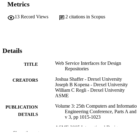
Metrics
13
Record Views
2
citations in Scopus
Details
Web Service Interfaces for Design
TITLE
Repositories
Joshua Shaffer - Drexel University
CREATORS
Joseph B Kopena - Drexel University
William C Regli - Drexel University
ASME
Volume 3: 25th Computers and Informatio
PUBLICATION
Engineering Conference, Parts A and
DETAILS
v 3, pp 1015-1023
ASME 2005 International Design
CONFERENCE
Show the rest
Engineering Technical Conferences 