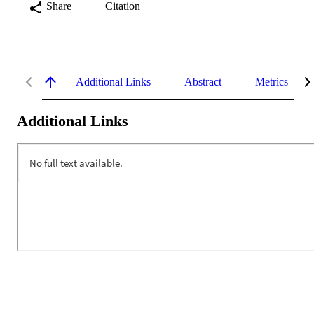
Share
Citation
Additional Links
Abstract
Metrics
Additional Links