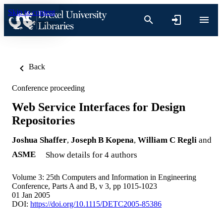
Skip to content
Back
Conference proceeding
Web Service Interfaces for Design
Repositories
Joshua Shaffer
,
Joseph B Kopena
,
William C Regli
and
ASME
Show details for 4 authors
Volume 3: 25th Computers and Information in Engineering
Conference, Parts A and B, v 3, pp 1015-1023
01 Jan 2005
DOI:
https://doi.org/10.1115/DETC2005-85386