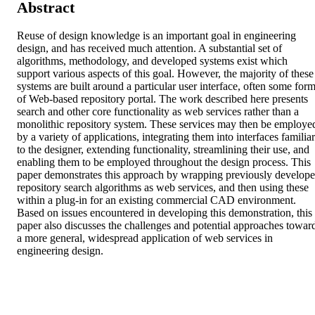
Abstract
Reuse of design knowledge is an important goal in engineering 
design, and has received much attention. A substantial set of 
algorithms, methodology, and developed systems exist which 
support various aspects of this goal. However, the majority of these 
systems are built around a particular user interface, often some form
of Web-based repository portal. The work described here presents 
search and other core functionality as web services rather than a 
monolithic repository system. These services may then be employed
by a variety of applications, integrating them into interfaces familiar 
to the designer, extending functionality, streamlining their use, and 
enabling them to be employed throughout the design process. This 
paper demonstrates this approach by wrapping previously develope
repository search algorithms as web services, and then using these 
within a plug-in for an existing commercial CAD environment. 
Based on issues encountered in developing this demonstration, this 
paper also discusses the challenges and potential approaches toward
a more general, widespread application of web services in 
engineering design.