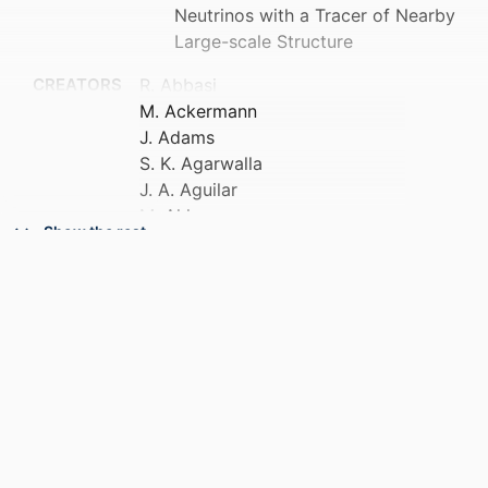
Neutrinos with a Tracer of Nearby
Large-scale Structure
CREATORS
R. Abbasi
M. Ackermann
J. Adams
S. K. Agarwalla
J. A. Aguilar
M. Ahlers
Show the rest
J. M. Alameddine
S. Ali
N. M. Amin
K. Andeen
C. Argüelles
Y. Ashida
S. Athanasiadou
S. N. Axani
R. Babu
X. Bai