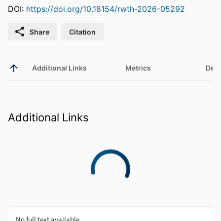
DOI:
https://doi.org/10.18154/rwth-2026-05292
Share
Citation
Additional Links
Metrics
Deta
Additional Links