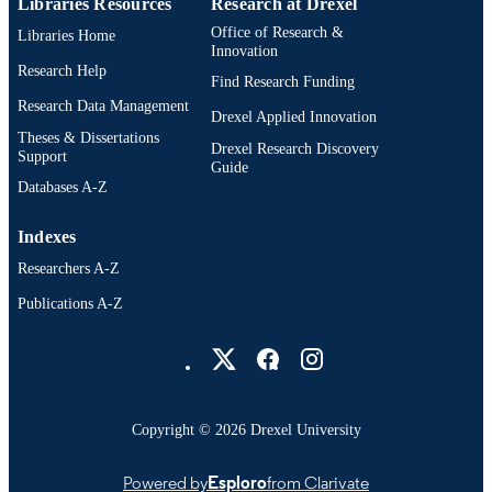
Libraries Resources
Research at Drexel
UNIT
Office of Research &
Libraries Home
991022162823504721
OTHER
Innovation
Research Help
IDENTIFIER
Find Research Funding
Research Data Management
Drexel Applied Innovation
Theses & Dissertations
Drexel Research Discovery
Support
Guide
Databases A-Z
Indexes
Researchers A-Z
Publications A-Z
Drexel University Social media
Copyright © 2026 Drexel University
Powered by
Esploro
from Clarivate