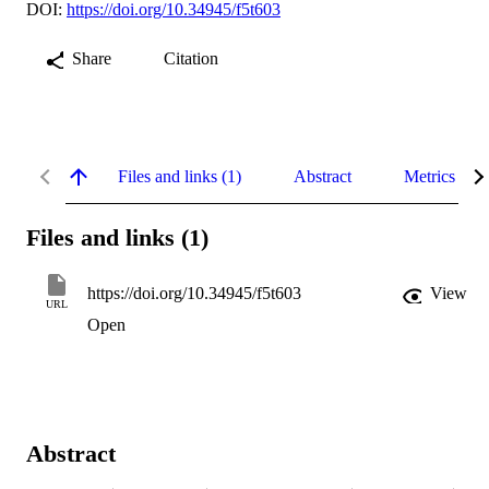
DOI:
https://doi.org/10.34945/f5t603
Share
Citation
Files and links (1)
Abstract
Metrics
Files and links (1)
https://doi.org/10.34945/f5t603
View
URL
Open
Abstract