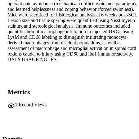
operant pain avoidance (mechanical conflict avoidance paradigm), 
and learned helplessness and coping behavior (forced swim test). 
Mice were sacrificed for histological analysis at 6 weeks post-SCI. 
Lesion size and tissue sparing were quantified using Nissl-myelin 
staining and stereological analysis. Immune outcomes included 
quantification of macrophage infiltration in injected DRGs using 
LysM and CD68 labeling to distinguish infiltrating monocyte-
derived macrophages from resident populations, as well as 
assessment of macrophage and microglial activation in spinal cord 
regions caudal to injury using CD68 and Iba1 immunoreactivity. 
DATA USAGE NOTES:
Metrics
1
Record Views