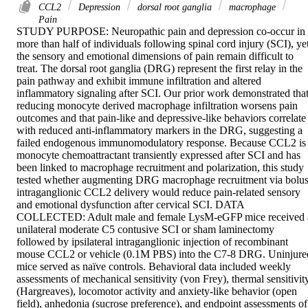
CCL2
Depression
dorsal root ganglia
macrophage
Pain
STUDY PURPOSE: Neuropathic pain and depression co-occur in 
more than half of individuals following spinal cord injury (SCI), yet
the sensory and emotional dimensions of pain remain difficult to 
treat. The dorsal root ganglia (DRG) represent the first relay in the 
pain pathway and exhibit immune infiltration and altered 
inflammatory signaling after SCI. Our prior work demonstrated that
reducing monocyte derived macrophage infiltration worsens pain 
outcomes and that pain-like and depressive-like behaviors correlate 
with reduced anti-inflammatory markers in the DRG, suggesting a 
failed endogenous immunomodulatory response. Because CCL2 is 
monocyte chemoattractant transiently expressed after SCI and has 
been linked to macrophage recruitment and polarization, this study 
tested whether augmenting DRG macrophage recruitment via bolus
intraganglionic CCL2 delivery would reduce pain-related sensory 
and emotional dysfunction after cervical SCI. DATA 
COLLECTED: Adult male and female LysM-eGFP mice received a
unilateral moderate C5 contusive SCI or sham laminectomy 
followed by ipsilateral intraganglionic injection of recombinant 
mouse CCL2 or vehicle (0.1M PBS) into the C7-8 DRG. Uninjured
mice served as naïve controls. Behavioral data included weekly 
assessments of mechanical sensitivity (von Frey), thermal sensitivity
(Hargreaves), locomotor activity and anxiety-like behavior (open 
field), anhedonia (sucrose preference), and endpoint assessments of 