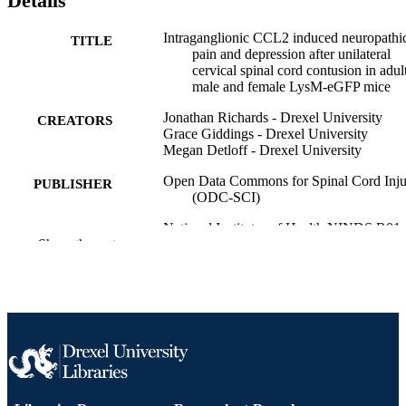
Details
Intraganglionic CCL2 induced neuropathi
TITLE
pain and depression after unilateral
cervical spinal cord contusion in adul
male and female LysM-eGFP mice
Jonathan Richards - Drexel University
CREATORS
Grace Giddings - Drexel University
Megan Detloff - Drexel University
Open Data Commons for Spinal Cord Inju
PUBLISHER
(ODC-SCI)
National Institutes of Health NINDS R01
GRANT NOTE
Show the rest
H.E.A.L. Initiative Supplement (NS
NIH NINDS R01 NS097880)
Dataset
RESOURCE
TYPE
English
LANGUAGE
Neurobiology and Anatomy
ACADEMIC