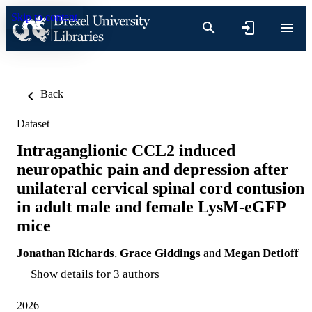
Skip to content
Back
Dataset
Intraganglionic CCL2 induced
neuropathic pain and depression after
unilateral cervical spinal cord contusion
in adult male and female LysM-eGFP
mice
Jonathan Richards
,
Grace Giddings
and
Megan Detloff
Show details for 3 authors
2026