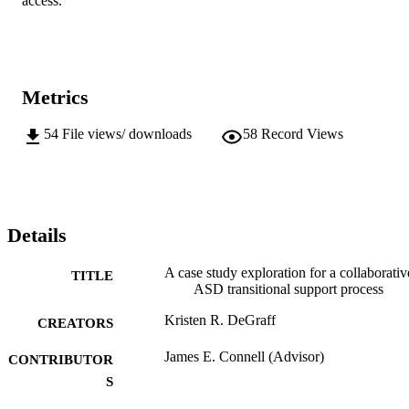
access.
Metrics
54
File views/ downloads
58
Record Views
Details
A case study exploration for a collaborativ
TITLE
ASD transitional support process
Kristen R. DeGraff
CREATORS
James E. Connell (Advisor)
CONTRIBUTOR
S