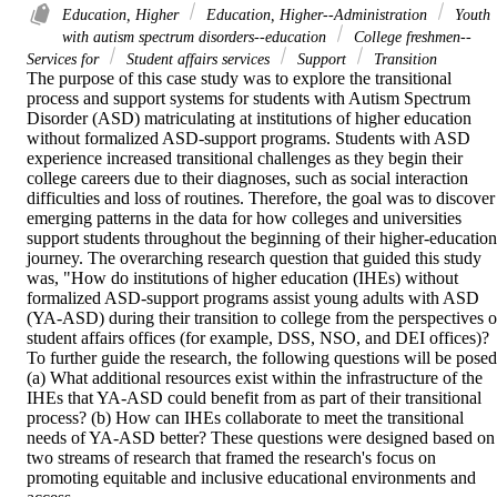
Education, Higher
Education, Higher--Administration
Youth
with autism spectrum disorders--education
College freshmen--
Services for
Student affairs services
Support
Transition
The purpose of this case study was to explore the transitional 
process and support systems for students with Autism Spectrum 
Disorder (ASD) matriculating at institutions of higher education 
without formalized ASD-support programs. Students with ASD 
experience increased transitional challenges as they begin their 
college careers due to their diagnoses, such as social interaction 
difficulties and loss of routines. Therefore, the goal was to discover 
emerging patterns in the data for how colleges and universities 
support students throughout the beginning of their higher-education 
journey. The overarching research question that guided this study 
was, "How do institutions of higher education (IHEs) without 
formalized ASD-support programs assist young adults with ASD 
(YA-ASD) during their transition to college from the perspectives of
student affairs offices (for example, DSS, NSO, and DEI offices)? 
To further guide the research, the following questions will be posed:
(a) What additional resources exist within the infrastructure of the 
IHEs that YA-ASD could benefit from as part of their transitional 
process? (b) How can IHEs collaborate to meet the transitional 
needs of YA-ASD better? These questions were designed based on 
two streams of research that framed the research's focus on 
promoting equitable and inclusive educational environments and 