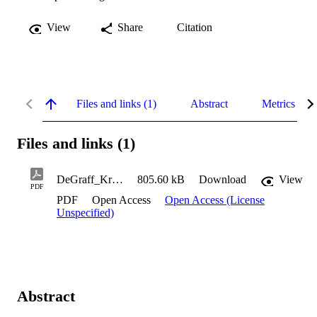
View
Share
Citation
Files and links (1)
Abstract
Metrics
Files and links (1)
DeGraff_Kristen_2023
805.60 kB
Download
View
PDF
PDF
Open Access
Open Access (License
Unspecified)
Abstract