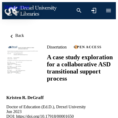
Skip to content
Back
Dissertation
OPEN ACCESS
A case study exploration
for a collaborative ASD
transitional support
process
Kristen R. DeGraff
Doctor of Education (Ed.D.), Drexel University
Jun 2023
DOI:
https://doi.org/10.17918/00001650