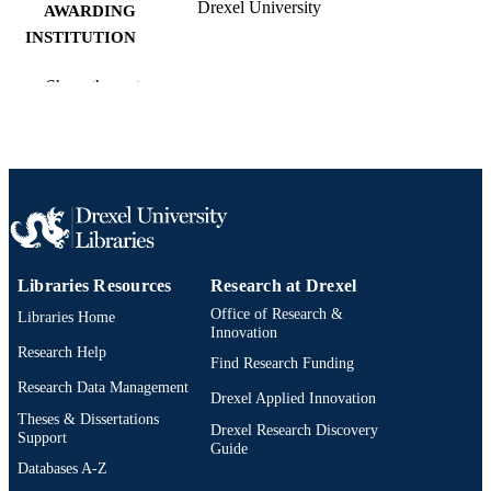
Drexel University
AWARDING
INSTITUTION
Doctor of Education (Ed.D.)
DEGREE
Show the rest
AWARDED
Drexel University; Philadelphia, Pennsylv
PUBLISHER
x, 96 pages
NUMBER OF
PAGES
Dissertation
RESOURCE
Libraries Resources
Research at Drexel
TYPE
Office of Research &
Libraries Home
English
Innovation
LANGUAGE
Research Help
Find Research Funding
School of Education (1997-2026); Drexel
ACADEMIC
Research Data Management
University
Drexel Applied Innovation
UNIT
Theses & Dissertations
Drexel Research Discovery
Support
991020668706504721
Guide
OTHER
Databases A-Z
IDENTIFIER