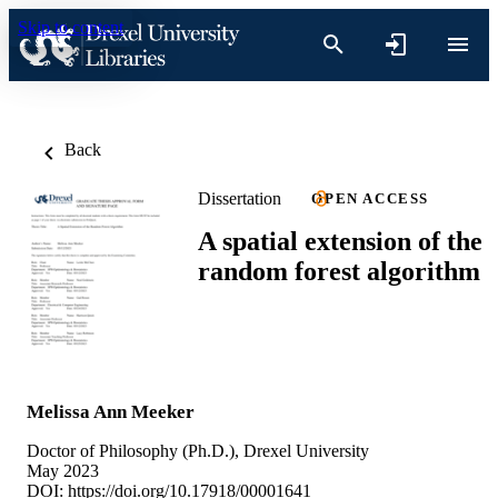
Skip to content
Back
Dissertation
OPEN ACCESS
A spatial extension of the
random forest algorithm
Melissa Ann Meeker
Doctor of Philosophy (Ph.D.), Drexel University
May 2023
DOI:
https://doi.org/10.17918/00001641