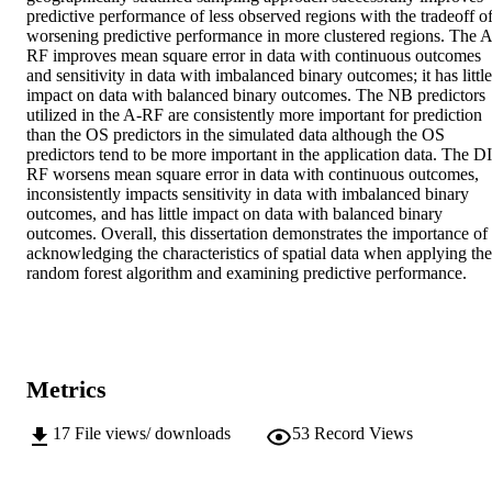
predictive performance of less observed regions with the tradeoff of
worsening predictive performance in more clustered regions. The A
RF improves mean square error in data with continuous outcomes 
and sensitivity in data with imbalanced binary outcomes; it has little 
impact on data with balanced binary outcomes. The NB predictors 
utilized in the A-RF are consistently more important for prediction 
than the OS predictors in the simulated data although the OS 
predictors tend to be more important in the application data. The DI
RF worsens mean square error in data with continuous outcomes, 
inconsistently impacts sensitivity in data with imbalanced binary 
outcomes, and has little impact on data with balanced binary 
outcomes. Overall, this dissertation demonstrates the importance of 
acknowledging the characteristics of spatial data when applying the 
random forest algorithm and examining predictive performance.
Metrics
17
File views/ downloads
53
Record Views