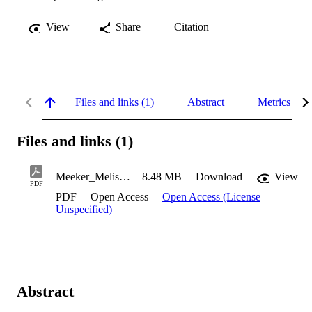
View
Share
Citation
Files and links (1)
Abstract
Metrics
Files and links (1)
Meeker_Melissa_2023
8.48 MB
Download
View
PDF
PDF
Open Access
Open Access (License
Unspecified)
Abstract