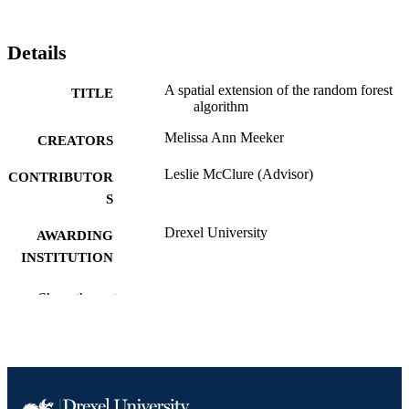
Details
A spatial extension of the random forest
TITLE
algorithm
Melissa Ann Meeker
CREATORS
Leslie McClure (Advisor)
CONTRIBUTOR
S
Drexel University
AWARDING
INSTITUTION
Doctor of Philosophy (Ph.D.)
DEGREE
Show the rest
AWARDED
Drexel University; Philadelphia, Pennsylv
PUBLISHER
xv, 149 pages
NUMBER OF