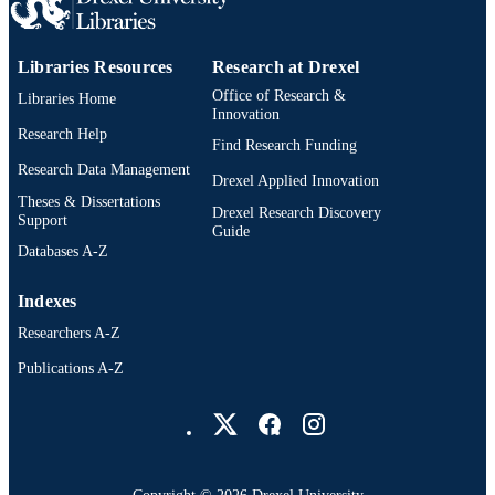
PAGES
Dissertation
RESOURCE
Libraries Resources
Research at Drexel
TYPE
Office of Research &
Libraries Home
English
Innovation
LANGUAGE
Research Help
Find Research Funding
Dana and David Dornsife School of Publi
ACADEMIC
Research Data Management
Health; Epidemiology and Biostatisti
Drexel Applied Innovation
UNIT
Drexel University
Theses & Dissertations
Drexel Research Discovery
Support
Guide
991020668807504721
OTHER
Databases A-Z
IDENTIFIER
Indexes
Researchers A-Z
Publications A-Z
Drexel University Social media
Copyright © 2026 Drexel University