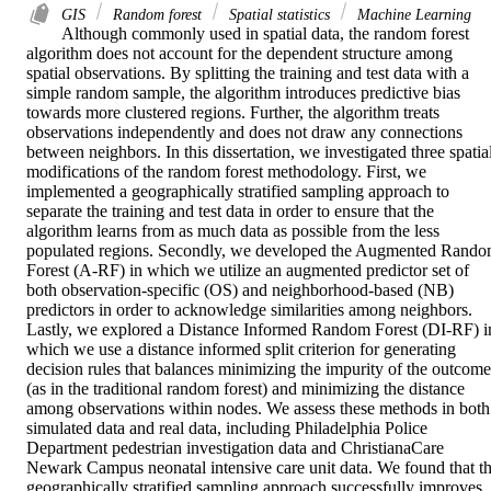
GIS
Random forest
Spatial statistics
Machine Learning
Although commonly used in spatial data, the random forest 
algorithm does not account for the dependent structure among 
spatial observations. By splitting the training and test data with a 
simple random sample, the algorithm introduces predictive bias 
towards more clustered regions. Further, the algorithm treats 
observations independently and does not draw any connections 
between neighbors. In this dissertation, we investigated three spatial
modifications of the random forest methodology. First, we 
implemented a geographically stratified sampling approach to 
separate the training and test data in order to ensure that the 
algorithm learns from as much data as possible from the less 
populated regions. Secondly, we developed the Augmented Rando
Forest (A-RF) in which we utilize an augmented predictor set of 
both observation-specific (OS) and neighborhood-based (NB) 
predictors in order to acknowledge similarities among neighbors. 
Lastly, we explored a Distance Informed Random Forest (DI-RF) in
which we use a distance informed split criterion for generating 
decision rules that balances minimizing the impurity of the outcome 
(as in the traditional random forest) and minimizing the distance 
among observations within nodes. We assess these methods in both 
simulated data and real data, including Philadelphia Police 
Department pedestrian investigation data and ChristianaCare 
Newark Campus neonatal intensive care unit data. We found that th
geographically stratified sampling approach successfully improves 