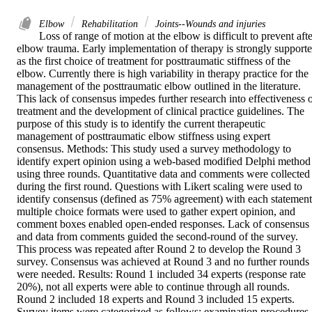
Elbow
Rehabilitation
Joints--Wounds and injuries
Loss of range of motion at the elbow is difficult to prevent afte
elbow trauma. Early implementation of therapy is strongly supporte
as the first choice of treatment for posttraumatic stiffness of the 
elbow. Currently there is high variability in therapy practice for the 
management of the posttraumatic elbow outlined in the literature. 
This lack of consensus impedes further research into effectiveness o
treatment and the development of clinical practice guidelines. The 
purpose of this study is to identify the current therapeutic 
management of posttraumatic elbow stiffness using expert 
consensus. Methods: This study used a survey methodology to 
identify expert opinion using a web-based modified Delphi method 
using three rounds. Quantitative data and comments were collected 
during the first round. Questions with Likert scaling were used to 
identify consensus (defined as 75% agreement) with each statement,
multiple choice formats were used to gather expert opinion, and 
comment boxes enabled open-ended responses. Lack of consensus 
and data from comments guided the second-round of the survey. 
This process was repeated after Round 2 to develop the Round 3 
survey. Consensus was achieved at Round 3 and no further rounds 
were needed. Results: Round 1 included 34 experts (response rate 
20%), not all experts were able to continue through all rounds. 
Round 2 included 18 experts and Round 3 included 15 experts. 
Survey items were categorized as follows: examination procedures, 