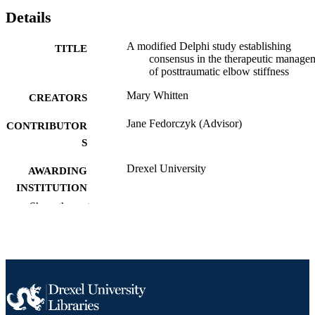
Details
A modified Delphi study establishing
TITLE
consensus in the therapeutic manage
of posttraumatic elbow stiffness
Mary Whitten
CREATORS
Jane Fedorczyk (Advisor)
CONTRIBUTOR
S
Drexel University
AWARDING
INSTITUTION
Show the rest
Doctor of Health Science (D.H.Sc.)
DEGREE
AWARDED
Drexel University; Philadelphia, Pennsylv
PUBLISHER
x, 140 pages
NUMBER OF
PAGES