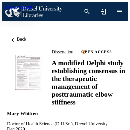
Skip to content
Back
Dissertation
OPEN ACCESS
A modified Delphi study
establishing consensus in
the therapeutic
management of
posttraumatic elbow
stiffness
Mary Whitten
Doctor of Health Science (D.H.Sc.), Drexel University
Dec 2020