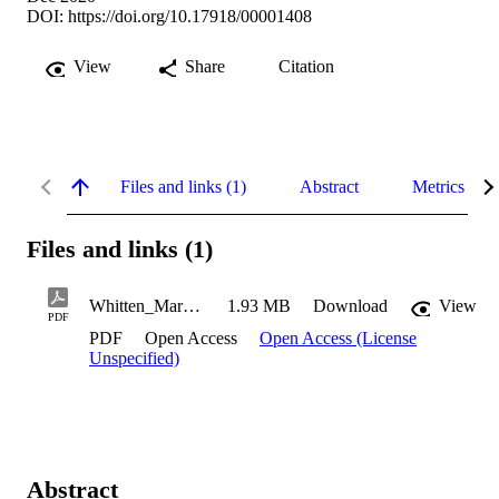
DOI:
https://doi.org/10.17918/00001408
View
Share
Citation
Files and links (1)
Abstract
Metrics
Files and links (1)
Whitten_Mary_2020
1.93 MB
Download
View
PDF
PDF
Open Access
Open Access (License
Unspecified)
Abstract