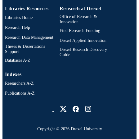
Dissertation
RESOURCE
Libraries Resources
Research at Drexel
TYPE
Office of Research &
Libraries Home
Innovation
English
Research Help
LANGUAGE
Find Research Funding
Research Data Management
College of Nursing and Health Professions
Drexel Applied Innovation
ACADEMIC
Drexel University; Physical Therapy
Theses & Dissertations
UNIT
Drexel Research Discovery
(and Rehabilitation Sciences)
Support
Guide
Databases A-Z
991014833149304721
OTHER
IDENTIFIER
Indexes
Researchers A-Z
Publications A-Z
Drexel University Social media
Copyright © 2026 Drexel University