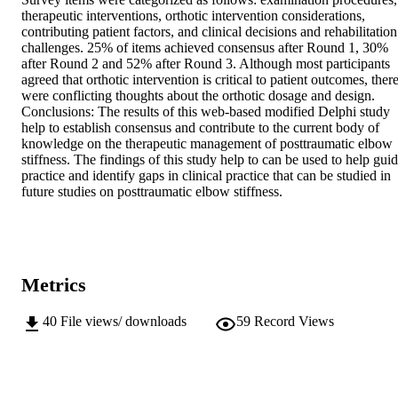
therapeutic interventions, orthotic intervention considerations, 
contributing patient factors, and clinical decisions and rehabilitation 
challenges. 25% of items achieved consensus after Round 1, 30% 
after Round 2 and 52% after Round 3. Although most participants 
agreed that orthotic intervention is critical to patient outcomes, there
were conflicting thoughts about the orthotic dosage and design. 
Conclusions: The results of this web-based modified Delphi study 
help to establish consensus and contribute to the current body of 
knowledge on the therapeutic management of posttraumatic elbow 
stiffness. The findings of this study help to can be used to help guid
practice and identify gaps in clinical practice that can be studied in 
future studies on posttraumatic elbow stiffness.
Metrics
40
File views/ downloads
59
Record Views