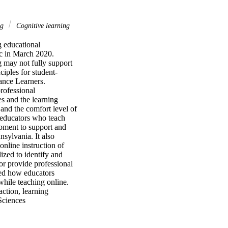
ng
Cognitive learning
 educational 
c in March 2020. 
may not fully support 
ciples for student-
nce Learners. 
ofessional 
s and the learning 
and the comfort level of 
 educators who teach 
pment to support and 
sylvania. It also 
nline instruction of 
zed to identify and 
or provide professional 
ed how educators 
hile teaching online. 
ction, learning 
Sciences