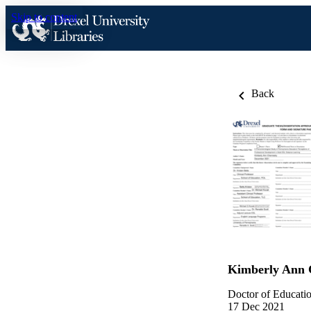
Skip to content
Back
Kimberly Ann 
Doctor of Educatio
17 Dec 2021