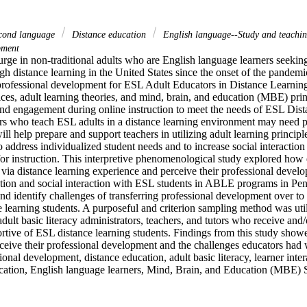
econd language
Distance education
English language--Study and teachi
pment
rge in non-traditional adults who are English language learners seeking
gh distance learning in the United States since the onset of the pandemi
rofessional development for ESL Adult Educators in Distance Learning 
ices, adult learning theories, and mind, brain, and education (MBE) prin
and engagement during online instruction to meet the needs of ESL Dista
rs who teach ESL adults in a distance learning environment may need pr
ll help prepare and support teachers in utilizing adult learning principle
o address individualized student needs and to increase social interaction 
 for instruction. This interpretive phenomenological study explored how
via distance learning experience and perceive their professional develo
ction and social interaction with ESL students in ABLE programs in Penn
nd identify challenges of transferring professional development over to o
learning students. A purposeful and criterion sampling method was utili
dult basic literacy administrators, teachers, and tutors who receive and/
tive of ESL distance learning students. Findings from this study show
ceive their professional development and the challenges educators had w
nal development, distance education, adult basic literacy, learner intera
ucation, English language learners, Mind, Brain, and Education (MBE) 