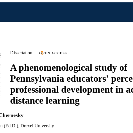
Dissertation
OPEN ACCESS
A phenomenological study of
Pennsylvania educators' perce
professional development in a
distance learning
Chernesky
n (Ed.D.), Drexel University