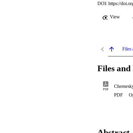
DOI:
https://doi.
View
Files 
Files and 
Chernesk
PDF
PDF
O
Abstract