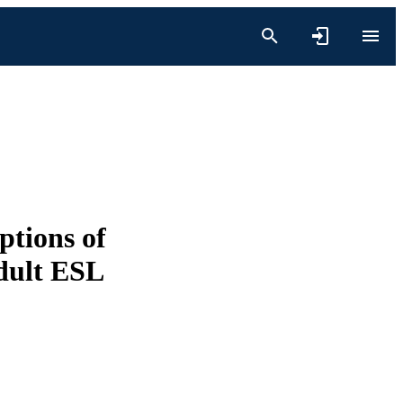
ptions of
dult ESL