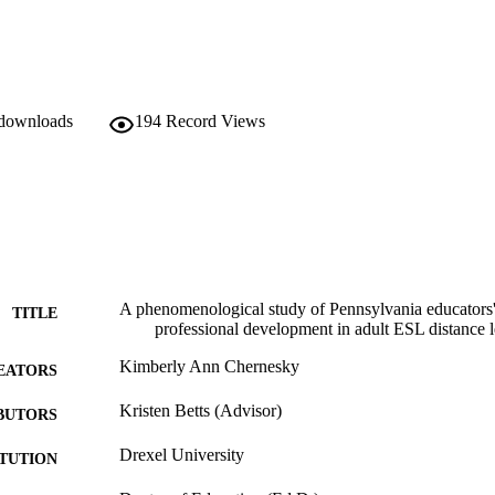
 downloads
194
Record Views
A phenomenological study of Pennsylvania educators'
TITLE
professional development in adult ESL distance 
Kimberly Ann Chernesky
EATORS
Kristen Betts (Advisor)
BUTORS
Drexel University
ITUTION