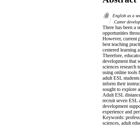
English as a s
Career develo
There has been a su
opportunities throu
However, current p
best teaching pract
centered learning 
Therefore, educato
development that wi
sciences research t
using online tools
adult ESL students 
inform their instru
sought to explore a
Adult ESL distance 
recruit seven ESL a
development suppor
experience and per
Keywords: professio
sciences, adult ed