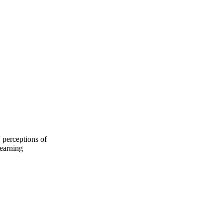
 perceptions of
learning