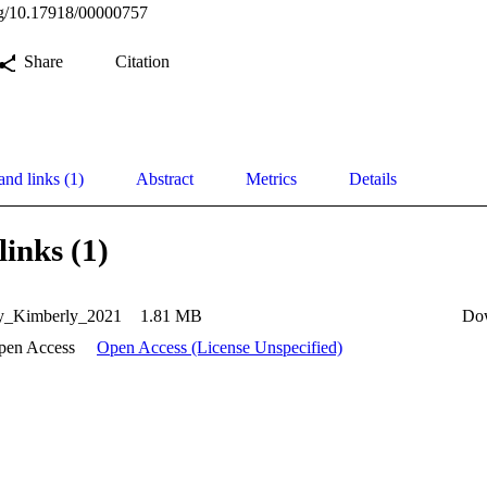
org/10.17918/00000757
Share
Citation
and links (1)
Abstract
Metrics
Details
links (1)
y_Kimberly_2021
1.81 MB
Do
pen Access
Open Access (License Unspecified)