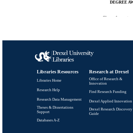
DEGREE A
PUB
Show the rest
NUMBER OF
RESOURC
LA
ACADEMI
Libraries Resources
Research at Drexel
OTHER IDE
Office of Research &
Libraries Home
Innovation
Research Help
Find Research Funding
Research Data Management
Drexel Applied Innovation
Theses & Dissertations
Drexel Research Discovery
Support
Guide
Databases A-Z
Drexel University Social media