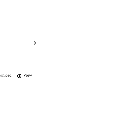
wnload
View