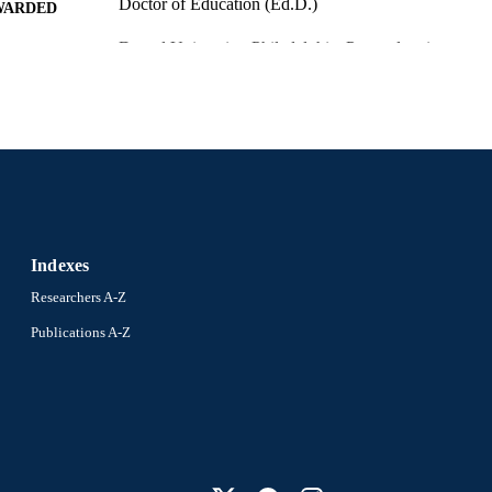
Doctor of Education (Ed.D.)
WARDED
Drexel University; Philadelphia, Pennsylvania
LISHER
x, 124 pages
 PAGES
Dissertation
E TYPE
English
NGUAGE
School of Education (1997-2026); Drexel University
C UNIT
Indexes
991016053929104721
NTIFIER
Researchers A-Z
Publications A-Z