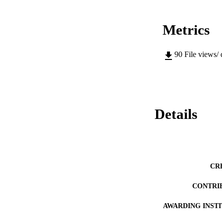
Metrics
90
File views/
Details
CR
CONTRI
AWARDING INST