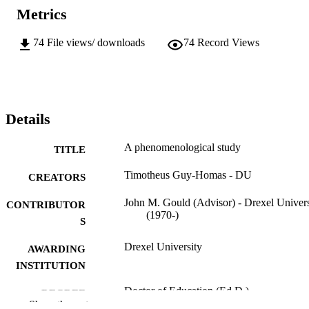
Metrics
74
File views/ downloads
74
Record Views
Details
A phenomenological study
TITLE
Timotheus Guy-Homas - DU
CREATORS
John M. Gould (Advisor) - Drexel Univers
CONTRIBUTOR
(1970-)
S
Drexel University
AWARDING
INSTITUTION
Doctor of Education (Ed.D.)
DEGREE
Show the rest