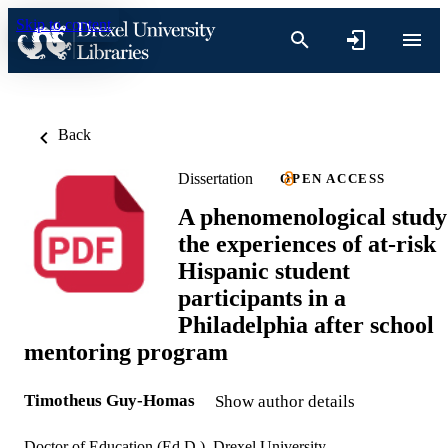
Skip to content
Back
Dissertation
OPEN ACCESS
A phenomenological study
the experiences of at-risk
Hispanic student
participants in a
Philadelphia after school
mentoring program
Timotheus Guy-Homas
Show author details
Doctor of Education (Ed.D.), Drexel University