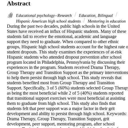
Abstract
Educational psychology--Research
Education, Bilingual
Hispanic American high school students
Mentoring in education
During the past two decades, public high schools in the United 
States have received an influx of Hispanic students. Many of these 
students fail to receive the emotional, academic and language 
support they need to graduate. When compared to other ethnic 
groups, Hispanic high school students account for the highest rate of
student dropouts. This study examines the experiences of at-risk 
Hispanic students who attended dropout prevention after school 
program located in Philadelphia, Pennsylvania by discussing their 
experiences in the program. Students received Drama Therapy, 
Group Therapy and Transition Support as the primary interventions 
to help them persist through high school. This study reveals that 
students benefited most from Group Therapy and Transition 
Support. Specifically, 3 of 5 (60%) students selected Group Therapy
as being the most beneficial while 2 of 5 (40%) students reported 
that transitional support exercises were most beneficial at assisting 
them to graduate from high school. This study also finds that 
students felt that peer support was a major factor in their grit 
development and ability to persist through high school. Keywords: 
Drama Therapy, Group Therapy, Transition Support, grit 
development, peer support, mentoring program, after school 