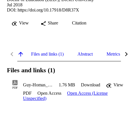
Jul 2018
DOI:
https://doi.org/10.17918/D8R37X
View
Share
Citation
Files and links (1)
Abstract
Metrics
Files and links (1)
Guy-Homas_Timotheus_2018
1.76 MB
Download
View
PDF
PDF
Open Access
Open Access (License
Unspecified)