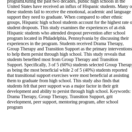
programDuring the past two decades, public high schools in the 
United States have received an influx of Hispanic students. Many of
these students fail to receive the emotional, academic and language 
support they need to graduate. When compared to other ethnic 
groups, Hispanic high school students account for the highest rate of
student dropouts. This study examines the experiences of at-risk 
Hispanic students who attended dropout prevention after school 
program located in Philadelphia, Pennsylvania by discussing their 
experiences in the program. Students received Drama Therapy, 
Group Therapy and Transition Support as the primary interventions 
to help them persist through high school. This study reveals that 
students benefited most from Group Therapy and Transition 
Support. Specifically, 3 of 5 (60%) students selected Group Therapy
as being the most beneficial while 2 of 5 (40%) students reported 
that transitional support exercises were most beneficial at assisting 
them to graduate from high school. This study also finds that 
students felt that peer support was a major factor in their grit 
development and ability to persist through high school. Keywords: 
Drama Therapy, Group Therapy, Transition Support, grit 
development, peer support, mentoring program, after school 
program