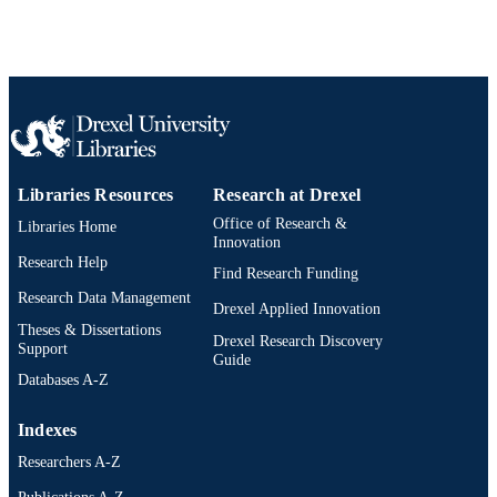
AWARDED
Drexel University; Philadelphia, Pennsylv
PUBLISHER
ix, 99 pages
NUMBER OF
PAGES
Dissertation
RESOURCE
TYPE
Libraries Resources
Research at Drexel
Office of Research &
Libraries Home
English
LANGUAGE
Innovation
Research Help
School of Education (1997-2026); Drexel
Find Research Funding
ACADEMIC
University
Research Data Management
UNIT
Drexel Applied Innovation
Theses & Dissertations
Drexel Research Discovery
8071; 991014632445104721
OTHER
Support
Guide
IDENTIFIER
Databases A-Z
Indexes
Researchers A-Z