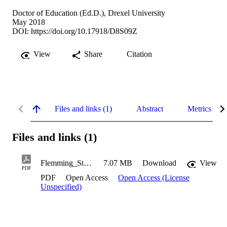
Doctor of Education (Ed.D.), Drexel University
May 2018
DOI:
https://doi.org/10.17918/D8S09Z
View
Share
Citation
Files and links (1)
Abstract
Metrics
Files and links (1)
Flemming_Stephen_2018
7.07 MB
Download
View
PDF
PDF
Open Access
Open Access (License
Unspecified)