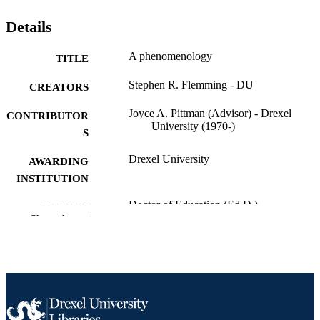
Details
A phenomenology
TITLE
Stephen R. Flemming - DU
CREATORS
Joyce A. Pittman (Advisor) - Drexel
CONTRIBUTOR
University (1970-)
S
Drexel University
AWARDING
INSTITUTION
Doctor of Education (Ed.D.)
DEGREE
Show the rest
AWARDED
Drexel University; Philadelphia, Pennsylv
PUBLISHER
xii, 138 pages
NUMBER OF
PAGES