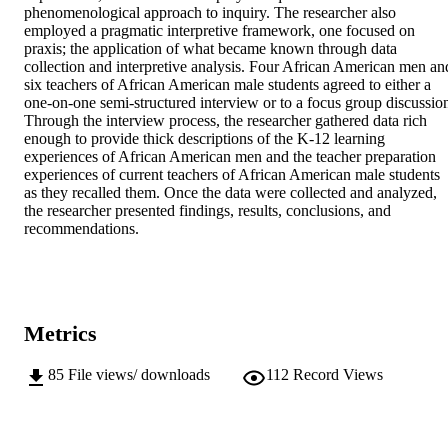
phenomenological approach to inquiry. The researcher also 
employed a pragmatic interpretive framework, one focused on 
praxis; the application of what became known through data 
collection and interpretive analysis. Four African American men and
six teachers of African American male students agreed to either a 
one-on-one semi-structured interview or to a focus group discussion
Through the interview process, the researcher gathered data rich 
enough to provide thick descriptions of the K-12 learning 
experiences of African American men and the teacher preparation 
experiences of current teachers of African American male students 
as they recalled them. Once the data were collected and analyzed, 
the researcher presented findings, results, conclusions, and 
recommendations.
Metrics
85
File views/ downloads
112
Record Views