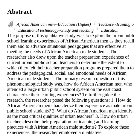
Abstract
African American men--Education (Higher)
Teachers--Training o
Educational technology--Study and teaching
Education
The purpose of this qualitative study was to explore the urban publi
school learning experiences of African American men as they recall 
them and to advance situational pedagogies that are effective at 
meeting the needs of African American male students. The 
researcher also drew upon the teacher preparation experiences of 
current urban public school teachers to determine the extent to 
which they felt their teacher preparation programs prepared them to 
address the pedagogical, social, and emotional needs of African 
American male students. The primary research question of this 
phenomenological study was, how do African American men who 
attended a large urban public school system on the east coast 
characterize their learning experiences? To further guide the 
research, the researcher posed the following questions: 1. How do 
African American men characterize their experience as male urban 
public school students? 2. What do African American men identify 
as the most critical qualities of urban teachers? 3. How do urban 
teachers describe their preparation for teaching and learning 
practices with African American male students? To explore these 
experiences, the researcher employed a qualitative 