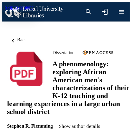
Skip to content
Back
Dissertation
OPEN ACCESS
A phenomenology:
exploring African
American men's
characterizations of their
K-12 teaching and
learning experiences in a large urban
school district
Stephen R. Flemming
Show author details