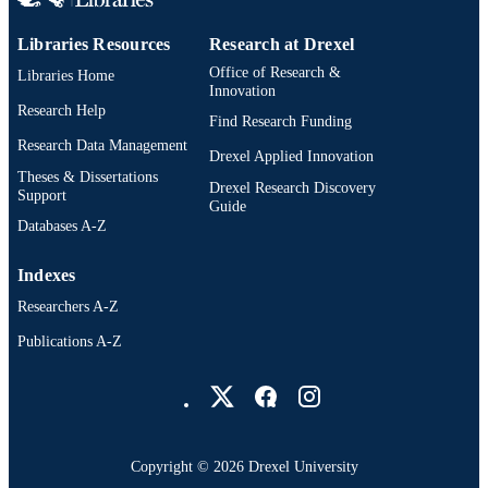
Dissertation
RESOURCE
TYPE
Libraries Resources
Research at Drexel
Office of Research &
Libraries Home
English
LANGUAGE
Innovation
Research Help
School of Education (1997-2026); Drexel
Find Research Funding
ACADEMIC
University
Research Data Management
UNIT
Drexel Applied Innovation
Theses & Dissertations
Drexel Research Discovery
8070; 991014632554604721
OTHER
Support
Guide
IDENTIFIER
Databases A-Z
Indexes
Researchers A-Z
Publications A-Z
Drexel University Social media
Copyright © 2026 Drexel University