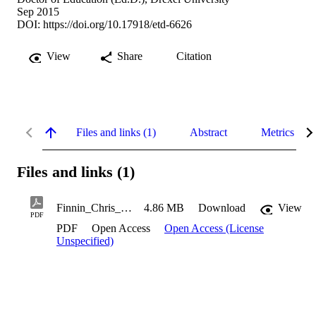
Sep 2015
DOI:
https://doi.org/10.17918/etd-6626
View
Share
Citation
Files and links (1)
Abstract
Metrics
Files and links (1)
Finnin_Chris_2015
4.86 MB
Download
View
PDF
PDF
Open Access
Open Access (License
Unspecified)