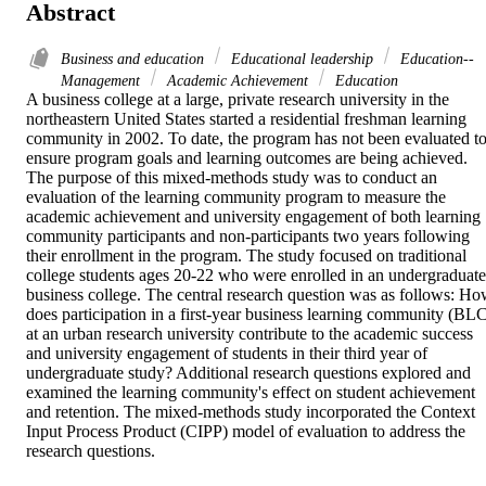
Abstract
Business and education
Educational leadership
Education--
Management
Academic Achievement
Education
A business college at a large, private research university in the 
northeastern United States started a residential freshman learning 
community in 2002. To date, the program has not been evaluated to
ensure program goals and learning outcomes are being achieved. 
The purpose of this mixed-methods study was to conduct an 
evaluation of the learning community program to measure the 
academic achievement and university engagement of both learning 
community participants and non-participants two years following 
their enrollment in the program. The study focused on traditional 
college students ages 20-22 who were enrolled in an undergraduate 
business college. The central research question was as follows: Ho
does participation in a first-year business learning community (BLC
at an urban research university contribute to the academic success 
and university engagement of students in their third year of 
undergraduate study? Additional research questions explored and 
examined the learning community's effect on student achievement 
and retention. The mixed-methods study incorporated the Context 
Input Process Product (CIPP) model of evaluation to address the 
research questions.