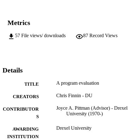
Metrics
57
File views/ downloads
87
Record Views
Details
A program evaluation
TITLE
Chris Finnin - DU
CREATORS
Joyce A. Pittman (Advisor) - Drexel
CONTRIBUTOR
University (1970-)
S
Drexel University
AWARDING
INSTITUTION