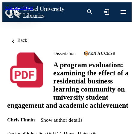
Skip to content
Back
Dissertation
OPEN ACCESS
A program evaluation:
examining the effect of a
residential business
learning community on
university student
engagement and academic achievement
Chris Finnin
Show author details
Doctor of Education (Ed.D.), Drexel University