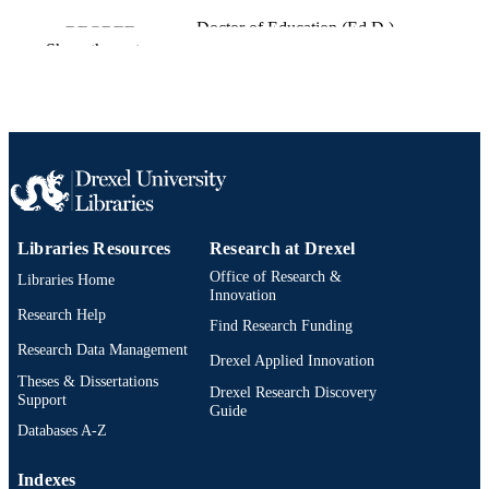
Doctor of Education (Ed.D.)
DEGREE
Show the rest
AWARDED
Drexel University; Philadelphia, Pennsylv
PUBLISHER
xvi, 201 pages
NUMBER OF
PAGES
Dissertation
RESOURCE
TYPE
Libraries Resources
Research at Drexel
Office of Research &
Libraries Home
English
LANGUAGE
Innovation
Research Help
School of Education (1997-2026); Drexel
Find Research Funding
ACADEMIC
University
Research Data Management
UNIT
Drexel Applied Innovation
Theses & Dissertations
Drexel Research Discovery
6626; 991014632518404721
OTHER
Support
Guide
IDENTIFIER
Databases A-Z
Indexes