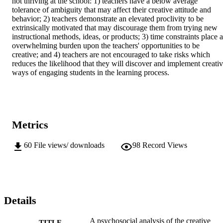
not thriving at the school: 1) teachers have a below average 
tolerance of ambiguity that may affect their creative attitude and 
behavior; 2) teachers demonstrate an elevated proclivity to be 
extrinsically motivated that may discourage them from trying new 
instructional methods, ideas, or products; 3) time constraints place a
overwhelming burden upon the teachers' opportunities to be 
creative; and 4) teachers are not encouraged to take risks which 
reduces the likelihood that they will discover and implement creativ
ways of engaging students in the learning process.
Metrics
60
File views/ downloads
98
Record Views
Details
A psychosocial analysis of the creative
TITLE