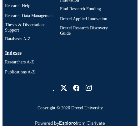
English
Research Help
LANGUAGE
Find Research Funding
Research Data Management
School of Education (1997-2026); Drexel
Drexel Applied Innovation
ACADEMIC
University
Theses & Dissertations
UNIT
Drexel Research Discovery
Support
Guide
991018098404104721
Databases A-Z
OTHER
IDENTIFIER
Indexes
Researchers A-Z
Publications A-Z
Drexel University Social media
Copyright © 2026 Drexel University
Powered by
Esploro
from Clarivate