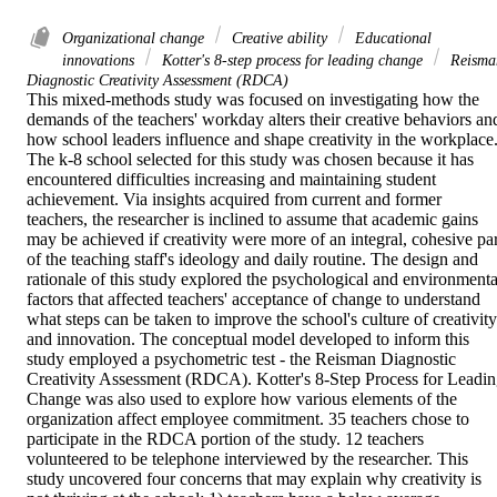
Organizational change
Creative ability
Educational
innovations
Kotter's 8-step process for leading change
Reisma
Diagnostic Creativity Assessment (RDCA)
This mixed-methods study was focused on investigating how the 
demands of the teachers' workday alters their creative behaviors and
how school leaders influence and shape creativity in the workplace.
The k-8 school selected for this study was chosen because it has 
encountered difficulties increasing and maintaining student 
achievement. Via insights acquired from current and former 
teachers, the researcher is inclined to assume that academic gains 
may be achieved if creativity were more of an integral, cohesive part
of the teaching staff's ideology and daily routine. The design and 
rationale of this study explored the psychological and environmental
factors that affected teachers' acceptance of change to understand 
what steps can be taken to improve the school's culture of creativity 
and innovation. The conceptual model developed to inform this 
study employed a psychometric test - the Reisman Diagnostic 
Creativity Assessment (RDCA). Kotter's 8-Step Process for Leadin
Change was also used to explore how various elements of the 
organization affect employee commitment. 35 teachers chose to 
participate in the RDCA portion of the study. 12 teachers 
volunteered to be telephone interviewed by the researcher. This 
study uncovered four concerns that may explain why creativity is 