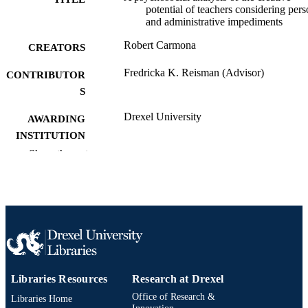
potential of teachers considering pers
and administrative impediments
Robert Carmona
CREATORS
Fredricka K. Reisman (Advisor)
CONTRIBUTOR
S
Drexel University
AWARDING
INSTITUTION
Show the rest
Doctor of Education (Ed.D.)
DEGREE
AWARDED
Drexel University; Philadelphia, Pennsylv
PUBLISHER
143 pages
NUMBER OF
PAGES
Dissertation
RESOURCE
Libraries Resources
Research at Drexel
TYPE
Office of Research &
Libraries Home
Innovation