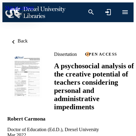
Skip to content
Back
Dissertation
OPEN ACCESS
A psychosocial analysis of
the creative potential of
teachers considering
personal and
administrative
impediments
Robert Carmona
Doctor of Education (Ed.D.), Drexel University
Mar 2022