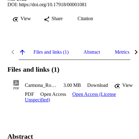
DOI:
https://doi.org/10.17918/00001081
View
Share
Citation
Files and links (1)
Abstract
Metrics
Files and links (1)
Carmona_Robert_2022
3.00 MB
Download
View
PDF
PDF
Open Access
Open Access (License
Unspecified)
Abstract