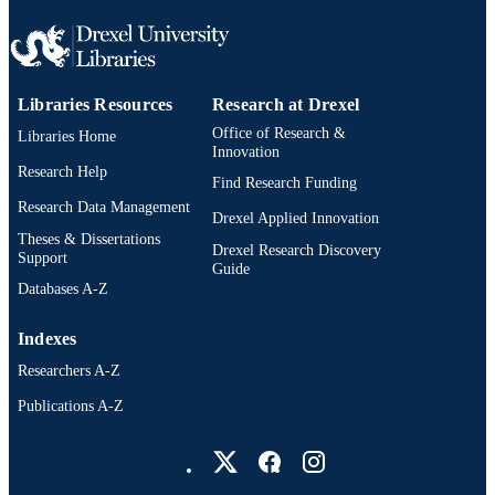
TYPE
English
LANGUAGE
Libraries Resources
Research at Drexel
Counseling and Family Therapy; College 
ACADEMIC
Nursing and Health Professions; Dre
Office of Research &
Libraries Home
UNIT
University
Innovation
Research Help
Find Research Funding
3103; 991014632266604721
OTHER
Research Data Management
Drexel Applied Innovation
IDENTIFIER
Theses & Dissertations
Drexel Research Discovery
Support
Guide
Databases A-Z
Indexes
Researchers A-Z
Publications A-Z
Drexel University Social media