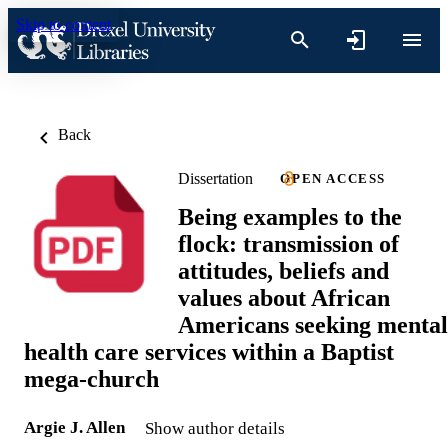
Skip to content
Back
Dissertation
OPEN ACCESS
Being examples to the
flock: transmission of
attitudes, beliefs and
values about African
Americans seeking mental
health care services within a Baptist
mega-church
Argie J. Allen
Show author details