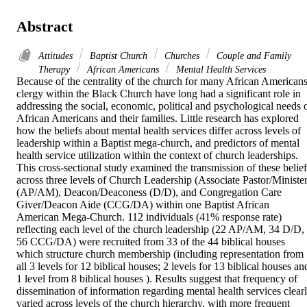
Abstract
Attitudes
Baptist Church
Churches
Couple and Family
Therapy
African Americans
Mental Health Services
Because of the centrality of the church for many African Americans,
clergy within the Black Church have long had a significant role in 
addressing the social, economic, political and psychological needs o
African Americans and their families. Little research has explored 
how the beliefs about mental health services differ across levels of 
leadership within a Baptist mega-church, and predictors of mental 
health service utilization within the context of church leaderships. 
This cross-sectional study examined the transmission of these beliefs
across three levels of Church Leadership (Associate Pastor/Minister
(AP/AM), Deacon/Deaconess (D/D), and Congregation Care 
Giver/Deacon Aide (CCG/DA) within one Baptist African 
American Mega-Church. 112 individuals (41% response rate) 
reflecting each level of the church leadership (22 AP/AM, 34 D/D, 
56 CCG/DA) were recruited from 33 of the 44 biblical houses 
which structure church membership (including representation from 
all 3 levels for 12 biblical houses; 2 levels for 13 biblical houses and
1 level from 8 biblical houses ). Results suggest that frequency of 
dissemination of information regarding mental health services clearl
varied across levels of the church hierarchy, with more frequent 