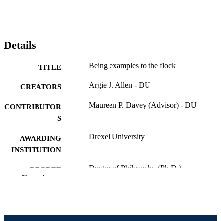
Details
Being examples to the flock
TITLE
Argie J. Allen - DU
CREATORS
Maureen P. Davey (Advisor) - DU
CONTRIBUTOR
S
Drexel University
AWARDING
INSTITUTION
Doctor of Philosophy (Ph.D.)
DEGREE
Show the rest
AWARDED
Drexel University; Philadelphia, Pennsylv
PUBLISHER
Dissertation
RESOURCE