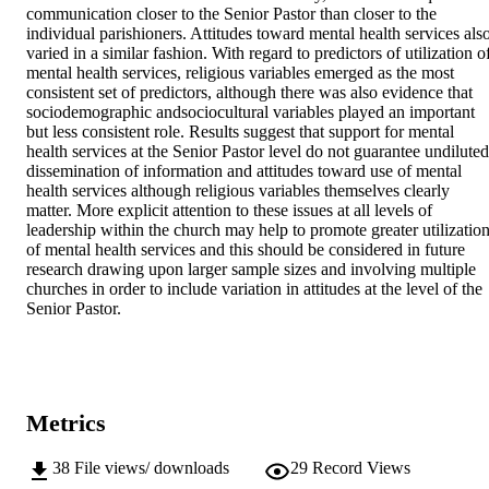
communication closer to the Senior Pastor than closer to the 
individual parishioners. Attitudes toward mental health services also
varied in a similar fashion. With regard to predictors of utilization of
mental health services, religious variables emerged as the most 
consistent set of predictors, although there was also evidence that 
sociodemographic andsociocultural variables played an important 
but less consistent role. Results suggest that support for mental 
health services at the Senior Pastor level do not guarantee undiluted 
dissemination of information and attitudes toward use of mental 
health services although religious variables themselves clearly 
matter. More explicit attention to these issues at all levels of 
leadership within the church may help to promote greater utilization
of mental health services and this should be considered in future 
research drawing upon larger sample sizes and involving multiple 
churches in order to include variation in attitudes at the level of the 
Senior Pastor.
Metrics
38
File views/ downloads
29
Record Views