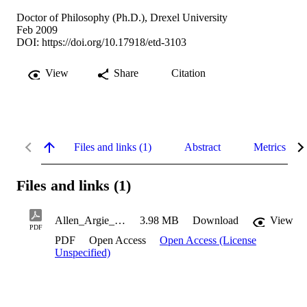
Doctor of Philosophy (Ph.D.), Drexel University
Feb 2009
DOI:
https://doi.org/10.17918/etd-3103
View
Share
Citation
Files and links (1)
Abstract
Metrics
Files and links (1)
Allen_Argie_2009
3.98 MB
Download
View
PDF
PDF
Open Access
Open Access (License
Unspecified)