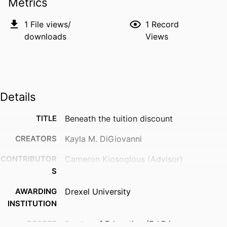
Metrics
1
File views/
1
Record
downloads
Views
Details
TITLE
Beneath the tuition discount
CREATORS
Kayla M. DiGiovanni
CONTRIBUTOR
Cameron Kiosoglous (Advisor)
S
AWARDING
Drexel University
INSTITUTION
DEGREE
Doctor of Education (Ed.D.)