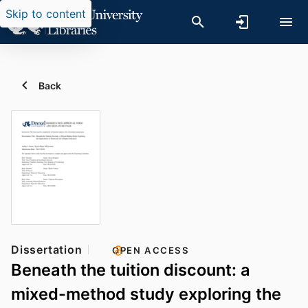
Skip to content
Back
Dissertation
OPEN ACCESS
Beneath the tuition discount: a
mixed-method study exploring the