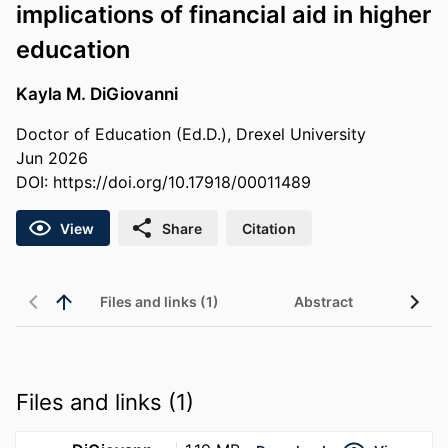
implications of financial aid in higher
education
Kayla M. DiGiovanni
Doctor of Education (Ed.D.), Drexel University
Jun 2026
DOI:
https://doi.org/10.17918/00011489
View
Share
Citation
Files and links (1)
Abstract
Files and links (1)