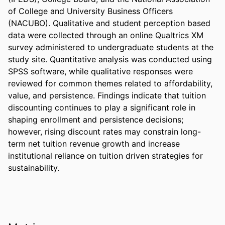
of College and University Business Officers 
(NACUBO). Qualitative and student perception based 
data were collected through an online Qualtrics XM 
survey administered to undergraduate students at the 
study site. Quantitative analysis was conducted using 
SPSS software, while qualitative responses were 
reviewed for common themes related to affordability, 
value, and persistence. Findings indicate that tuition 
discounting continues to play a significant role in 
shaping enrollment and persistence decisions; 
however, rising discount rates may constrain long-
term net tuition revenue growth and increase 
institutional reliance on tuition driven strategies for 
sustainability.