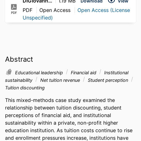
DiGiovanni_Kayla_2026
1.19 MB
Download
View
PDF
Open Access
Open Access (License
PDF
Unspecified)
Abstract
Educational leadership
Financial aid
Institutional
sustainability
Net tuition revenue
Student perception
Tuition discounting
This mixed-methods case study examined the 
relationship between tuition discounting, student 
perceptions of financial aid, and institutional 
sustainability within a private, non-profit higher 
education institution. As tuition costs continue to rise 
and enrollment pressures increase, institutions have 