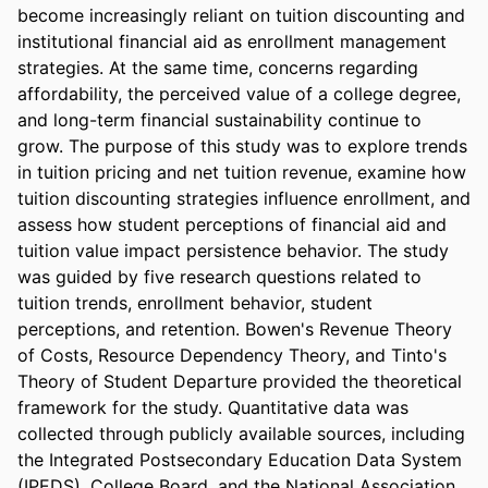
become increasingly reliant on tuition discounting and 
institutional financial aid as enrollment management 
strategies. At the same time, concerns regarding 
affordability, the perceived value of a college degree, 
and long-term financial sustainability continue to 
grow. The purpose of this study was to explore trends 
in tuition pricing and net tuition revenue, examine how 
tuition discounting strategies influence enrollment, and 
assess how student perceptions of financial aid and 
tuition value impact persistence behavior. The study 
was guided by five research questions related to 
tuition trends, enrollment behavior, student 
perceptions, and retention. Bowen's Revenue Theory 
of Costs, Resource Dependency Theory, and Tinto's 
Theory of Student Departure provided the theoretical 
framework for the study. Quantitative data was 
collected through publicly available sources, including 
the Integrated Postsecondary Education Data System 
(IPEDS), College Board, and the National Association 