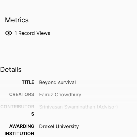
Metrics
1
Record Views
Details
TITLE
Beyond survival
CREATORS
Fairuz Chowdhury
CONTRIBUTOR
Srinivasan Swaminathan (Advisor)
S
AWARDING
Drexel University
INSTITUTION