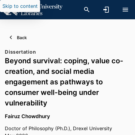
Skip to content
Back
Dissertation
Beyond survival: coping, value co-
creation, and social media
engagement as pathways to
consumer well-being under
vulnerability
Fairuz Chowdhury
Doctor of Philosophy (Ph.D.), Drexel University