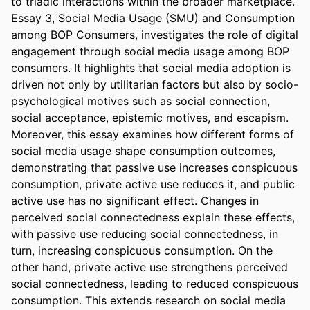
to triadic interactions within the broader marketplace. 
Essay 3, Social Media Usage (SMU) and Consumption 
among BOP Consumers, investigates the role of digital 
engagement through social media usage among BOP 
consumers. It highlights that social media adoption is 
driven not only by utilitarian factors but also by socio-
psychological motives such as social connection, 
social acceptance, epistemic motives, and escapism. 
Moreover, this essay examines how different forms of 
social media usage shape consumption outcomes, 
demonstrating that passive use increases conspicuous 
consumption, private active use reduces it, and public 
active use has no significant effect. Changes in 
perceived social connectedness explain these effects, 
with passive use reducing social connectedness, in 
turn, increasing conspicuous consumption. On the 
other hand, private active use strengthens perceived 
social connectedness, leading to reduced conspicuous 
consumption. This extends research on social media 