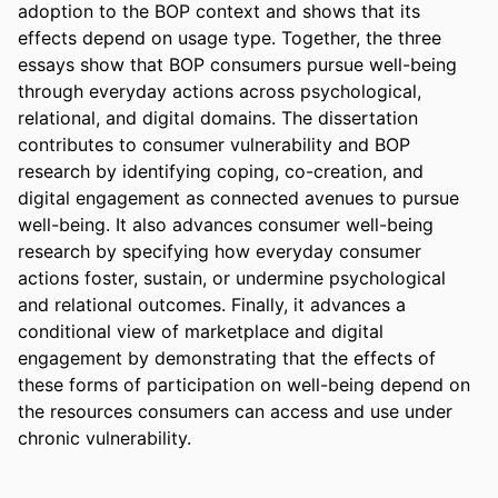
adoption to the BOP context and shows that its 
effects depend on usage type. Together, the three 
essays show that BOP consumers pursue well-being 
through everyday actions across psychological, 
relational, and digital domains. The dissertation 
contributes to consumer vulnerability and BOP 
research by identifying coping, co-creation, and 
digital engagement as connected avenues to pursue 
well-being. It also advances consumer well-being 
research by specifying how everyday consumer 
actions foster, sustain, or undermine psychological 
and relational outcomes. Finally, it advances a 
conditional view of marketplace and digital 
engagement by demonstrating that the effects of 
these forms of participation on well-being depend on 
the resources consumers can access and use under 
chronic vulnerability.