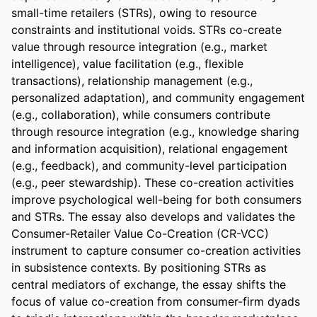
small-time retailers (STRs), owing to resource 
constraints and institutional voids. STRs co-create 
value through resource integration (e.g., market 
intelligence), value facilitation (e.g., flexible 
transactions), relationship management (e.g., 
personalized adaptation), and community engagement 
(e.g., collaboration), while consumers contribute 
through resource integration (e.g., knowledge sharing 
and information acquisition), relational engagement 
(e.g., feedback), and community-level participation 
(e.g., peer stewardship). These co-creation activities 
improve psychological well-being for both consumers 
and STRs. The essay also develops and validates the 
Consumer-Retailer Value Co-Creation (CR-VCC) 
instrument to capture consumer co-creation activities 
in subsistence contexts. By positioning STRs as 
central mediators of exchange, the essay shifts the 
focus of value co-creation from consumer-firm dyads 