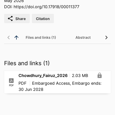
May 2026
DOI:
https://doi.org/10.17918/00011377
Share
Citation
Files and links (1)
Abstract
Files and links (1)
Chowdhury_Fairuz_2026
2.03 MB
PDF
Embargoed Access, Embargo ends:
PDF
30 Jun 2028