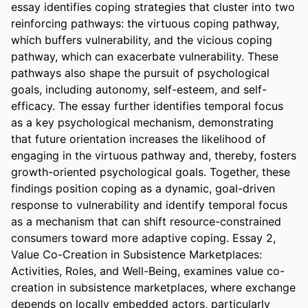
essay identifies coping strategies that cluster into two 
reinforcing pathways: the virtuous coping pathway, 
which buffers vulnerability, and the vicious coping 
pathway, which can exacerbate vulnerability. These 
pathways also shape the pursuit of psychological 
goals, including autonomy, self-esteem, and self-
efficacy. The essay further identifies temporal focus 
as a key psychological mechanism, demonstrating 
that future orientation increases the likelihood of 
engaging in the virtuous pathway and, thereby, fosters 
growth-oriented psychological goals. Together, these 
findings position coping as a dynamic, goal-driven 
response to vulnerability and identify temporal focus 
as a mechanism that can shift resource-constrained 
consumers toward more adaptive coping. Essay 2, 
Value Co-Creation in Subsistence Marketplaces: 
Activities, Roles, and Well-Being, examines value co-
creation in subsistence marketplaces, where exchange 
depends on locally embedded actors, particularly 