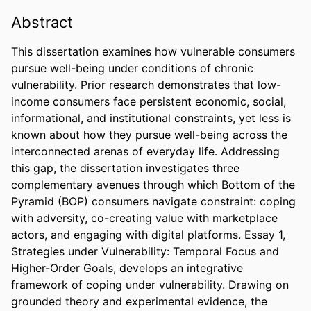
Abstract
This dissertation examines how vulnerable consumers 
pursue well-being under conditions of chronic 
vulnerability. Prior research demonstrates that low-
income consumers face persistent economic, social, 
informational, and institutional constraints, yet less is 
known about how they pursue well-being across the 
interconnected arenas of everyday life. Addressing 
this gap, the dissertation investigates three 
complementary avenues through which Bottom of the 
Pyramid (BOP) consumers navigate constraint: coping 
with adversity, co-creating value with marketplace 
actors, and engaging with digital platforms. Essay 1, 
Strategies under Vulnerability: Temporal Focus and 
Higher-Order Goals, develops an integrative 
framework of coping under vulnerability. Drawing on 
grounded theory and experimental evidence, the 