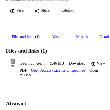
View
Share
Citation
Files and links (1)
Abstract
Metrics
Detail
Files and links (1)
Georgiou_Georgia_1999
5.46 MB
Download
View
PDF
PDF
Open Access (License Unspecified)
,
Open
Access
Abstract