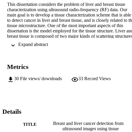
This dissertation considers the problem of liver and breast tissue 
characterization using ultrasound radio-frequency (RF) data. Our 
main goal is to develop a tissue characterization scheme that is able 
to detect cancer in liver and breast tissue, and is closely related to th
tissue microstructure. One of the most important aspects of this 
dissertation is the model employed for the tissue structure. Liver and
breast tissue is composed of two major kinds of scattering structures,
i.e., the liver and breast parenchyma, which is relatively large and 
 Expand abstract 
thus resolvable using the current ultrasonic transducers, and liver 
and breast cells which are not resolvable. In this work, we propose a
decomposition approach for the RF echo into two components, 
namely the coherent and diffuse component, which are related to the
Metrics
resolvable and unresolvable scatterers in the liver and breast 
structure, respectively. Structural differences between the liver and 
breast, related to the resolvable scatterers properties, led us to 
30
File views/ downloads
33
Record Views
develop two different decomposition algorithms. The first algorithm
was developed for the liver RF echo and was based on the quasi-
periodic structure of the liver lobules. Breast tissue decomposition 
was based on a more general model for the resolvable scatterers 
echo, because the breast tissue parenchyma is far from regular. By 
using the proposed decomposition we were able to estimate 
Details
structural parameters of the liver and breast such as the average 
spacing of the liver lobules, the energy of the resolvable scatterers, 
Breast and liver cancer detection from
TITLE
the correlation between neighboring unresolvable scatterers in the 
ultrasound images using tissue
tissue, etc. Empirical ROC analysis was applied to the parameters 