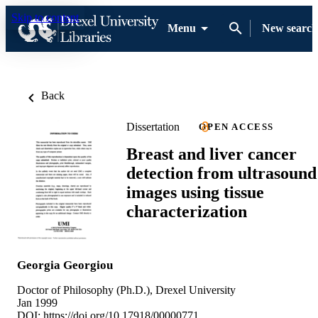
Skip to content
Menu
New search
Back
Dissertation
OPEN ACCESS
Breast and liver cancer
detection from ultrasound
images using tissue
characterization
Georgia Georgiou
Doctor of Philosophy (Ph.D.), Drexel University
Jan 1999
DOI:
https://doi.org/10.17918/00000771