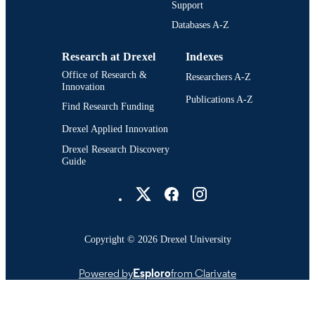
Support
College of Engineering (1970-2026);
Databases A-Z
ACADEMIC
Electrical (and Computer) Engineeri
UNIT
[Historical]; Drexel University
Research at Drexel
Indexes
991014970209504721
Office of Research &
OTHER
Researchers A-Z
Innovation
IDENTIFIER
Publications A-Z
Find Research Funding
Drexel Applied Innovation
Drexel Research Discovery
Guide
Drexel University Social media
Copyright © 2026 Drexel University
Powered by
Esploro
from Clarivate