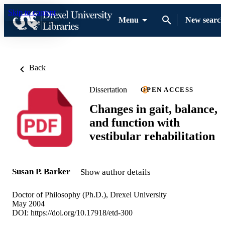
Skip to content
Menu
New search
Back
Dissertation
OPEN ACCESS
Changes in gait, balance,
and function with
vestibular rehabilitation
Susan P. Barker
Show author details
Doctor of Philosophy (Ph.D.), Drexel University
May 2004
DOI:
https://doi.org/10.17918/etd-300