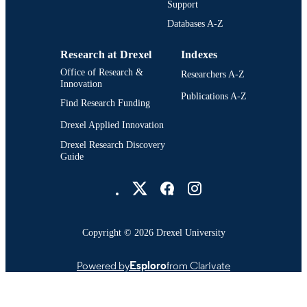
Support
300; 991014632205704721
OTHER
Databases A-Z
IDENTIFIER
Research at Drexel
Indexes
Office of Research &
Researchers A-Z
Innovation
Publications A-Z
Find Research Funding
Drexel Applied Innovation
Drexel Research Discovery
Guide
Drexel University Social media
Copyright © 2026 Drexel University
Powered by
Esploro
from Clarivate