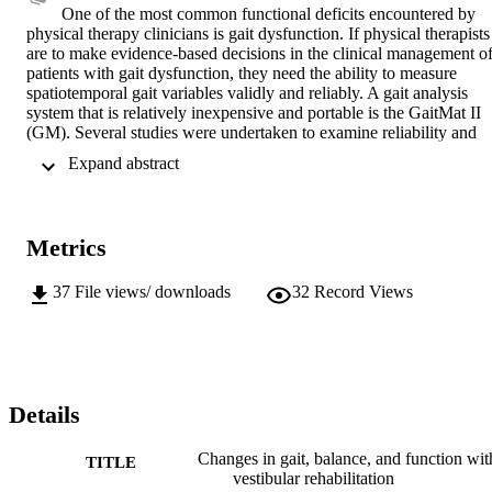
One of the most common functional deficits encountered by 
physical therapy clinicians is gait dysfunction. If physical therapists 
are to make evidence-based decisions in the clinical management of
patients with gait dysfunction, they need the ability to measure 
spatiotemporal gait variables validly and reliably. A gait analysis 
system that is relatively inexpensive and portable is the GaitMat II 
(GM). Several studies were undertaken to examine reliability and 
validity of the GM. Three different GM systems were compared 
 Expand abstract 
with regard to placement of their switches. Although variability was
present, error analysis demonstrated that the variability in switch 
placements was much less than the normal variability of most gait 
variables measured with the GM. Another study compared the 
Metrics
accuracy and reliability of measures taken with the GM system with
the same measures taken simultaneously with the Vicon motion 
analysis system. Results indicated excellent agreement between the 
37
File views/ downloads
32
Record Views
GM and Vicon systems for timing variables but poor agreement 
between the measures for distance variables. The mean difference 
between the measures for distance variables was 11.7 mm, an error 
amount that would have little clinical significance in adults for 
distance measures such as step length or stride length. Another study
examined the validity of gait measures collected with the GM from 
Details
patients with a diagnosis of unilateral vestibular hypofunction 
(UVH) before and after they participated in vestibular rehabilitation 
Changes in gait, balance, and function wit
TITLE
and compared these values with those collected from a matched 
vestibular rehabilitation
group of subjects without vestibular pathology. The change in gait 