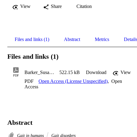
View
Share
Citation
Files and links (1)
Abstract
Metrics
Detail
Files and links (1)
Barker_Susan_2004
522.15 kB
Download
View
PDF
PDF
Open Access (License Unspecified)
,
Open
Access
Abstract
Gait in humans
Gait disorders