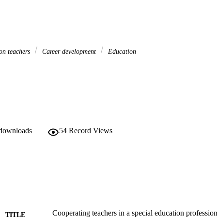
ion teachers
Career development
Education
 downloads
54
Record Views
Cooperating teachers in a special education professi
TITLE