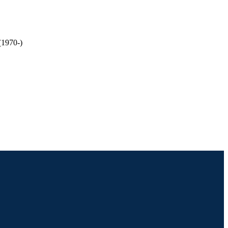
(1970-)