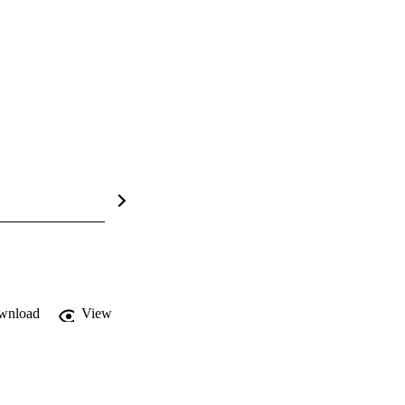
wnload
View