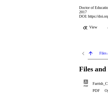
Doctor of Educatio
2017
DOI:
https://doi.
View
Files 
Files and 
Farrish_
PDF
PDF
O