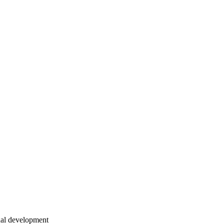
onal development