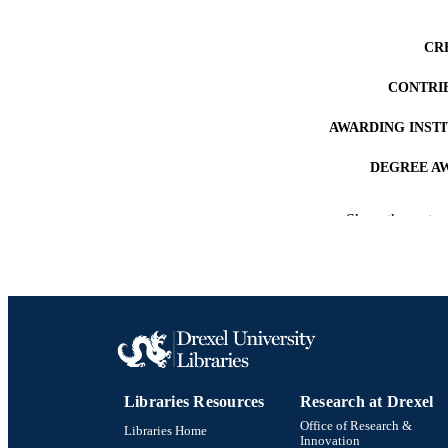
CR
CONTRI
AWARDING INST
DEGREE A
PUB
Show the rest
NUMBER OF
RESOURC
LA
ACADEMI
Libraries Resources
Research at Drexel
OTHER IDE
Office of Research &
Libraries Home
Innovation