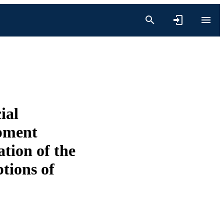
ial
opment
tion of the
ptions of