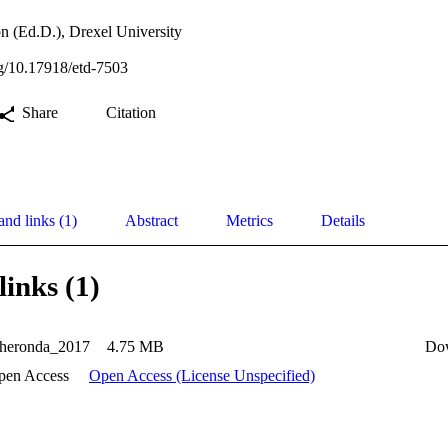
n (Ed.D.), Drexel University
org/10.17918/etd-7503
Share
Citation
and links (1)
Abstract
Metrics
Details
links (1)
Cheronda_2017
4.75 MB
Do
pen Access
Open Access (License Unspecified)