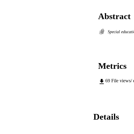
Abstract
Special educat
Metrics
69
File views/
Details