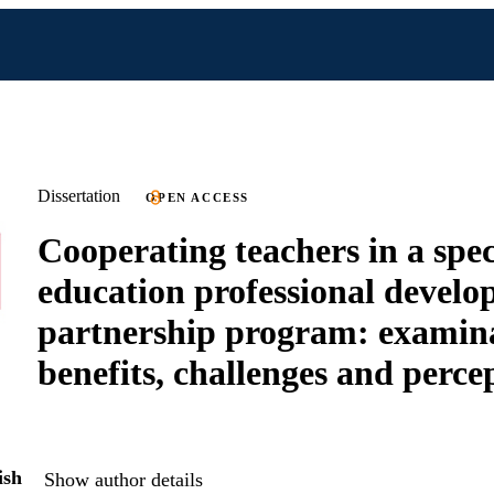
Dissertation
OPEN ACCESS
Cooperating teachers in a spec
education professional devel
partnership program: examina
benefits, challenges and perce
ish
Show author details