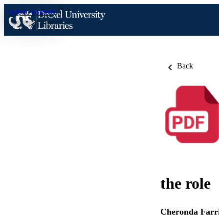
Skip to content
Back
the role
Cheronda Farr