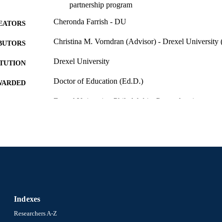
partnership program
Cheronda Farrish - DU
EATORS
Christina M. Vorndran (Advisor) - Drexel University 
BUTORS
Drexel University
ITUTION
Doctor of Education (Ed.D.)
WARDED
Drexel University; Philadelphia, Pennsylvania
LISHER
168 pages
 PAGES
Dissertation
E TYPE
English
NGUAGE
School of Education (1997-2026); Drexel University
C UNIT
Indexes
7503; 991014632262904721
NTIFIER
Researchers A-Z