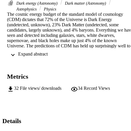
Dark energy (Astronomy)
Dark matter (Astronomy)
Astrophysics
Physics
The cosmic energy budget of the standard model of cosmology 
(CDM) dictates that 72% of the Universe is Dark Energy 
(undetected, unknown), 23% Dark Matter (undetected, some 
candidates, largely unknown), and 4% baryons. Everything we hav
seen and detected including galaxies, stars, white dwarves, 
supernovae, and black holes make up just 4% of the known 
Universe. The predictions of CDM has held up surprisingly well to 
various studies of the observable Universe, including Hubble Space
 Expand abstract 
Telescope observations of supernovae, Sloan Digital Sky Survey 
observations of the baryon acoustic oscillations, and Wilkinson 
Micro Anisotropy Probe studies of the cosmic microwave 
background. In my thesis, I test the predictions of CDM on the large
Metrics
scale structure ofthe Universe, specifically voids. Using a void 
catalog generated from the Sloan Digital Sky Survey, I study the 
sizes and shapes of voids, the small scale distribution of void 
32
File views/ downloads
34
Record Views
galaxies, and the distribution of Ly (neutral hydrogen) clouds. I find
that voids in the Universe have characteristic sizes and shapes based
on cosmology, voids can be modeled as mini-universes where void 
galaxies are much less clustered than their wall counterparts, and the
surprising result that Ly clouds do not trace the large scale 
distribution of baryons or dark matter in the Universe.
Details