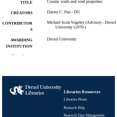
Cosmic voids and void properties
TITLE
Danny C. Pan - DU
CREATORS
Michael Scott Vogeley (Advisor) - Drexel
CONTRIBUTOR
University (1970-)
S
Drexel University
AWARDING
INSTITUTION
Doctor of Philosophy (Ph.D.)
Show the rest
DEGREE
AWARDED
Drexel University; Philadelphia, Pennsylv
PUBLISHER
Dissertation
RESOURCE
TYPE
Libraries Resources
Libraries Home
English
LANGUAGE
Research Help
College of Arts and Sciences; Physics; Dr
ACADEMIC
University
Research Data Management