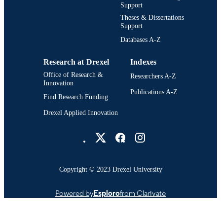
UNIT
Support
Theses & Dissertations
3532; 991014632256904721
OTHER
Support
IDENTIFIER
Databases A-Z
Research at Drexel
Indexes
Office of Research &
Researchers A-Z
Innovation
Publications A-Z
Find Research Funding
Drexel Applied Innovation
Drexel University Social media
Copyright © 2023 Drexel University
Powered by
Esploro
from Clarivate