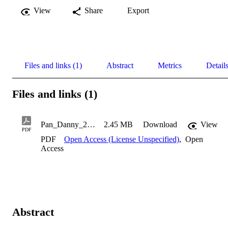
View
Share
Export
Files and links (1)
Abstract
Metrics
Detail
Files and links (1)
Pan_Danny_2011
2.45 MB
Download
View
PDF
PDF
Open Access (License Unspecified)
,
Open
Access
Abstract