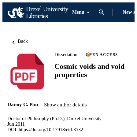
Menu
New s
Back
Dissertation
OPEN ACCESS
Cosmic voids and void
properties
Danny C. Pan
Show author details
Doctor of Philosophy (Ph.D.), Drexel University
Jun 2011
DOI:
https://doi.org/10.17918/etd-3532