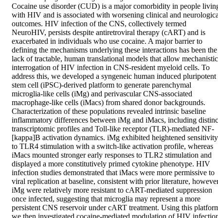
Cocaine use disorder (CUD) is a major comorbidity in people living
with HIV and is associated with worsening clinical and neurological
outcomes. HIV infection of the CNS, collectively termed 
NeuroHIV, persists despite antiretroviral therapy (cART) and is 
exacerbated in individuals who use cocaine. A major barrier to 
defining the mechanisms underlying these interactions has been the 
lack of tractable, human translational models that allow mechanistic 
interrogation of HIV infection in CNS-resident myeloid cells. To 
address this, we developed a syngeneic human induced pluripotent 
stem cell (iPSC)-derived platform to generate parenchymal 
microglia-like cells (iMg) and perivascular CNS-associated 
macrophage-like cells (iMacs) from shared donor backgrounds. 
Characterization of these populations revealed intrinsic baseline 
inflammatory differences between iMg and iMacs, including distinct
transcriptomic profiles and Toll-like receptor (TLR)-mediated NF-
[kappa]B activation dynamics. iMg exhibited heightened sensitivity 
to TLR4 stimulation with a switch-like activation profile, whereas 
iMacs mounted stronger early responses to TLR2 stimulation and 
displayed a more constitutively primed cytokine phenotype. HIV 
infection studies demonstrated that iMacs were more permissive to 
viral replication at baseline, consistent with prior literature, however,
iMg were relatively more resistant to cART-mediated suppression 
once infected, suggesting that microglia may represent a more 
persistent CNS reservoir under cART treatment. Using this platform
we then investigated cocaine-mediated modulation of HIV infection