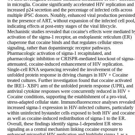
in microglia. Cocaine significantly accelerated HIV replication and 
increased p24 secretion and the percentage of infected cells across 
multiple iPSC donors. Notably, enhanced viral production persisted 
in the presence of ART, without expansion of the infected cell pool,
indicating effects at post-entry stages of the viral lifecycle. 
Mechanistic studies revealed that cocaine's effects were mediated by
activation of the sigma-1 receptor, an endoplasmic reticulum (ER) 
chaperone that cocaine binds and that regulates cellular stress 
signaling, rather than dopaminergic receptor pathways. 
Pharmacologic activation of sigma-1 recapitulated, and 
pharmacologic inhibition or CRISPR-mediated knockout of sigma-1
attenuated, cocaine-induced enhancement of HIV replication. 
Single-cell RNA sequencing revealed the involvement of the 
unfolded protein response in driving changes in HIV + Cocaine 
treated cultures. Further investigation found that cocaine activated 
the IRE1- XBP1 arm of the unfolded protein response (UPR), and 
antiviral cytokine responses were concurrently reduced in HIV + 
Cocaine conditions, supporting the establishment of a pro-viral, 
stress-adapted cellular state. Immunofluorescence analyses revealed 
increased sigma-1 expression in HIV-infected cultures, particularly 
within uninfected bystander cells exposed to both HIV and cocaine,
as well as cocaine-induced redistribution of sigma-1 to the ER. 
Overall, these findings identify sigma-1-dependent ER stress 
signaling as a central mechanism linking cocaine exposure to 
enhanced microglial HIV replication and highlight sigma-1 as a 