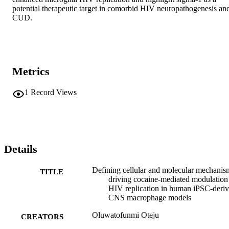
potential therapeutic target in comorbid HIV neuropathogenesis and
CUD.
Metrics
1
Record Views
Details
Defining cellular and molecular mechanis
TITLE
driving cocaine-mediated modulation
HIV replication in human iPSC-deri
CNS macrophage models
Oluwatofunmi Oteju
CREATORS