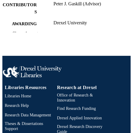
Peter J. Gaskill (Advisor)
CONTRIBUTOR
S
Drexel University
AWARDING
INSTITUTION
Show the rest
Doctor of Philosophy (Ph.D.)
DEGREE
AWARDED
Drexel University
PUBLISHER
xi, 209 pages
NUMBER OF
PAGES
Libraries Resources
Research at Drexel
Dissertation
RESOURCE
Office of Research &
Libraries Home
TYPE
Innovation
Research Help
Find Research Funding
English
LANGUAGE
Research Data Management
Drexel Applied Innovation
College of Medicine; Pharmacology and
ACADEMIC
Theses & Dissertations
Drexel Research Discovery
Physiology; Drexel University
Support
UNIT
Guide