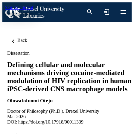
Skip to content
Back
Dissertation
Defining cellular and molecular
mechanisms driving cocaine-mediated
modulation of HIV replication in human
iPSC-derived CNS macrophage models
Oluwatofunmi Oteju
Doctor of Philosophy (Ph.D.), Drexel University
Mar 2026
DOI:
https://doi.org/10.17918/00011339