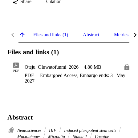
Share
Citation
Files and links (1)
Abstract
Metrics
Files and links (1)
Oteju_Oluwatofunmi_2026
4.80 MB
PDF
PDF
Embargoed Access, Embargo ends: 31 May
2027
Abstract
Neurosciences
HIV
Induced pluripotent stem cells
Macrophages
Microglia
Sigma-1
Cocaine