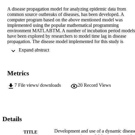
A disease propagation model for analyzing epidemic data from 
common source outbreaks of diseases, has been developed. A 
computer program based on the above mentioned model was 
implemented using the popular mathematical programming 
environment MATLABTM. A number of incubation period models 
have been explored by researchers to model time lag in disease 
propagation. The disease model implemented for this study is 
flexible and allows the incubation period distribution to be modeled 
 Expand abstract 
as any analytically defined probability distribution function. Best fit 
Incubation period distributions were evaluated for a number of 
reported outbreaks of commonly occurring diseases. The time of 
infection (infectivity distribution) was also evaluated for some of the
Metrics
outbreaks. Statistically significant fits were obtained for most of the 
epidemic outbreak data analyzed using the computer model. The 
lognormal distribution has been extensively used for explaining 
7
File views/ downloads
20
Record Views
observed incubation period distributions of diseases. The weibull 
and inverse gaussian distributions were found to be much better for 
the purpose. The use of the model for investigating the time of 
infection from the epidemic curve (response curve) was explored. 
The time of infection for some well documented outbreaks like the 
Milwaukee Cryptosporidium outbreak and the Cabool, Missouri E. 
Details
coli 157:H7 outbreak, was evaluated. The model predictions were i
line with the investigation results of the epidemiological 
Development and use of a dynamic diseas
TITLE
investigators and other physical data. The dynamic model also 