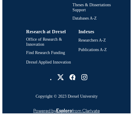
English
LANGUAGE
Theses & Dissertations
Support
School of Environmental Science,
ACADEMIC
Databases A-Z
Engineering, and Policy (1997-2002)
UNIT
Drexel University
Research at Drexel
Indexes
991014970207404721
OTHER
Office of Research &
Researchers A-Z
IDENTIFIER
Innovation
Publications A-Z
Find Research Funding
Drexel Applied Innovation
Drexel University Social media
Copyright © 2023 Drexel University
Powered by
Esploro
from Clarivate