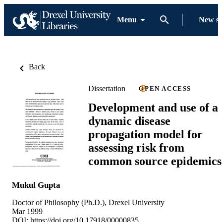
Menu
New s
Back
Dissertation
OPEN ACCESS
Development and use of a
dynamic disease
propagation model for
assessing risk from
common source epidemics
Mukul Gupta
Doctor of Philosophy (Ph.D.), Drexel University
Mar 1999
DOI:
https://doi.org/10.17918/00000835