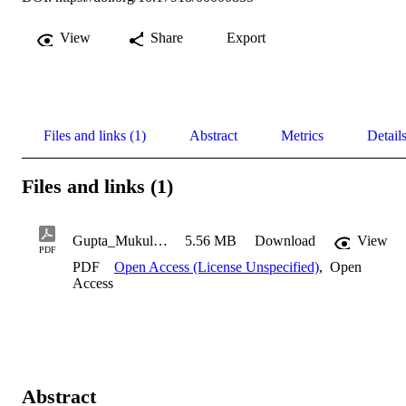
View
Share
Export
Files and links (1)
Abstract
Metrics
Detail
Files and links (1)
Gupta_Mukul_1999
5.56 MB
Download
View
PDF
PDF
Open Access (License Unspecified)
,
Open
Access
Abstract