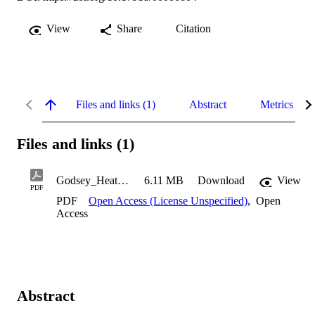
View
Share
Citation
Files and links (1)
Abstract
Metrics
Files and links (1)
Godsey_Heather_1997
6.11 MB
Download
View
PDF
PDF
Open Access (License Unspecified)
,
Open
Access
Abstract