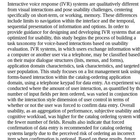
Interactive voice response (IVR) systems are qualitatively different 
from visual interactions and pose usability challenges, centering 
specifically on short-term, or working, memory. These differences 
include limits to navigation within the interface and the temporal, 
sequential presentation of information and options. In order to 
provide guidance for designing and developing IVR systems that ar
optimized for usability, this study begins the process of building a 
task taxonomy for voice-based interactions based on usability 
evaluation. IVR systems, in which users exchange information with
a computer or another user via a telephone, may be classified based 
on their major dialogue structures (lists, menus, and forms), 
application domain characteristics, task characteristics, and targeted 
user population. This study focuses on a list management task using
forms-based interaction within the catalog-ordering application 
domain, using a telephone keypad for data entry. An experiment wa
conducted where the amount of user interaction, as quantified by the
number of input fields per item ordered, was varied in conjunction 
with the interaction style dimension of user control in terms of 
whether or not the user was forced to confirm data entry. Overall 
usability, as an aggregation of performance, subjective usability and
cognitive workload, was higher for the catalog ordering system with
the fewer number of fields. Results also indicate that forced 
confirmation of data entry is recommended for catalog ordering 
systems largely due to the perceived risk of ordering an incorrect 
item when confirmation is optional. Based on these results, future 