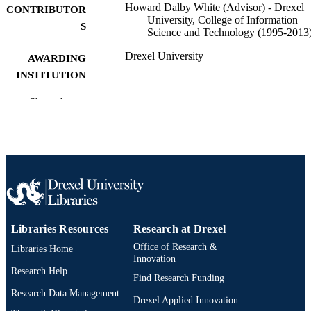
Howard Dalby White (Advisor) - Drexel
CONTRIBUTOR
University, College of Information
S
Science and Technology (1995-2013
Drexel University
AWARDING
INSTITUTION
Doctor of Philosophy (Ph.D.)
Show the rest
DEGREE
AWARDED
Drexel University; Philadelphia, Pennsylv
PUBLISHER
viii, 159 pages
NUMBER OF
PAGES
Dissertation
RESOURCE
Libraries Resources
Research at Drexel
TYPE
Office of Research &
Libraries Home
Innovation
English
LANGUAGE
Research Help
Find Research Funding
College of Information Science and
ACADEMIC
Research Data Management
Drexel Applied Innovation
Technology (1995-2013); Drexel
UNIT