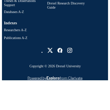
Theses & Dissertations
University
Drexel Research Discovery
Support
Guide
991014970218304721
OTHER
Databases A-Z
IDENTIFIER
Indexes
Researchers A-Z
Publications A-Z
Drexel University Social media
Copyright © 2026 Drexel University
Powered by
Esploro
from Clarivate