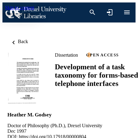
Skip to content
Back
Dissertation
OPEN ACCESS
Development of a task
taxonomy for forms-based
telephone interfaces
Heather M. Godsey
Doctor of Philosophy (Ph.D.), Drexel University
Dec 1997
DOI:
https://doi.org/10.17918/00000804