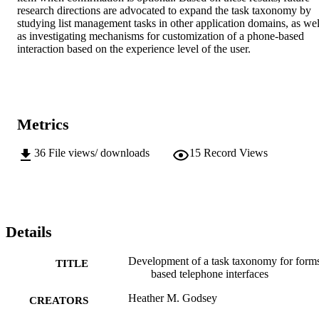
research directions are advocated to expand the task taxonomy by 
studying list management tasks in other application domains, as well
as investigating mechanisms for customization of a phone-based 
interaction based on the experience level of the user.
Metrics
36
File views/ downloads
15
Record Views
Details
Development of a task taxonomy for form
TITLE
based telephone interfaces
Heather M. Godsey
CREATORS