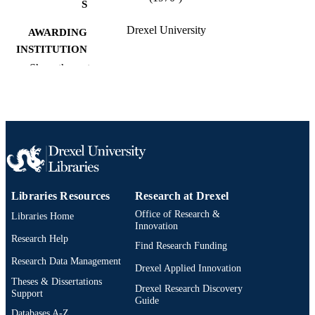
S
Drexel University
AWARDING
INSTITUTION
Show the rest
Doctor of Philosophy (Ph.D.)
DEGREE
AWARDED
Drexel University; Philadelphia, Pennsylv
PUBLISHER
xx, 228 pages
NUMBER OF
PAGES
Dissertation
RESOURCE
Libraries Resources
Research at Drexel
TYPE
Office of Research &
Libraries Home
Innovation
English
Research Help
LANGUAGE
Find Research Funding
Research Data Management
Materials (Science and) Engineering
Drexel Applied Innovation
ACADEMIC
(Metallurgical Engineering) (1970-
Theses & Dissertations
UNIT
Drexel Research Discovery
2026); College of Engineering (1970
Support
Guide
2026); Drexel University
Databases A-Z