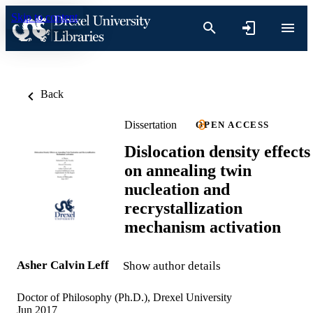
Skip to content
Back
Dissertation
OPEN ACCESS
Dislocation density effects
on annealing twin
nucleation and
recrystallization
mechanism activation
Asher Calvin Leff
Show author details
Doctor of Philosophy (Ph.D.), Drexel University
Jun 2017