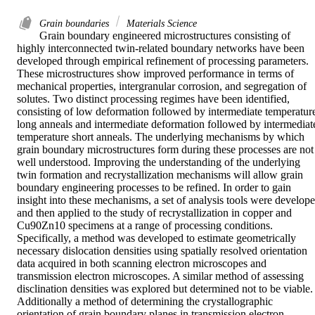
Grain boundaries
Materials Science
Grain boundary engineered microstructures consisting of 
highly interconnected twin-related boundary networks have been 
developed through empirical refinement of processing parameters. 
These microstructures show improved performance in terms of 
mechanical properties, intergranular corrosion, and segregation of 
solutes. Two distinct processing regimes have been identified, 
consisting of low deformation followed by intermediate temperature
long anneals and intermediate deformation followed by intermediate
temperature short anneals. The underlying mechanisms by which 
grain boundary microstructures form during these processes are not 
well understood. Improving the understanding of the underlying 
twin formation and recrystallization mechanisms will allow grain 
boundary engineering processes to be refined. In order to gain 
insight into these mechanisms, a set of analysis tools were develope
and then applied to the study of recrystallization in copper and 
Cu90Zn10 specimens at a range of processing conditions. 
Specifically, a method was developed to estimate geometrically 
necessary dislocation densities using spatially resolved orientation 
data acquired in both scanning electron microscopes and 
transmission electron microscopes. A similar method of assessing 
disclination densities was explored but determined not to be viable. 
Additionally a method of determining the crystallographic 
orientation of grain boundary planes in transmission electron 