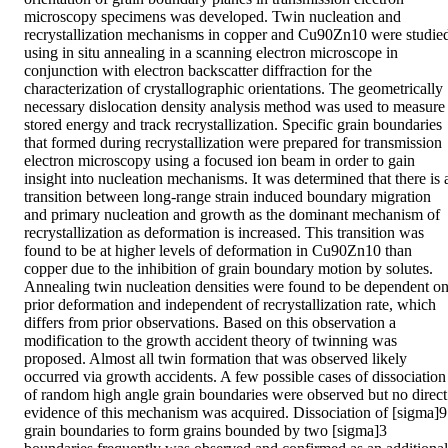
microscopy specimens was developed. Twin nucleation and 
recrystallization mechanisms in copper and Cu90Zn10 were studied
using in situ annealing in a scanning electron microscope in 
conjunction with electron backscatter diffraction for the 
characterization of crystallographic orientations. The geometrically 
necessary dislocation density analysis method was used to measure 
stored energy and track recrystallization. Specific grain boundaries 
that formed during recrystallization were prepared for transmission 
electron microscopy using a focused ion beam in order to gain 
insight into nucleation mechanisms. It was determined that there is a
transition between long-range strain induced boundary migration 
and primary nucleation and growth as the dominant mechanism of 
recrystallization as deformation is increased. This transition was 
found to be at higher levels of deformation in Cu90Zn10 than 
copper due to the inhibition of grain boundary motion by solutes. 
Annealing twin nucleation densities were found to be dependent on
prior deformation and independent of recrystallization rate, which 
differs from prior observations. Based on this observation a 
modification to the growth accident theory of twinning was 
proposed. Almost all twin formation that was observed likely 
occurred via growth accidents. A few possible cases of dissociation 
of random high angle grain boundaries were observed but no direct 
evidence of this mechanism was acquired. Dissociation of [sigma]9 
grain boundaries to form grains bounded by two [sigma]3 