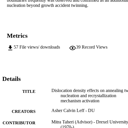
boundaries frequently was observed and confirmed as an additional 
nucleation beyond growth accident twinning.
Metrics
57
File views/ downloads
39
Record Views
Details
Dislocation density effects on annealing t
TITLE
nucleation and recrystallization
mechanism activation
Asher Calvin Leff - DU
CREATORS
Mitra Taheri (Advisor) - Drexel Universit
CONTRIBUTOR
(1970-)