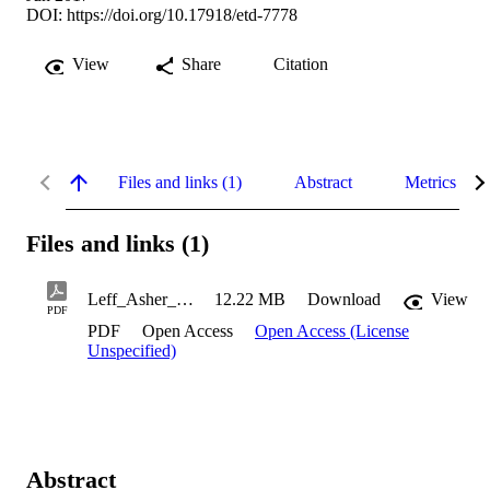
DOI:
https://doi.org/10.17918/etd-7778
View
Share
Citation
Files and links (1)
Abstract
Metrics
Files and links (1)
Leff_Asher_2017
12.22 MB
Download
View
PDF
PDF
Open Access
Open Access (License
Unspecified)
Abstract