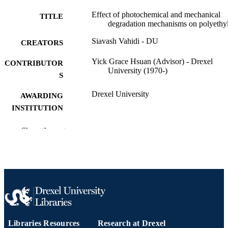
Effect of photochemical and mechanical
TITLE
degradation mechanisms on polyethy
Siavash Vahidi - DU
CREATORS
Yick Grace Hsuan (Advisor) - Drexel
CONTRIBUTOR
University (1970-)
S
Drexel University
AWARDING
INSTITUTION
Doctor of Philosophy (Ph.D.)
DEGREE
Show the rest
AWARDED
Drexel University; Philadelphia, Pennsylv
PUBLISHER
xv, 192 pages
NUMBER OF
PAGES
Dissertation
RESOURCE
Libraries Resources
Research at Drexel
TYPE