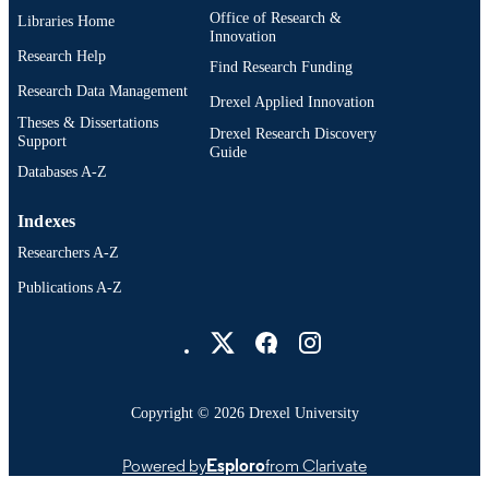
Office of Research &
Libraries Home
English
Innovation
LANGUAGE
Research Help
Find Research Funding
Civil/Architectural/Environmental
ACADEMIC
Research Data Management
Engineering (1970-2026); College of
Drexel Applied Innovation
UNIT
Engineering (1970-2026); Drexel
Theses & Dissertations
Drexel Research Discovery
University
Support
Guide
Databases A-Z
11008; 991014632726104721
OTHER
IDENTIFIER
Indexes
Researchers A-Z
Publications A-Z
Drexel University Social media
Copyright © 2026 Drexel University
Powered by
Esploro
from Clarivate