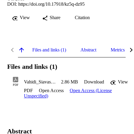
DOI:
https://doi.org/10.17918/kz5q-dz95
View
Share
Citation
Files and links (1)
Abstract
Metrics
Files and links (1)
Vahidi_Siavash_2019
2.86 MB
Download
View
PDF
PDF
Open Access
Open Access (License
Unspecified)
Abstract