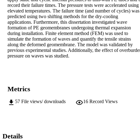
record their failure times. The pressure tests were accelerated using 
elevated temperatures. The failure time (and number of cycles) was 
predicted using two shifting methods for the dry-cooling 
applications. Furthermore, this dissertation investigated wave 
formation of PE geomembranes undergoing thermal expansion 
during installation. Finite element method (FEM) was used to 
simulate the formation of waves and quantify the tensile strains 
along the deformed geomembrane. The model was validated by 
previous experimental studies. Additionally, the effect of overburden
pressure on waves was studied.
Metrics
57
File views/ downloads
16
Record Views
Details