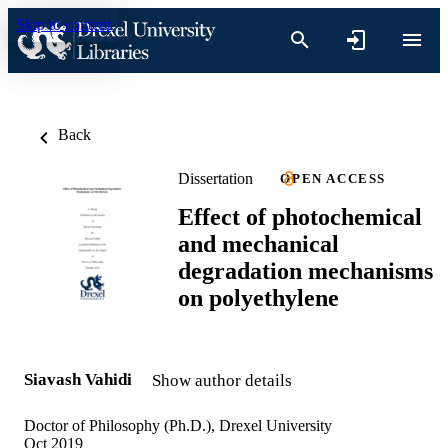
Skip to content
Back
Dissertation
OPEN ACCESS
Effect of photochemical
and mechanical
degradation mechanisms
on polyethylene
Siavash Vahidi
Show author details
Doctor of Philosophy (Ph.D.), Drexel University
Oct 2019