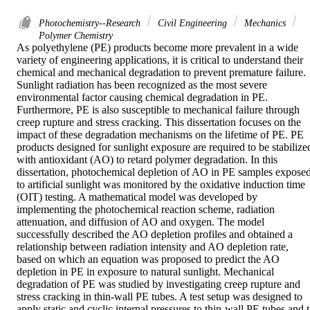
Photochemistry--Research
Civil Engineering
Mechanics
Polymer Chemistry
As polyethylene (PE) products become more prevalent in a wide 
variety of engineering applications, it is critical to understand their 
chemical and mechanical degradation to prevent premature failure. 
Sunlight radiation has been recognized as the most severe 
environmental factor causing chemical degradation in PE. 
Furthermore, PE is also susceptible to mechanical failure through 
creep rupture and stress cracking. This dissertation focuses on the 
impact of these degradation mechanisms on the lifetime of PE. PE 
products designed for sunlight exposure are required to be stabilized
with antioxidant (AO) to retard polymer degradation. In this 
dissertation, photochemical depletion of AO in PE samples exposed
to artificial sunlight was monitored by the oxidative induction time 
(OIT) testing. A mathematical model was developed by 
implementing the photochemical reaction scheme, radiation 
attenuation, and diffusion of AO and oxygen. The model 
successfully described the AO depletion profiles and obtained a 
relationship between radiation intensity and AO depletion rate, 
based on which an equation was proposed to predict the AO 
depletion in PE in exposure to natural sunlight. Mechanical 
degradation of PE was studied by investigating creep rupture and 
stress cracking in thin-wall PE tubes. A test setup was designed to 
apply static and cyclic internal pressures to thin-wall PE tubes and t