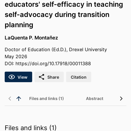
educators' self-efficacy in teaching
self-advocacy during transition
planning
LaQuenta P. Montañez
Doctor of Education (Ed.D.), Drexel University
May 2026
DOI:
https://doi.org/10.17918/00011388
View
Share
Citation
Files and links (1)
Abstract
Files and links (1)