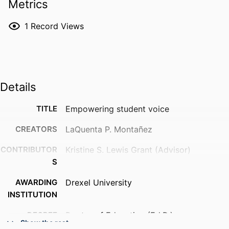
Metrics
1
Record Views
Details
TITLE
Empowering student voice
CREATORS
LaQuenta P. Montañez
CONTRIBUTOR
Kristine S. Lewis Grant (Advisor)
S
AWARDING
Drexel University
INSTITUTION
DEGREE
Doctor of Education (Ed.D.)
Show the rest
AWARDED