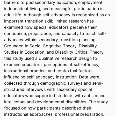
barriers to postsecondary education, employment, 
independent living, and meaningful participation in 
adult life. Although self-advocacy is recognized as an 
important transition skill; limited research has 
examined how special educators perceive their 
confidence, preparation, and capacity to teach self-
advocacy within secondary transition planning. 
Grounded in Social Cognitive Theory, Disability 
Studies in Education, and Disability Critical Theory, 
this study used a qualitative research design to 
examine educators' perceptions of self-efficacy, 
instructional practice, and contextual factors 
influencing self-advocacy instruction. Data were 
collected through demographic surveys and semi-
structured interviews with secondary special 
educators who supported students with autism and 
intellectual and developmental disabilities. The study 
focused on how participants described their 
instructional approaches, professional preparation, 