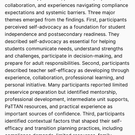
collaboration, and experiences navigating compliance 
expectations and systemic barriers. Three major 
themes emerged from the findings. First, participants 
perceived self-advocacy as a foundation for student 
independence and postsecondary readiness. They 
described self-advocacy as essential for helping 
students communicate needs, understand strengths 
and challenges, participate in decision-making, and 
prepare for adult responsibilities. Second, participants 
described teacher self-efficacy as developing through 
experience, collaboration, professional learning, and 
personal initiative. Many participants reported limited 
preservice preparation but identified mentorship, 
professional development, intermediate unit supports, 
PaTTAN resources, and practical experience as 
important sources of confidence. Third, participants 
identified contextual factors that shaped their self-
efficacy and transition planning practices, including 