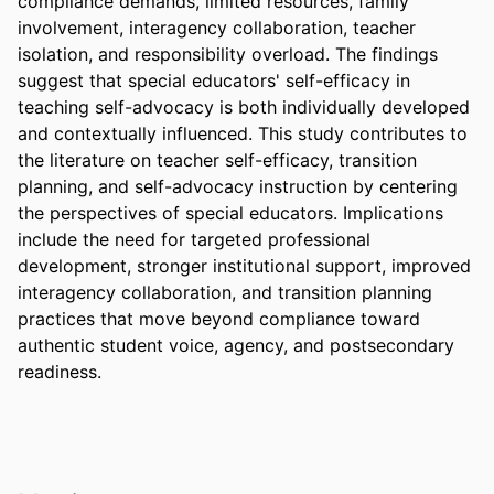
compliance demands, limited resources, family 
involvement, interagency collaboration, teacher 
isolation, and responsibility overload. The findings 
suggest that special educators' self-efficacy in 
teaching self-advocacy is both individually developed 
and contextually influenced. This study contributes to 
the literature on teacher self-efficacy, transition 
planning, and self-advocacy instruction by centering 
the perspectives of special educators. Implications 
include the need for targeted professional 
development, stronger institutional support, improved 
interagency collaboration, and transition planning 
practices that move beyond compliance toward 
authentic student voice, agency, and postsecondary 
readiness.