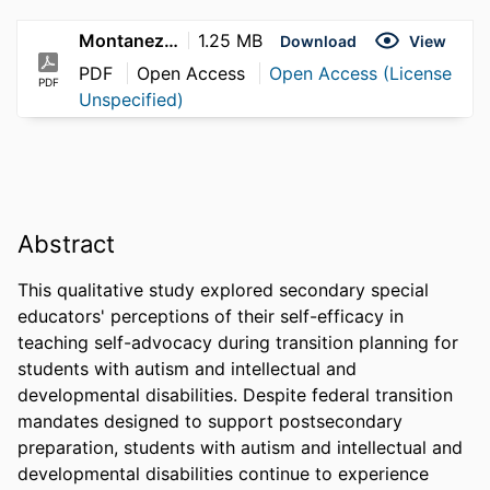
Montanez_LaQuenta_2026
1.25 MB
Download
View
PDF
Open Access
Open Access (License
PDF
Unspecified)
Abstract
This qualitative study explored secondary special 
educators' perceptions of their self-efficacy in 
teaching self-advocacy during transition planning for 
students with autism and intellectual and 
developmental disabilities. Despite federal transition 
mandates designed to support postsecondary 
preparation, students with autism and intellectual and 
developmental disabilities continue to experience 