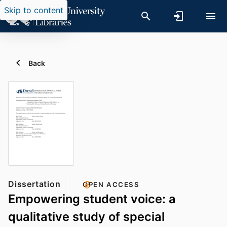
Skip to content
Back
Dissertation
OPEN ACCESS
Empowering student voice: a
qualitative study of special