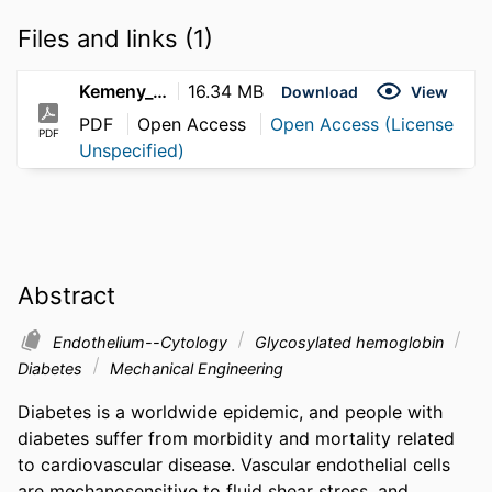
Files and links (1)
Kemeny_Steven_2012
16.34 MB
Download
View
PDF
Open Access
Open Access (License
PDF
Unspecified)
Abstract
Endothelium--Cytology
Glycosylated hemoglobin
Diabetes
Mechanical Engineering
Diabetes is a worldwide epidemic, and people with 
diabetes suffer from morbidity and mortality related 
to cardiovascular disease. Vascular endothelial cells 
are mechanosensitive to fluid shear stress, and 