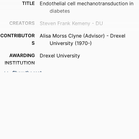
TITLE
Endothelial cell mechanotransduction in
diabetes
CREATORS
Steven Frank Kemeny - DU
CONTRIBUTOR
Alisa Morss Clyne (Advisor) - Drexel
S
University (1970-)
AWARDING
Drexel University
INSTITUTION
Show the rest
DEGREE
Doctor of Philosophy (Ph.D.)
AWARDED
PUBLISHER
Drexel University; Philadelphia,
Pennsylvania
RESOURCE
Dissertation
TYPE
LANGUAGE
English