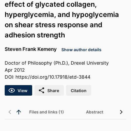
effect of glycated collagen,
hyperglycemia, and hypoglycemia
on shear stress response and
adhesion strength
Steven Frank Kemeny
Show author details
Doctor of Philosophy (Ph.D.), Drexel University
Apr 2012
DOI:
https://doi.org/10.17918/etd-3844
View
Share
Citation
Files and links (1)
Abstract