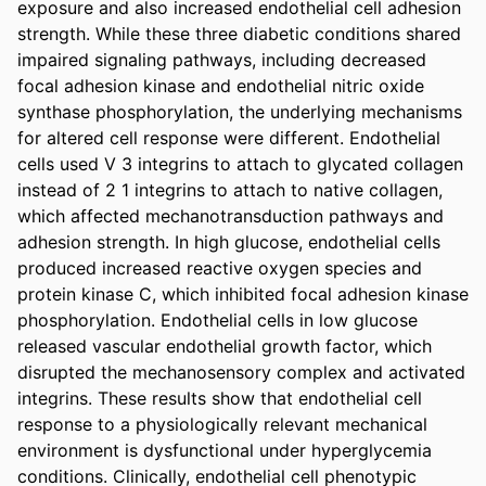
exposure and also increased endothelial cell adhesion 
strength. While these three diabetic conditions shared 
impaired signaling pathways, including decreased 
focal adhesion kinase and endothelial nitric oxide 
synthase phosphorylation, the underlying mechanisms 
for altered cell response were different. Endothelial 
cells used V 3 integrins to attach to glycated collagen 
instead of 2 1 integrins to attach to native collagen, 
which affected mechanotransduction pathways and 
adhesion strength. In high glucose, endothelial cells 
produced increased reactive oxygen species and 
protein kinase C, which inhibited focal adhesion kinase 
phosphorylation. Endothelial cells in low glucose 
released vascular endothelial growth factor, which 
disrupted the mechanosensory complex and activated 
integrins. These results show that endothelial cell 
response to a physiologically relevant mechanical 
environment is dysfunctional under hyperglycemia 
conditions. Clinically, endothelial cell phenotypic 