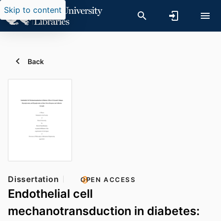
Skip to content
Back
Dissertation
OPEN ACCESS
Endothelial cell
mechanotransduction in diabetes: