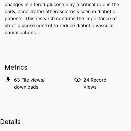
changes in altered glucose play a critical role in the 
early, accelerated atherosclerosis seen in diabetic 
patients. This research confirms the importance of 
strict glucose control to reduce diabetic vascular 
complications.
Metrics
63
File views/
24
Record
downloads
Views
Details