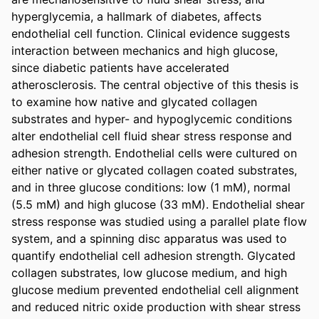
hyperglycemia, a hallmark of diabetes, affects 
endothelial cell function. Clinical evidence suggests 
interaction between mechanics and high glucose, 
since diabetic patients have accelerated 
atherosclerosis. The central objective of this thesis is 
to examine how native and glycated collagen 
substrates and hyper- and hypoglycemic conditions 
alter endothelial cell fluid shear stress response and 
adhesion strength. Endothelial cells were cultured on 
either native or glycated collagen coated substrates, 
and in three glucose conditions: low (1 mM), normal 
(5.5 mM) and high glucose (33 mM). Endothelial shear 
stress response was studied using a parallel plate flow 
system, and a spinning disc apparatus was used to 
quantify endothelial cell adhesion strength. Glycated 
collagen substrates, low glucose medium, and high 
glucose medium prevented endothelial cell alignment 
and reduced nitric oxide production with shear stress 