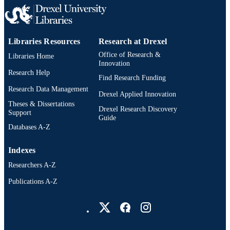
xi, 78 pages
NUMBER OF
PAGES
Dissertation
RESOURCE
Libraries Resources
Research at Drexel
TYPE
Office of Research &
Libraries Home
Innovation
English
Research Help
LANGUAGE
Find Research Funding
Research Data Management
Dana and David Dornsife School of Publi
Drexel Applied Innovation
ACADEMIC
Health; Epidemiology and Biostatisti
Theses & Dissertations
UNIT
Drexel Research Discovery
Drexel University
Support
Guide
Databases A-Z
991020034314804721
OTHER
IDENTIFIER
Indexes
Researchers A-Z
Publications A-Z
Drexel University Social media