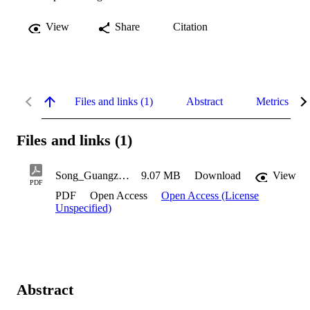
View
Share
Citation
Files and links (1)
Abstract
Metrics
Files and links (1)
Song_Guangzi_2022
9.07 MB
Download
View
PDF
PDF
Open Access
Open Access (License
Unspecified)
Abstract