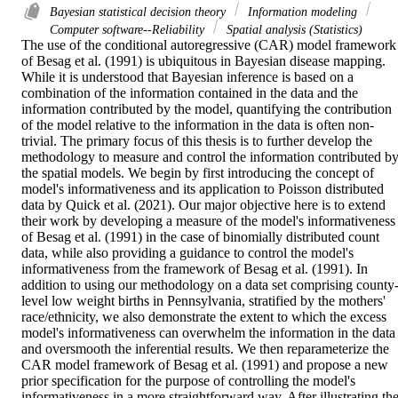
Bayesian statistical decision theory
Information modeling
Computer software--Reliability
Spatial analysis (Statistics)
The use of the conditional autoregressive (CAR) model framework 
of Besag et al. (1991) is ubiquitous in Bayesian disease mapping. 
While it is understood that Bayesian inference is based on a 
combination of the information contained in the data and the 
information contributed by the model, quantifying the contribution 
of the model relative to the information in the data is often non-
trivial. The primary focus of this thesis is to further develop the 
methodology to measure and control the information contributed by
the spatial models. We begin by first introducing the concept of 
model's informativeness and its application to Poisson distributed 
data by Quick et al. (2021). Our major objective here is to extend 
their work by developing a measure of the model's informativeness 
of Besag et al. (1991) in the case of binomially distributed count 
data, while also providing a guidance to control the model's 
informativeness from the framework of Besag et al. (1991). In 
addition to using our methodology on a data set comprising county
level low weight births in Pennsylvania, stratified by the mothers' 
race/ethnicity, we also demonstrate the extent to which the excess 
model's informativeness can overwhelm the information in the data 
and oversmooth the inferential results. We then reparameterize the 
CAR model framework of Besag et al. (1991) and propose a new 
prior specification for the purpose of controlling the model's 
informativeness in a more straightforward way. After illustrating the