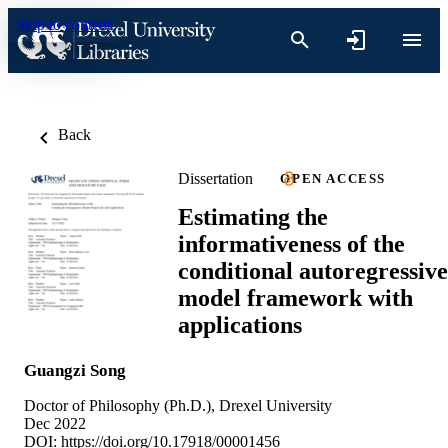
Skip to content
Back
Dissertation
OPEN ACCESS
Estimating the
informativeness of the
conditional autoregressive
model framework with
applications
Guangzi Song
Doctor of Philosophy (Ph.D.), Drexel University
Dec 2022
DOI:
https://doi.org/10.17918/00001456