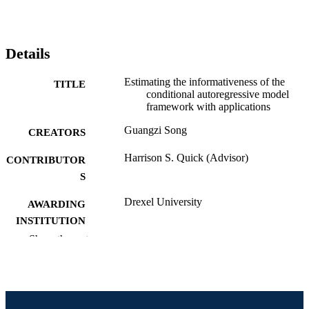
Details
Estimating the informativeness of the
TITLE
conditional autoregressive model
framework with applications
Guangzi Song
CREATORS
Harrison S. Quick (Advisor)
CONTRIBUTOR
S
Drexel University
AWARDING
INSTITUTION
Show the rest
Doctor of Philosophy (Ph.D.)
DEGREE
AWARDED
Drexel University; Philadelphia, Pennsylv
PUBLISHER