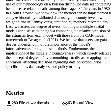
use of our methodology on a Poisson distributed data set containing
heart disease-related deaths among those aged 35-54 years in 1980 
in North Carolina, we show how the method can be implemented to
analyze binomially distributed data using the county-level low 
weight births in Pennsylvania, stratified by mothers' race/ethnicity. 
Last, we assess the degree of oversmoothing in multiple spatial 
models for disease mapping via comparing the relative precision of 
the estimates from each model with those from the CAR model 
framework of Besag et al. (1991). We believe that users can gain a 
deeper understanding of the importance of the model's 
informativeness through these methods. Furthermore, the 
implications of the model's informativeness - which closely relates t
the concept of degree of oversmoothing - to disease mapping are 
enormous, affecting decisions regarding data collection, prior 
specifications, data analyses, and policy making.
Metrics
280
File views/ downloads
63
Record Views