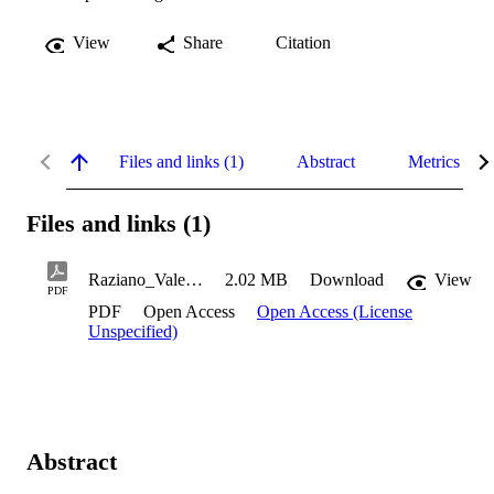
View
Share
Citation
Files and links (1)
Abstract
Metrics
Files and links (1)
Raziano_Valerie_2022
2.02 MB
Download
View
PDF
PDF
Open Access
Open Access (License
Unspecified)
Abstract