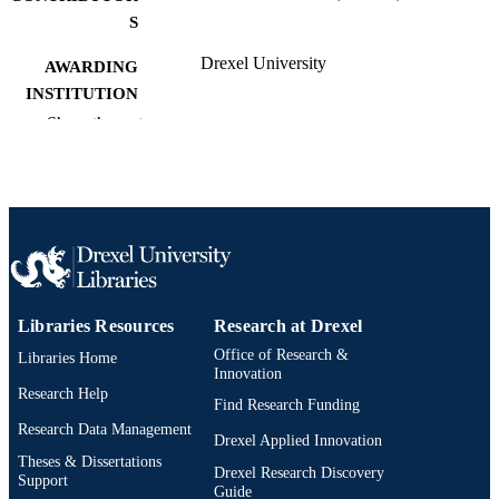
S
Drexel University
AWARDING
INSTITUTION
Show the rest
Doctor of Public Health (Dr.P.H.)
DEGREE
AWARDED
Drexel University; Philadelphia, Pennsylv
PUBLISHER
vi, 111 pages
NUMBER OF
PAGES
Dissertation
RESOURCE
Libraries Resources
Research at Drexel
TYPE
Office of Research &
Libraries Home
Innovation
English
Research Help
LANGUAGE
Find Research Funding
Research Data Management
Dana and David Dornsife School of Publi
Drexel Applied Innovation
ACADEMIC
Health; Community Health and
Theses & Dissertations
UNIT
Drexel Research Discovery
Prevention; Drexel University
Support
Guide