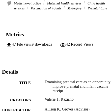
Medicine--Practice
Maternal health services
Child health
services
Vaccination of infants
Midwifery
Prenatal Care
Metrics
47
File views/ downloads
42
Record Views
Details
Examining prenatal care as an opportunity
TITLE
improve prenatal and infant vaccine
receipt
Valerie T. Raziano
CREATORS
Allison K. Groves (Advisor)
CONTRIBUTOR