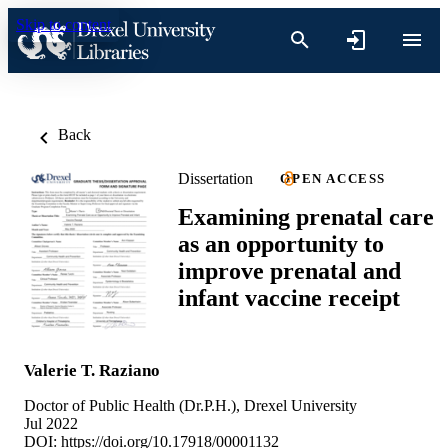
Skip to content
Back
Dissertation
OPEN ACCESS
Examining prenatal care
as an opportunity to
improve prenatal and
infant vaccine receipt
Valerie T. Raziano
Doctor of Public Health (Dr.P.H.), Drexel University
Jul 2022
DOI:
https://doi.org/10.17918/00001132