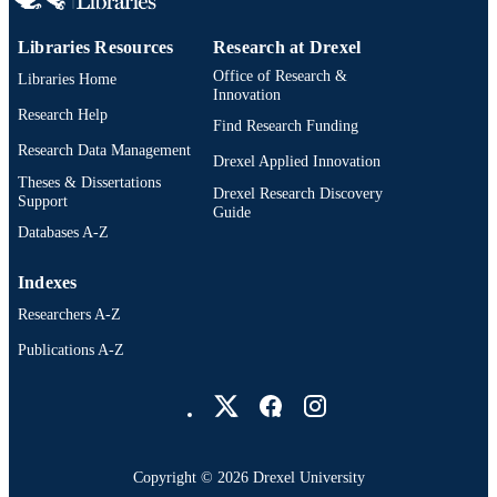
PAGES
Libraries Resources
Research at Drexel
Dissertation
RESOURCE
Office of Research &
Libraries Home
TYPE
Innovation
Research Help
Find Research Funding
English
LANGUAGE
Research Data Management
Drexel Applied Innovation
Creative Arts Therapies; College of Nursi
ACADEMIC
Theses & Dissertations
Drexel Research Discovery
and Health Professions; Drexel
Support
UNIT
Guide
University
Databases A-Z
991020668706404721
OTHER
Indexes
IDENTIFIER
Researchers A-Z
Publications A-Z
Drexel University Social media
Copyright © 2026 Drexel University