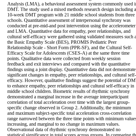
Analysis (LMA), a behavioral assessment system commonly used in
DMT. The study used a mixed methods research design including a
10-week DMT program with 21 middle school students from three 
schools. Quantitative assessment of interpersonal synchrony was 
conducted at pre-mid-and post intervention using the accelerometer 
and LMA. Quantitative data for empathy, peer relationships, and 
cultural self-efficacy were gathered using validated measures such a
the Basic Empathy Scale (BES), PROMIS Pediatric Peer 
Relationship Scale - Short Form (PPR-SF), and the Cultural Self-
Efficacy Scale for Adolescents (CSES-A) at the same three time 
points. Qualitative data were collected from weekly session 
feedback and exit interviews and compared with the quantitative 
findings using a joint display. Quantitative data did not demonstrate 
significant changes in empathy, peer relationships, and cultural self-
efficacy. However, qualitative findings suggest the potential of DM
to enhance empathy, peer relationships and cultural self-efficacy in 
middle school children. Biometric results of rhythmic synchrony 
demonstrated a marginal increase in the average interparticipant 
correlation of total acceleration over time with the largest group-
specific change observed in Group 2. Additionally, the minimum 
and maximum subject-specific total acceleration cross-correlation 
range narrowed between the three time points with minimum values
increasing, and marginal to no change in maximum values. 
Observational data of rhythmic synchrony demonstrated no 
statistical significance in total scores across groups. In comparing th