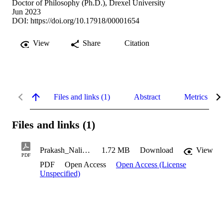
Doctor of Philosophy (Ph.D.), Drexel University
Jun 2023
DOI:
https://doi.org/10.17918/00001654
View
Share
Citation
Files and links (1)
Abstract
Metrics
Files and links (1)
Prakash_Nalini_2023
1.72 MB
Download
View
PDF
PDF
Open Access
Open Access (License
Unspecified)