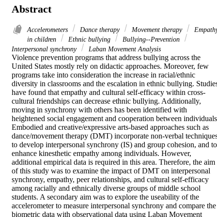
Abstract
Accelerometers
Dance therapy
Movement therapy
Empath
in children
Ethnic bullying
Bullying--Prevention
Interpersonal synchrony
Laban Movement Analysis
Violence prevention programs that address bullying across the 
United States mostly rely on didactic approaches. Moreover, few 
programs take into consideration the increase in racial/ethnic 
diversity in classrooms and the escalation in ethnic bullying. Studies
have found that empathy and cultural self-efficacy within cross-
cultural friendships can decrease ethnic bullying. Additionally, 
moving in synchrony with others has been identified with 
heightened social engagement and cooperation between individuals.
Embodied and creative/expressive arts-based approaches such as 
dance/movement therapy (DMT) incorporate non-verbal techniques
to develop interpersonal synchrony (IS) and group cohesion, and to 
enhance kinesthetic empathy among individuals. However, 
additional empirical data is required in this area. Therefore, the aim 
of this study was to examine the impact of DMT on interpersonal 
synchrony, empathy, peer relationships, and cultural self-efficacy 
among racially and ethnically diverse groups of middle school 
students. A secondary aim was to explore the useability of the 
accelerometer to measure interpersonal synchrony and compare the 
biometric data with observational data using Laban Movement 