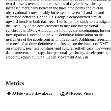
two data sets, overall biometric scores of rhythmic synchrony 
increased marginally between the three time points and overall 
observational scores notably increased between T1 and T2 and 
decreased between T2 and T3. Group 2 demonstrated similar 
upward trends in both data sets. This is the first study to investigate 
the useability of the accelerometer to measure interpersonal 
synchrony in DMT. Although the findings are encouraging, further 
investigation is needed to provide definitive information on the 
usefulness of the accelerometer in this context. Additional research i
also needed to draw definitive conclusions on the impact of DMT 
on empathy, peer relationships, and cultural self-efficacy. Keywords
dance/movement therapy, interpersonal synchrony, accelerometer, 
empathy, ethnic bullying, Laban Movement Analysis
Metrics
33
File views/ downloads
94
Record Views