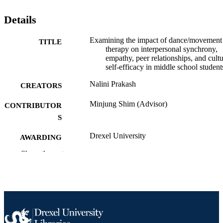
Details
Examining the impact of dance/movement
TITLE
therapy on interpersonal synchrony,
empathy, peer relationships, and cultu
self-efficacy in middle school student
Nalini Prakash
CREATORS
Minjung Shim (Advisor)
CONTRIBUTOR
S
Drexel University
AWARDING
INSTITUTION
Show the rest
Doctor of Philosophy (Ph.D.)
DEGREE
AWARDED
Drexel University; Philadelphia, Pennsylv
PUBLISHER
xii, 161 pages
NUMBER OF