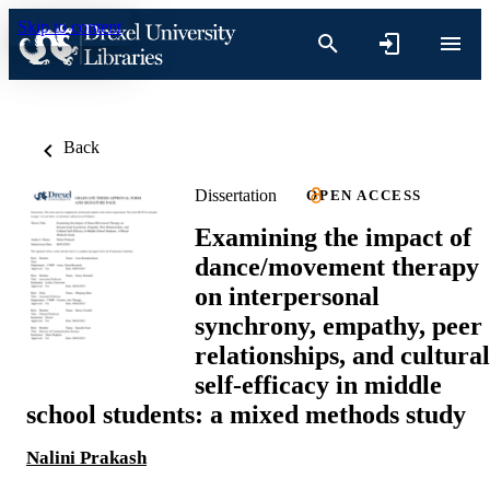
Skip to content
Back
Dissertation
OPEN ACCESS
Examining the impact of
dance/movement therapy
on interpersonal
synchrony, empathy, peer
relationships, and cultural
self-efficacy in middle
school students: a mixed methods study
Nalini Prakash