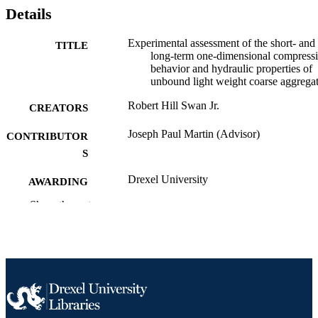
Details
Experimental assessment of the short- and
TITLE
long-term one-dimensional compress
behavior and hydraulic properties of
unbound light weight coarse aggrega
Robert Hill Swan Jr.
CREATORS
Joseph Paul Martin (Advisor)
CONTRIBUTOR
S
Drexel University
AWARDING
INSTITUTION
Show the rest
Doctor of Philosophy (Ph.D.)
DEGREE
AWARDED
Drexel University; Philadelphia, Pennsylv
PUBLISHER
xii, 162 pages
NUMBER OF
PAGES