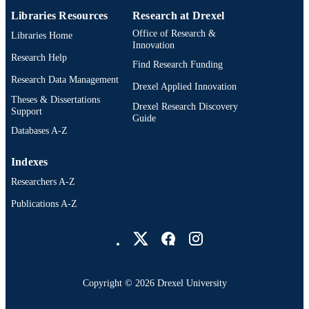
Libraries Resources
Research at Drexel
Dissertation
RESOURCE
Office of Research &
Libraries Home
TYPE
Innovation
Research Help
Find Research Funding
English
LANGUAGE
Research Data Management
Drexel Applied Innovation
Civil/Architectural/Environmental
ACADEMIC
Theses & Dissertations
Drexel Research Discovery
Engineering (1970-2026); College of
Support
UNIT
Guide
Engineering (1970-2026); Drexel
Databases A-Z
University
991016558994504721
OTHER
Indexes
IDENTIFIER
Researchers A-Z
Publications A-Z
Drexel University Social media
Copyright © 2026 Drexel University