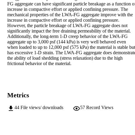
FG aggregate can have significant particle breakage as a function of
increase in compactive effort or applied confining pressure. The 
mechanical properties of the LWA-FG aggregate improve with the 
increase in compactive effort or applied confining pressure. 
However, the particle breakage of LWA-FG aggregate does not 
significantly impact the free draining permeability of the material. 
Additionally, the long-term 1-D creep behavior of the LWA-FG 
aggregate up to 3,000 psf (144 kPa) is very well behaved even 
when loaded to up to 12,000 psf (575 kPa) the material is stable but
has excessive 1-D strain. The LWA-FG aggregate does demonstrate
the ability of load shedding (stress relaxation) due to the high 
frictional behavior of the material.
Metrics
44
File views/ downloads
57
Record Views