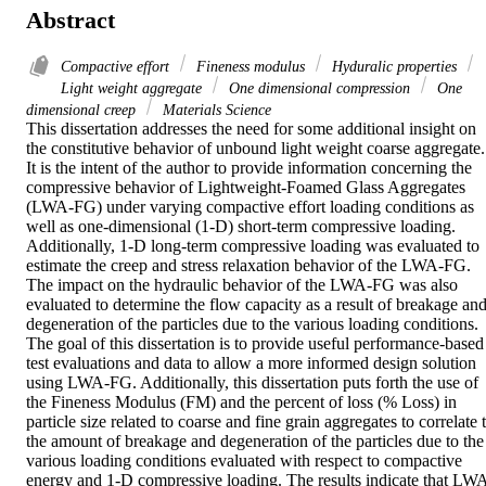
Abstract
Compactive effort
Fineness modulus
Hyduralic properties
Light weight aggregate
One dimensional compression
One
dimensional creep
Materials Science
This dissertation addresses the need for some additional insight on 
the constitutive behavior of unbound light weight coarse aggregate. 
It is the intent of the author to provide information concerning the 
compressive behavior of Lightweight-Foamed Glass Aggregates 
(LWA-FG) under varying compactive effort loading conditions as 
well as one-dimensional (1-D) short-term compressive loading. 
Additionally, 1-D long-term compressive loading was evaluated to 
estimate the creep and stress relaxation behavior of the LWA-FG. 
The impact on the hydraulic behavior of the LWA-FG was also 
evaluated to determine the flow capacity as a result of breakage and
degeneration of the particles due to the various loading conditions. 
The goal of this dissertation is to provide useful performance-based 
test evaluations and data to allow a more informed design solution 
using LWA-FG. Additionally, this dissertation puts forth the use of 
the Fineness Modulus (FM) and the percent of loss (% Loss) in 
particle size related to coarse and fine grain aggregates to correlate t
the amount of breakage and degeneration of the particles due to the 
various loading conditions evaluated with respect to compactive 
energy and 1-D compressive loading. The results indicate that LW