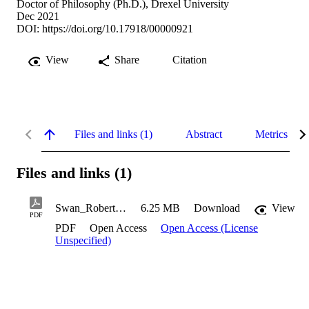
Doctor of Philosophy (Ph.D.), Drexel University
Dec 2021
DOI:
https://doi.org/10.17918/00000921
View
Share
Citation
Files and links (1)
Abstract
Metrics
Files and links (1)
Swan_Robert_2021
6.25 MB
Download
View
PDF
PDF
Open Access
Open Access (License
Unspecified)