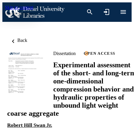
Skip to content
Back
Dissertation
OPEN ACCESS
Experimental assessment
of the short- and long-ter
one-dimensional
compression behavior and
hydraulic properties of
unbound light weight
coarse aggregate
Robert Hill Swan Jr.