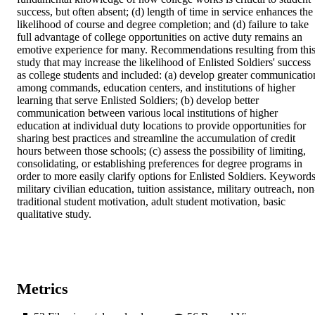
success, but often absent; (d) length of time in service enhances the 
likelihood of course and degree completion; and (d) failure to take 
full advantage of college opportunities on active duty remains an 
emotive experience for many. Recommendations resulting from this
study that may increase the likelihood of Enlisted Soldiers' success 
as college students and included: (a) develop greater communication
among commands, education centers, and institutions of higher 
learning that serve Enlisted Soldiers; (b) develop better 
communication between various local institutions of higher 
education at individual duty locations to provide opportunities for 
sharing best practices and streamline the accumulation of credit 
hours between those schools; (c) assess the possibility of limiting, 
consolidating, or establishing preferences for degree programs in 
order to more easily clarify options for Enlisted Soldiers. Keywords:
military civilian education, tuition assistance, military outreach, non
traditional student motivation, adult student motivation, basic 
qualitative study.
Metrics