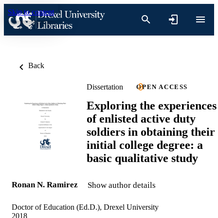
Skip to content
Back
Dissertation
OPEN ACCESS
Exploring the experiences
of enlisted active duty
soldiers in obtaining their
initial college degree: a
basic qualitative study
Ronan N. Ramirez
Show author details
Doctor of Education (Ed.D.), Drexel University
2018