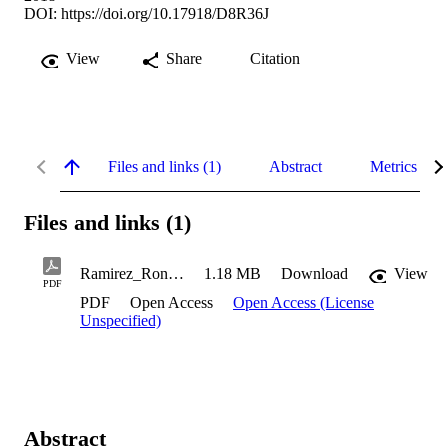
DOI:
https://doi.org/10.17918/D8R36J
View
Share
Citation
Files and links (1)
Abstract
Metrics
Files and links (1)
Ramirez_Ronan_2018
1.18 MB
Download
View
PDF
PDF
Open Access
Open Access (License
Unspecified)
Abstract