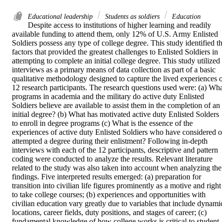
Educational leadership
Students as soldiers
Education
Despite access to institutions of higher learning and readily 
available funding to attend them, only 12% of U.S. Army Enlisted 
Soldiers possess any type of college degree. This study identified th
factors that provided the greatest challenges to Enlisted Soldiers in 
attempting to complete an initial college degree. This study utilized 
interviews as a primary means of data collection as part of a basic 
qualitative methodology designed to capture the lived experiences o
12 research participants. The research questions used were: (a) Wha
programs in academia and the military do active duty Enlisted 
Soldiers believe are available to assist them in the completion of an 
initial degree? (b) What has motivated active duty Enlisted Solders 
to enroll in degree programs (c) What is the essence of the 
experiences of active duty Enlisted Soldiers who have considered or
attempted a degree during their enlistment? Following in-depth 
interviews with each of the 12 participants, descriptive and pattern 
coding were conducted to analyze the results. Relevant literature 
related to the study was also taken into account when analyzing the 
findings. Five interpreted results emerged: (a) preparation for 
transition into civilian life figures prominently as a motive and right 
to take college courses; (b) experiences and opportunities with 
civilian education vary greatly due to variables that include dynamic
locations, career fields, duty positions, and stages of career; (c) 
fundamental knowledge of how college works is critical to student 