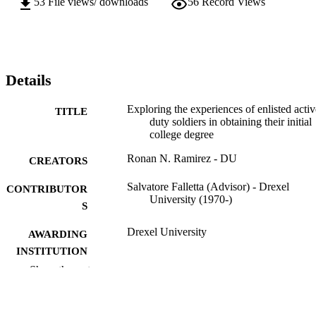
53
File views/ downloads
56
Record Views
Details
Exploring the experiences of enlisted activ
TITLE
duty soldiers in obtaining their initial
college degree
Ronan N. Ramirez - DU
CREATORS
Salvatore Falletta (Advisor) - Drexel
CONTRIBUTOR
University (1970-)
S
Drexel University
AWARDING
INSTITUTION
Show the rest
Doctor of Education (Ed.D.)
DEGREE
AWARDED