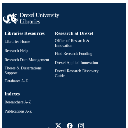
Drexel University; Philadelphia, Pennsylv
PUBLISHER
x, 125 pages
NUMBER OF
PAGES
Dissertation
RESOURCE
Libraries Resources
Research at Drexel
TYPE
Office of Research &
Libraries Home
Innovation
English
Research Help
LANGUAGE
Find Research Funding
Research Data Management
School of Education (1997-2026); Drexel
Drexel Applied Innovation
ACADEMIC
University
Theses & Dissertations
UNIT
Drexel Research Discovery
Support
Guide
7866; 991014632427704721
Databases A-Z
OTHER
IDENTIFIER
Indexes
Researchers A-Z
Publications A-Z
Drexel University Social media