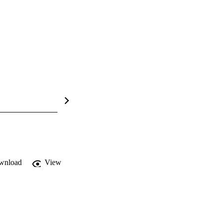
wnload
View