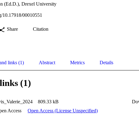
n (Ed.D.), Drexel University
org/10.17918/00010551
Share
Citation
and links (1)
Abstract
Metrics
Details
links (1)
is_Valerie_2024
809.33 kB
Do
pen Access
Open Access (License Unspecified)