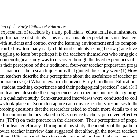
ning of
Early Childhood Education
expectation of teachers by many politicians, educational administrators, 
performance of students. This is a reasonable expectation since teachers
with students and control over the learning environment and its componen
rt card, show too many early childhood students testing below grade lev
truggling to learn but perhaps it is the teachers themselves who struggle 
enomenological study was to discover through the lived experiences of n
 their perception of their traditional four-year teacher preparation prog
eir practice. The research questions that guided this study were (1) How
 teachers describe their perceptions about the usefulness of teacher pr
oom practices? (2) What relevance do novice Early Childhood Education
d student teaching experiences and their pedagogical practices? and (3)
 teachers describe their experiences with mentors and residency progra
 a qualitative study. Semi-structured interviews were conducted to collec
ews took place on Zoom to capture each novice teachers' responses to th
robing questions that the researcher asked to obtain more details to a r
 for common themes related to K-3 novice teachers' perceived effectiven
s (TPPs) on their practice in the classroom. Their perceptions of prepar
self or teacher efficacy. Throughout this study, the identity of the partici
ce teacher interview data suggested that although the novice teachers i
heir TPPs prepared them to create lesson plans, build relationships with