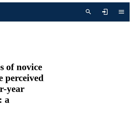
s of novice
e perceived
ur-year
: a