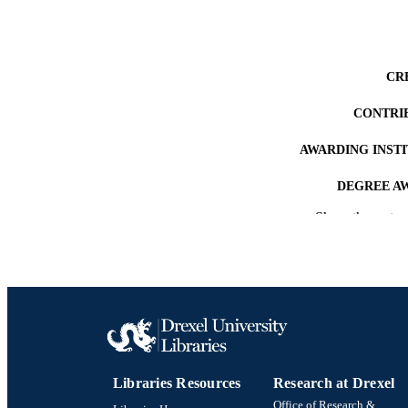
CR
CONTRI
AWARDING INST
DEGREE A
Show the rest
PUB
NUMBER OF
RESOURC
LA
ACADEMI
Libraries Resources
Research at Drexel
OTHER IDE
Office of Research &