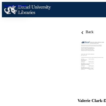
Skip to content
Back
Valerie Clark-