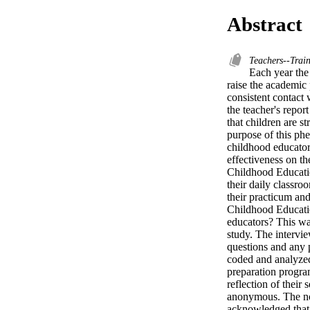
Abstract
Teachers--Trai
Each year the 
raise the academic 
consistent contact 
the teacher's repo
that children are s
purpose of this ph
childhood educators
effectiveness on th
Childhood Education
their daily classr
their practicum an
Childhood Education
educators? This was
study. The intervi
questions and any p
coded and analyzed
preparation program
reflection of their 
anonymous. The novi
acknowledged that t