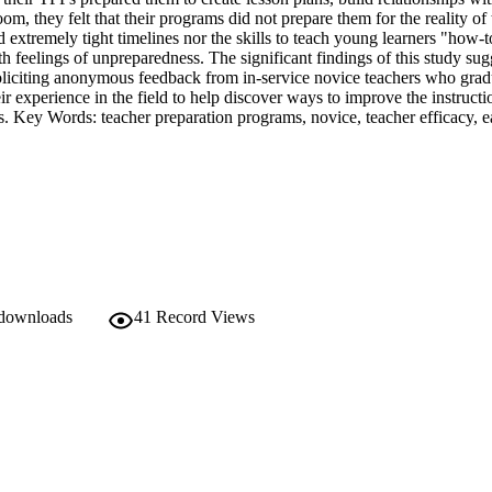
m, they felt that their programs did not prepare them for the reality of
 extremely tight timelines nor the skills to teach young learners "how-t
h feelings of unpreparedness. The significant findings of this study sugg
oliciting anonymous feedback from in-service novice teachers who gradu
r experience in the field to help discover ways to improve the instructio
s. Key Words: teacher preparation programs, novice, teacher efficacy, ea
 downloads
41
Record Views