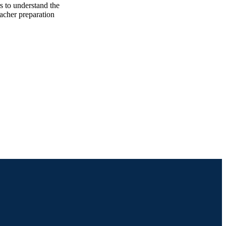
s to understand the
eacher preparation