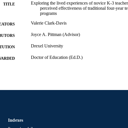
Exploring the lived experiences of novice K-3 teacher
TITLE
perceived effectiveness of traditional four-year t
programs
Valerie Clark-Davis
EATORS
Joyce A. Pittman (Advisor)
BUTORS
Drexel University
ITUTION
Doctor of Education (Ed.D.)
WARDED
Drexel University; Philadelphia, Pennsylvania
LISHER
xiii, 112 pages
 PAGES
Dissertation
E TYPE
English
NGUAGE
School of Education (1997-2026); Drexel University
C UNIT
Indexes
991021890113104721
NTIFIER