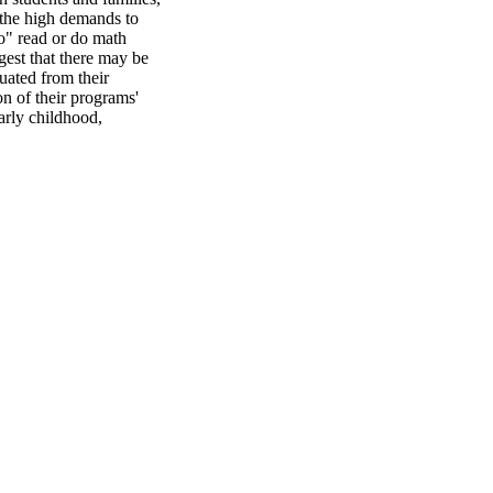
 the high demands to 
o" read or do math 
est that there may be 
ated from their 
n of their programs' 
rly childhood, 