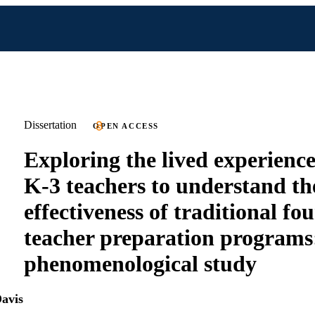
Dissertation
OPEN ACCESS
Exploring the lived experience
K-3 teachers to understand th
effectiveness of traditional fo
teacher preparation programs
phenomenological study
Davis