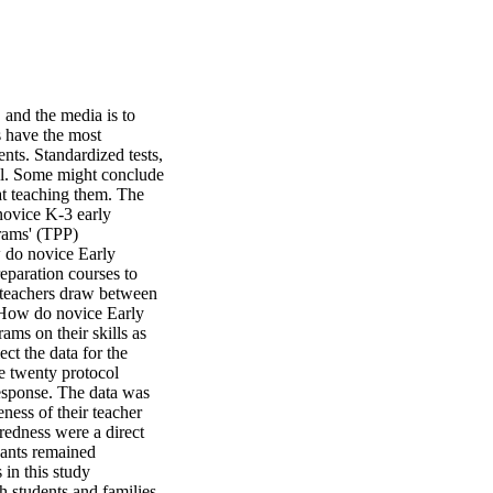
and the media is to 
 have the most 
ts. Standardized tests, 
el. Some might conclude 
at teaching them. The 
ovice K-3 early 
rams' (TPP) 
 do novice Early 
eparation courses to 
 teachers draw between 
 How do novice Early 
ms on their skills as 
t the data for the 
e twenty protocol 
esponse. The data was 
ess of their teacher 
edness were a direct 
pants remained 
n this study 
 students and families, 