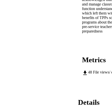
and manage classroo
function understand
which left them wit
benefits of TPPs s
programs about thei
pre-service teacher
preparedness
Metrics
48
File views/
Details