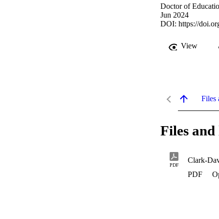
Doctor of Educatio
Jun 2024
DOI:
https://doi.
View
Files 
Files and 
Clark-Dav
PDF
PDF
O