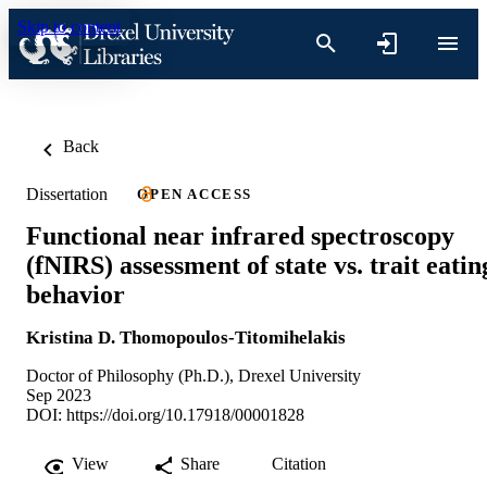
Skip to content
Back
Dissertation
OPEN ACCESS
Functional near infrared spectroscopy
(fNIRS) assessment of state vs. trait eatin
behavior
Kristina D. Thomopoulos-Titomihelakis
Doctor of Philosophy (Ph.D.), Drexel University
Sep 2023
DOI:
https://doi.org/10.17918/00001828
View
Share
Citation