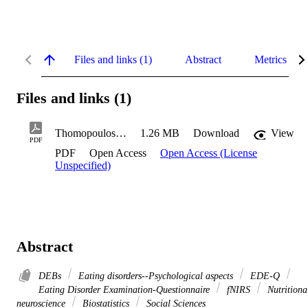
Files and links (1)
Abstract
Metrics
Files and links (1)
Thomopoulos-Titomihelakis_Kristina_2023
1.26 MB
Download
View
PDF
PDF
Open Access
Open Access (License
Unspecified)
Abstract
DEBs
Eating disorders--Psychological aspects
EDE-Q
Eating Disorder Examination-Questionnaire
fNIRS
Nutritiona
neuroscience
Biostatistics
Social Sciences