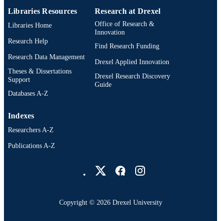
Dissertation
RESOURCE
Libraries Resources
Research at Drexel
TYPE
Office of Research &
Libraries Home
Innovation
English
Research Help
LANGUAGE
Find Research Funding
Research Data Management
Nutrition Sciences; College of Nursing an
Drexel Applied Innovation
ACADEMIC
Health Professions; Drexel Universit
Theses & Dissertations
UNIT
Drexel Research Discovery
Support
Guide
991021229715004721
Databases A-Z
OTHER
IDENTIFIER
Indexes
Researchers A-Z
Publications A-Z
Drexel University Social media
Copyright © 2026 Drexel University