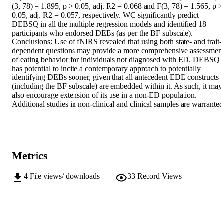
(3, 78) = 1.895, p > 0.05, adj. R2 = 0.068 and F(3, 78) = 1.565, p >
0.05, adj. R2 = 0.057, respectively. WC significantly predict 
DEBSQ in all the multiple regression models and identified 18 
participants who endorsed DEBs (as per the BF subscale). 
Conclusions: Use of fNIRS revealed that using both state- and trait
dependent questions may provide a more comprehensive assessment
of eating behavior for individuals not diagnosed with ED. DEBSQ 
has potential to incite a contemporary approach to potentially 
identifying DEBs sooner, given that all antecedent EDE constructs 
(including the BF subscale) are embedded within it. As such, it may
also encourage extension of its use in a non-ED population. 
Additional studies in non-clinical and clinical samples are warrante
Metrics
4
File views/ downloads
33
Record Views