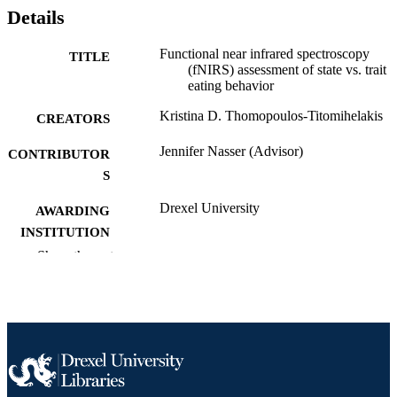
Details
Functional near infrared spectroscopy
TITLE
(fNIRS) assessment of state vs. trait
eating behavior
Kristina D. Thomopoulos-Titomihelakis
CREATORS
Jennifer Nasser (Advisor)
CONTRIBUTOR
S
Drexel University
AWARDING
INSTITUTION
Show the rest
Doctor of Philosophy (Ph.D.)
DEGREE
AWARDED
Drexel University; Philadelphia, Pennsylv
PUBLISHER
92 pages
NUMBER OF
PAGES