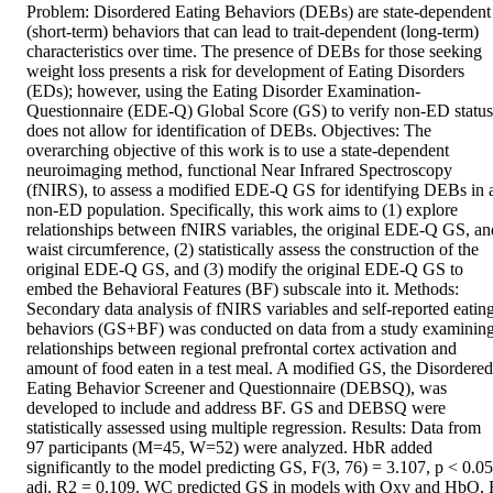
Problem: Disordered Eating Behaviors (DEBs) are state-dependent 
(short-term) behaviors that can lead to trait-dependent (long-term) 
characteristics over time. The presence of DEBs for those seeking 
weight loss presents a risk for development of Eating Disorders 
(EDs); however, using the Eating Disorder Examination-
Questionnaire (EDE-Q) Global Score (GS) to verify non-ED status 
does not allow for identification of DEBs. Objectives: The 
overarching objective of this work is to use a state-dependent 
neuroimaging method, functional Near Infrared Spectroscopy 
(fNIRS), to assess a modified EDE-Q GS for identifying DEBs in a
non-ED population. Specifically, this work aims to (1) explore 
relationships between fNIRS variables, the original EDE-Q GS, and
waist circumference, (2) statistically assess the construction of the 
original EDE-Q GS, and (3) modify the original EDE-Q GS to 
embed the Behavioral Features (BF) subscale into it. Methods: 
Secondary data analysis of fNIRS variables and self-reported eating
behaviors (GS+BF) was conducted on data from a study examining
relationships between regional prefrontal cortex activation and 
amount of food eaten in a test meal. A modified GS, the Disordered 
Eating Behavior Screener and Questionnaire (DEBSQ), was 
developed to include and address BF. GS and DEBSQ were 
statistically assessed using multiple regression. Results: Data from 
97 participants (M=45, W=52) were analyzed. HbR added 
significantly to the model predicting GS, F(3, 76) = 3.107, p < 0.05,
adj. R2 = 0.109. WC predicted GS in models with Oxy and HbO, F