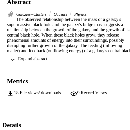
Abstract
Galaxies--Clusters
Quasars
Physics
The observed relationship between the mass of a galaxy's 
supermassive black hole and the galaxy's bulge mass suggests a 
relationship between the growth of the galaxy and the growth of its 
central black hole. When these black holes grow, they release 
phenomenal amounts of energy into their surroundings, possibly 
disrupting further growth of the galaxy. The feeding (inflowing 
matter) and feedback (outflowing energy) of a galaxy's central black
hole may be intimately related to the properties of the host's 
 Expand abstract 
environment, on scales many orders of magnitude beyond the black
hole's gravitational influence. While feeding, a massive black hole 
reveals itself as an Active Galactic Nucleus (AGN), but only a few 
percent of all galaxies show evidence of an AGN. This thesis 
Metrics
focuses on this question: What distinguishes galaxies that are 
currently hosting actively accreting black holes from those that are 
not?We use the vast data set provided by the Sloan Digital Sky 
18
File views/ downloads
9
Record Views
Survey (SDSS) Data Release 7 (DR7) to study the environments of
a well defined sample of AGN hosts. To reduce contamination by 
galaxies that do not harbor actively accreting black holes, we define
a clear, unambiguous sample of local AGN. Using this sample, we 
search for AGN in merging galaxies and measure the 2-point cross-
correlation function of AGN and all galaxies to estimate the 
Details
envrionments of AGN hosts compared to non-AGN hosts. We also 