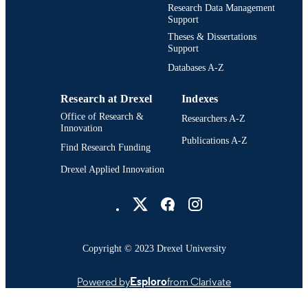
College of Arts and Sciences; Physics; Dr
ACADEMIC
Research Data Management
University
Support
UNIT
Theses & Dissertations
3288; 991014632948404721
Support
OTHER
IDENTIFIER
Databases A-Z
Research at Drexel
Indexes
Office of Research &
Researchers A-Z
Innovation
Publications A-Z
Find Research Funding
Drexel Applied Innovation
Drexel University Social media
Copyright © 2023 Drexel University
Powered by
Esploro
from Clarivate