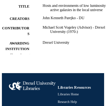
describe trends in different subsamples of AGN, including 
Hosts and environments of low luminosity
TITLE
luminosity and classification sub-type. Finally, we show how these 
active galaxies in the local universe
techniques may be applied to future data sets such as forthcoming 
SDSS III data and X-ray data from the eROSITA satellite.
John Kenneth Parejko - DU
CREATORS
Michael Scott Vogeley (Advisor) - Drexel
CONTRIBUTOR
University (1970-)
S
Drexel University
AWARDING
INSTITUTION
Show the rest
Doctor of Philosophy (Ph.D.)
DEGREE
AWARDED
Drexel University; Philadelphia, Pennsylv
PUBLISHER
Dissertation
RESOURCE
Libraries Resources
TYPE
Libraries Home
English
LANGUAGE
Research Help