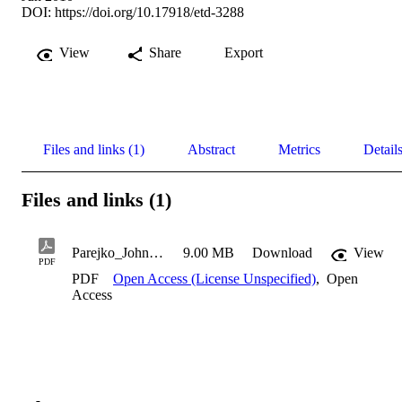
DOI:
https://doi.org/10.17918/etd-3288
View
Share
Export
Files and links (1)
Abstract
Metrics
Detail
Files and links (1)
Parejko_John_2010
9.00 MB
Download
View
PDF
PDF
Open Access (License Unspecified)
,
Open
Access