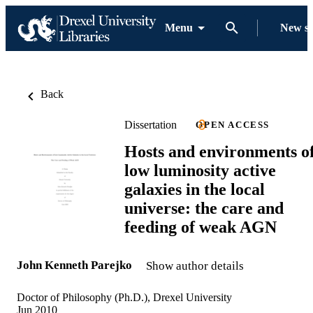
Menu
New s
Back
Dissertation
OPEN ACCESS
Hosts and environments o
low luminosity active
galaxies in the local
universe: the care and
feeding of weak AGN
John Kenneth Parejko
Show author details
Doctor of Philosophy (Ph.D.), Drexel University
Jun 2010