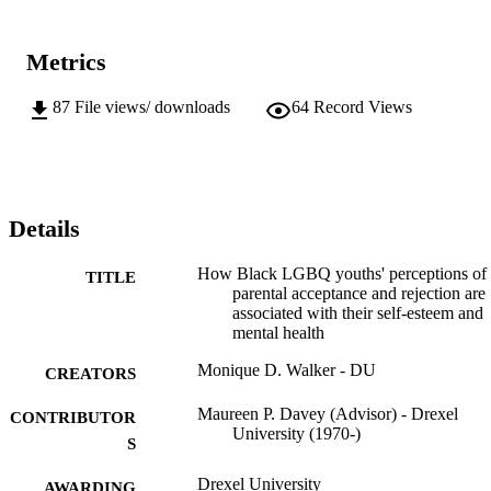
Metrics
87
File views/ downloads
64
Record Views
Details
How Black LGBQ youths' perceptions of
TITLE
parental acceptance and rejection are
associated with their self-esteem and
mental health
Monique D. Walker - DU
CREATORS
Maureen P. Davey (Advisor) - Drexel
CONTRIBUTOR
University (1970-)
S
Drexel University
AWARDING