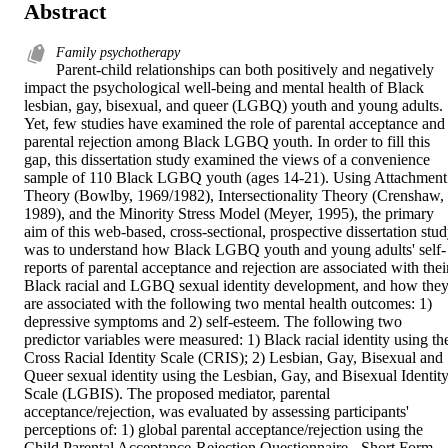
Abstract
Family psychotherapy
Parent-child relationships can both positively and negatively 
impact the psychological well-being and mental health of Black 
lesbian, gay, bisexual, and queer (LGBQ) youth and young adults. 
Yet, few studies have examined the role of parental acceptance and 
parental rejection among Black LGBQ youth. In order to fill this 
gap, this dissertation study examined the views of a convenience 
sample of 110 Black LGBQ youth (ages 14-21). Using Attachment 
Theory (Bowlby, 1969/1982), Intersectionality Theory (Crenshaw, 
1989), and the Minority Stress Model (Meyer, 1995), the primary 
aim of this web-based, cross-sectional, prospective dissertation stud
was to understand how Black LGBQ youth and young adults' self-
reports of parental acceptance and rejection are associated with their
Black racial and LGBQ sexual identity development, and how they
are associated with the following two mental health outcomes: 1) 
depressive symptoms and 2) self-esteem. The following two 
predictor variables were measured: 1) Black racial identity using the
Cross Racial Identity Scale (CRIS); 2) Lesbian, Gay, Bisexual and 
Queer sexual identity using the Lesbian, Gay, and Bisexual Identity
Scale (LGBIS). The proposed mediator, parental 
acceptance/rejection, was evaluated by assessing participants' 
perceptions of: 1) global parental acceptance/rejection using the 
Child Parental Acceptance-Rejection Questionnaire - Short Form 