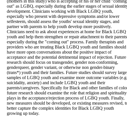
(mothers in this study) who is accepting of his or her child "coming 
out" as LGBQ, especially during the earlier stages of sexual identity
development. Clinicians working with Black LGBQ youth, 
especially who present with depressive symptoms and/or lower 
selfesteem, should assess the youths' sexual identity stages, and 
partner with parents to help youth develop more positively. 
Clinicians need to ask about experiences at home for Black LGBQ 
youth and help them strengthen or repair attachment to their parents,
especially during the "coming out" process. Family therapists and 
providers who are treating Black LGBQ youth and families should 
have more open conversations about the positive impact of 
acceptance and the potential detrimental impact of rejection. Future 
research should focus on transgender, gender non-conforming, 
genderqueer, gender variant, or otherwise non gender-binary 
(trans*) youth and their families. Future studies should survey larger
samples of LGBQ youth and examine more outcome variables (e.g.,
suicidality, anxiety) and include LGBQ youth and their 
parents/caregivers. Specifically for Black and other families of color
future research should examine the role that religion and spirituality 
plays in the acceptance/rejection process of LGBQ youth. Finally, 
new measures should be developed, or existing measures revised, to
better capture the complex identities for Black LGBQ youth 
growing up today.