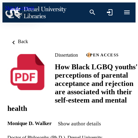
Skip to content
Back
Dissertation
OPEN ACCESS
How Black LGBQ youths'
perceptions of parental
acceptance and rejection
are associated with their
self-esteem and mental
health
Monique D. Walker
Show author details
Doctor of Philosophy (Ph.D.), Drexel University