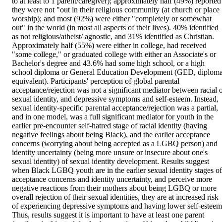
to at least to 1 parent/caregiver); approximately half (49%) reported 
they were not "out in their religious community (at church or place 
worship); and most (92%) were either "completely or somewhat 
out" in the world (in most all aspects of their lives). 40% identified 
as not religious/atheist/ agnostic, and 31% identified as Christian. 
Approximately half (55%) were either in college, had received 
"some college," or graduated college with either an Associate's or 
Bachelor's degree and 43.6% had some high school, or a high 
school diploma or General Education Development (GED, diploma
equivalent). Participants' perception of global parental 
acceptance/rejection was not a significant mediator between racial o
sexual identity, and depressive symptoms and self-esteem. Instead, 
sexual identity-specific parental acceptance/rejection was a partial, 
and in one model, was a full significant mediator for youth in the 
earlier pre-encounter self-hatred stage of racial identity (having 
negative feelings about being Black), and the earlier acceptance 
concerns (worrying about being accepted as a LGBQ person) and 
identity uncertainty (being more unsure or insecure about one's 
sexual identity) of sexual identity development. Results suggest 
when Black LGBQ youth are in the earlier sexual identity stages of 
acceptance concerns and identity uncertainty, and perceive more 
negative reactions from their mothers about being LGBQ or more 
overall rejection of their sexual identities, they are at increased risk 
of experiencing depressive symptoms and having lower self-esteem.
Thus, results suggest it is important to have at least one parent 