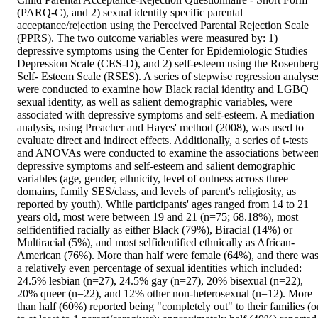
(PARQ-C), and 2) sexual identity specific parental 
acceptance/rejection using the Perceived Parental Rejection Scale 
(PPRS). The two outcome variables were measured by: 1) 
depressive symptoms using the Center for Epidemiologic Studies 
Depression Scale (CES-D), and 2) self-esteem using the Rosenberg
Self- Esteem Scale (RSES). A series of stepwise regression analyses
were conducted to examine how Black racial identity and LGBQ 
sexual identity, as well as salient demographic variables, were 
associated with depressive symptoms and self-esteem. A mediation 
analysis, using Preacher and Hayes' method (2008), was used to 
evaluate direct and indirect effects. Additionally, a series of t-tests 
and ANOVAs were conducted to examine the associations between
depressive symptoms and self-esteem and salient demographic 
variables (age, gender, ethnicity, level of outness across three 
domains, family SES/class, and levels of parent's religiosity, as 
reported by youth). While participants' ages ranged from 14 to 21 
years old, most were between 19 and 21 (n=75; 68.18%), most 
selfidentified racially as either Black (79%), Biracial (14%) or 
Multiracial (5%), and most selfidentified ethnically as African-
American (76%). More than half were female (64%), and there was
a relatively even percentage of sexual identities which included: 
24.5% lesbian (n=27), 24.5% gay (n=27), 20% bisexual (n=22), 
20% queer (n=22), and 12% other non-heterosexual (n=12). More 
than half (60%) reported being "completely out" to their families (or