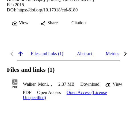
Feb 2015
DOI:
https://doi.org/10.17918/etd-6180
View
Share
Citation
Files and links (1)
Abstract
Metrics
Files and links (1)
Walker_Monique_2015
2.37 MB
Download
View
PDF
PDF
Open Access
Open Access (License
Unspecified)