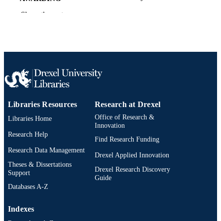
INSTITUTION
Show the rest
Doctor of Philosophy (Ph.D.)
DEGREE
AWARDED
Drexel University; Philadelphia, Pennsylv
PUBLISHER
Dissertation
RESOURCE
TYPE
Libraries Resources
Research at Drexel
English
LANGUAGE
Office of Research &
Libraries Home
Innovation
Counseling and Family Therapy; College 
ACADEMIC
Research Help
Find Research Funding
Nursing and Health Professions; Dre
UNIT
University
Research Data Management
Drexel Applied Innovation
Theses & Dissertations
6180; 991014632939804721
OTHER
Drexel Research Discovery
Support
Guide
IDENTIFIER
Databases A-Z
Indexes