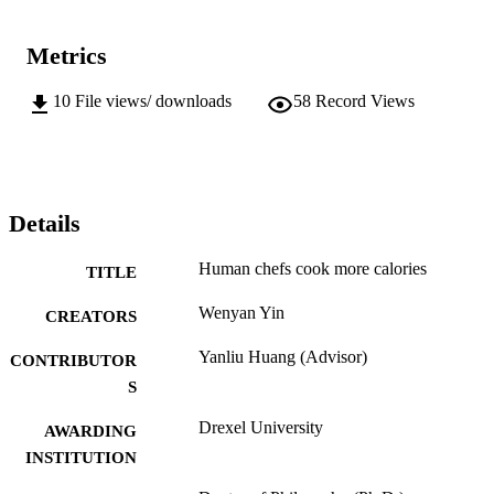
Metrics
10
File views/ downloads
58
Record Views
Details
Human chefs cook more calories
TITLE
Wenyan Yin
CREATORS
Yanliu Huang (Advisor)
CONTRIBUTOR
S
Drexel University
AWARDING
INSTITUTION