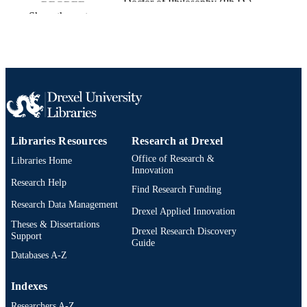
Doctor of Philosophy (Ph.D.)
DEGREE
Show the rest
AWARDED
Drexel University; Philadelphia, Pennsylv
PUBLISHER
ix, 44 pages
NUMBER OF
PAGES
Dissertation
RESOURCE
TYPE
Libraries Resources
Research at Drexel
Office of Research &
Libraries Home
English
LANGUAGE
Innovation
Research Help
Bennett S. LeBow College of Business;
Find Research Funding
ACADEMIC
Drexel University
Research Data Management
UNIT
Drexel Applied Innovation
Theses & Dissertations
Drexel Research Discovery
991020668800204721
OTHER
Support
Guide
IDENTIFIER
Databases A-Z
Indexes
Researchers A-Z