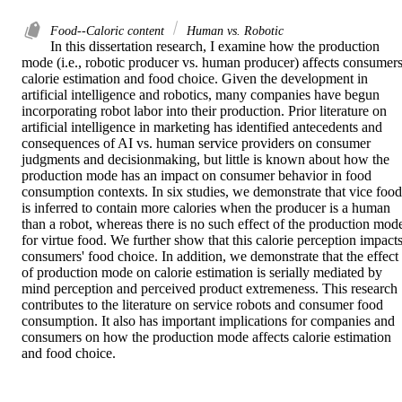
Food--Caloric content
Human vs. Robotic
In this dissertation research, I examine how the production 
mode (i.e., robotic producer vs. human producer) affects consumers'
calorie estimation and food choice. Given the development in 
artificial intelligence and robotics, many companies have begun 
incorporating robot labor into their production. Prior literature on 
artificial intelligence in marketing has identified antecedents and 
consequences of AI vs. human service providers on consumer 
judgments and decisionmaking, but little is known about how the 
production mode has an impact on consumer behavior in food 
consumption contexts. In six studies, we demonstrate that vice food 
is inferred to contain more calories when the producer is a human 
than a robot, whereas there is no such effect of the production mode
for virtue food. We further show that this calorie perception impacts
consumers' food choice. In addition, we demonstrate that the effect 
of production mode on calorie estimation is serially mediated by 
mind perception and perceived product extremeness. This research 
contributes to the literature on service robots and consumer food 
consumption. It also has important implications for companies and 
consumers on how the production mode affects calorie estimation 
and food choice.