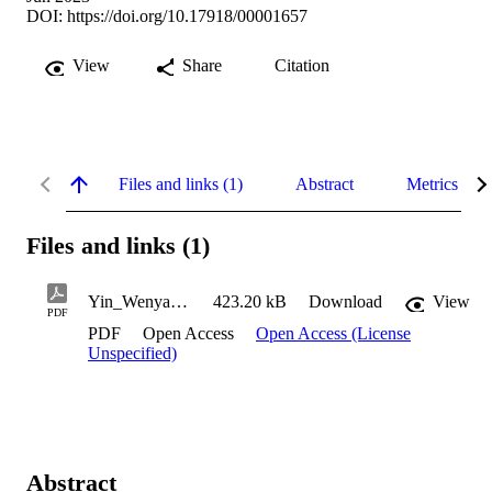
DOI:
https://doi.org/10.17918/00001657
View
Share
Citation
Files and links (1)
Abstract
Metrics
Files and links (1)
Yin_Wenyan_2023
423.20 kB
Download
View
PDF
PDF
Open Access
Open Access (License
Unspecified)
Abstract