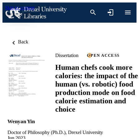
Skip to content
Back
Dissertation
OPEN ACCESS
Human chefs cook more
calories: the impact of the
human (vs. robotic) food
production mode on food
calorie estimation and
choice
Wenyan Yin
Doctor of Philosophy (Ph.D.), Drexel University
Jun 2023