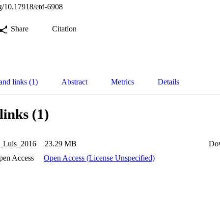
org/10.17918/etd-6908
Share
Citation
and links (1)
Abstract
Metrics
Details
links (1)
_Luis_2016
23.29 MB
Do
pen Access
Open Access (License Unspecified)