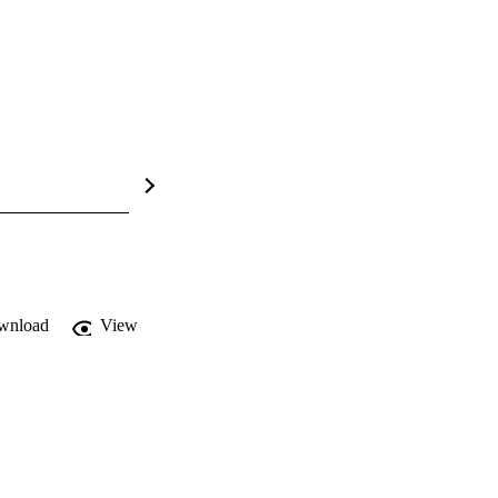
wnload
View