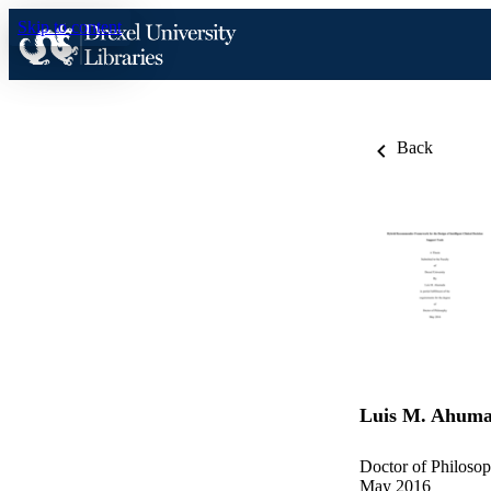
Skip to content
Back
Luis M. Ahum
Doctor of Philosop
May 2016