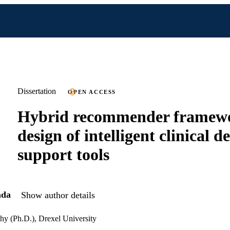
Dissertation
OPEN ACCESS
Hybrid recommender framewo
design of intelligent clinical d
support tools
ada
Show author details
hy (Ph.D.), Drexel University