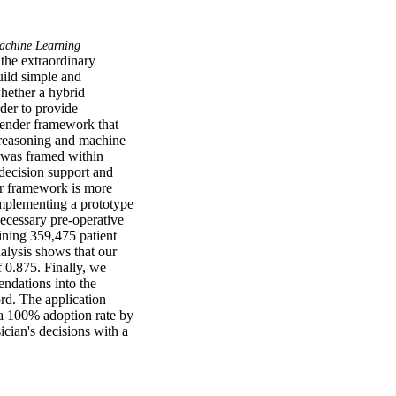
chine Learning
the extraordinary 
uild simple and 
hether a hybrid 
er to provide 
ender framework that 
reasoning and machine 
 was framed within 
decision support and 
 framework is more 
mplementing a prototype 
cessary pre-operative 
ining 359,475 patient 
lysis shows that our 
 0.875. Finally, we 
dations into the 
rd. The application 
a 100% adoption rate by 
cian's decisions with a 