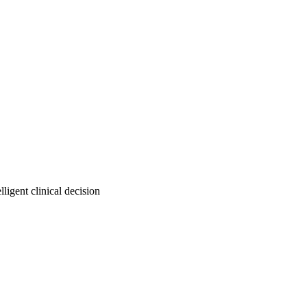
igent clinical decision