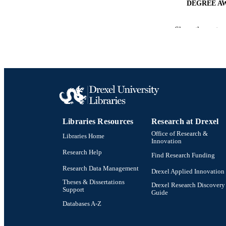
DEGREE A
PUB
Show the rest
NUMBER OF
RESOURC
LA
ACADEMI
Libraries Resources
Research at Drexel
OTHER IDE
Office of Research &
Libraries Home
Innovation
Research Help
Find Research Funding
Research Data Management
Drexel Applied Innovation
Theses & Dissertations
Drexel Research Discovery
Support
Guide
Databases A-Z
Drexel University Social media