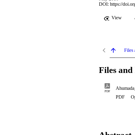
DOI:
https://doi.
View
Files 
Files and 
Ahumada
PDF
PDF
O
Abstract