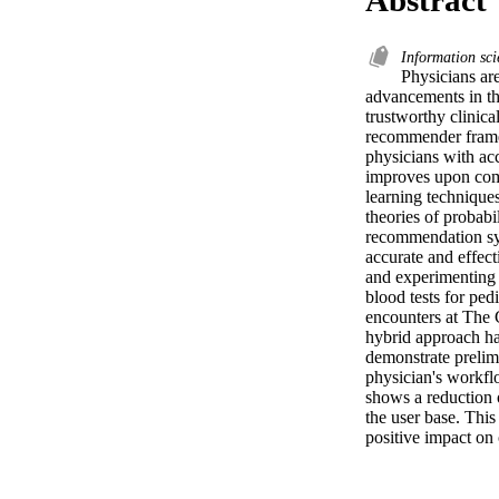
Information sc
Physicians are
advancements in the
trustworthy clinica
recommender framew
physicians with ac
improves upon comm
learning techniques
theories of probabi
recommendation sy
accurate and effec
and experimenting 
blood tests for ped
encounters at The 
hybrid approach has
demonstrate prelim
physician's workflo
shows a reduction o
the user base. This
positive impact on