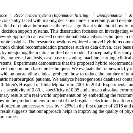
ience
Recommender systems (Information filtering)
Bioinformatics
Ma
 constantly faced with making decisions under uncertainty, and despite 
 field of clinical informatics, there is a significant void about how to b
l decision support systems. This dissertation focusses on investigating w
ork approach can exceed conventional data analysis techniques in ord
curate insights. The research questions explored a novel hybrid recomm
on clinical recommendation practices such as data driven, case base 
 by integrating them into a unified data model. Conceptually this study
lity, numerical analysis, case base reasoning, machine learning, clinical 
stems. Experiments demonstrate that the proposed hybrid recommender
tive than common baseline techniques. We evaluate the framework by i
with an outstanding clinical problem: how to reduce the number of unne
iatric neurosurgical patients. We analyze heterogeneous databases conta
Children's Hospital of Philadelphia from 2001 to 2014. Experimental ana
 a sensitivity of 0.80, a specificity of 0.85 and a mean absolute error of
inary results of a real-world implementation by embedding the recommen
w in the production environment of the hospital's electronic health reco
f ordering unnecessary tests by ~ 25% in the first quarter of 2016 and 
 result suggests that our approach helps in improving the quality of physi
 outcomes.