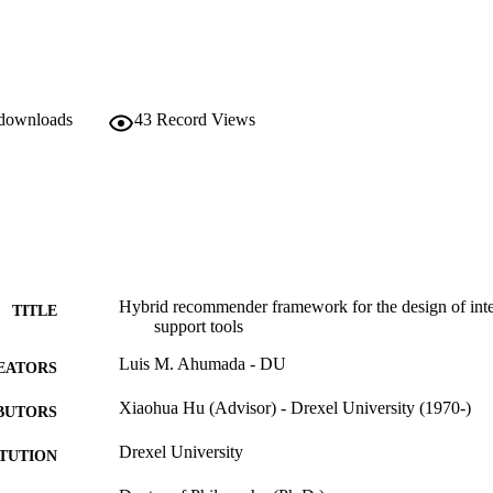
 downloads
43
Record Views
Hybrid recommender framework for the design of intell
TITLE
support tools
Luis M. Ahumada - DU
EATORS
Xiaohua Hu (Advisor) - Drexel University (1970-)
BUTORS
Drexel University
ITUTION