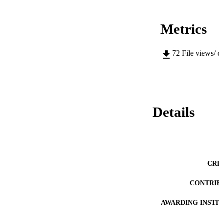
Metrics
72
File views/
Details
CR
CONTRI
AWARDING INST