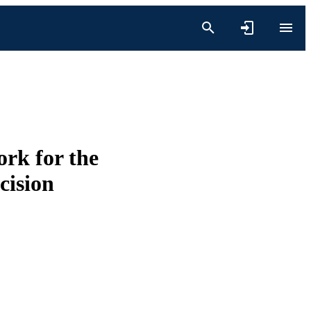
rk for the
ecision