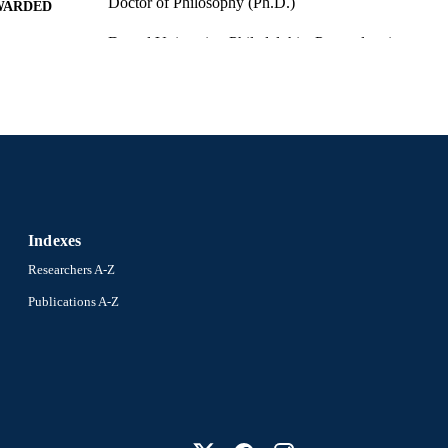
Doctor of Philosophy (Ph.D.)
WARDED
Drexel University; Philadelphia, Pennsylvania
LISHER
x, 196 pages
 PAGES
Dissertation
E TYPE
English
NGUAGE
Information Science (Informatics) (2013-2026); Coll
C UNIT
Informatics (2013-2026); Drexel University
Indexes
6908; 991014632687104721
NTIFIER
Researchers A-Z
Publications A-Z