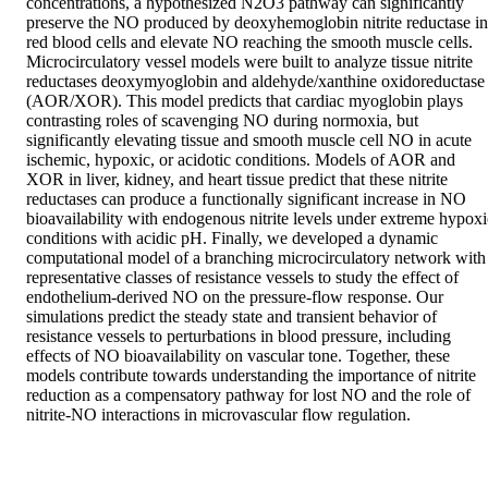
concentrations, a hypothesized N2O3 pathway can significantly 
preserve the NO produced by deoxyhemoglobin nitrite reductase in 
red blood cells and elevate NO reaching the smooth muscle cells. 
Microcirculatory vessel models were built to analyze tissue nitrite 
reductases deoxymyoglobin and aldehyde/xanthine oxidoreductase 
(AOR/XOR). This model predicts that cardiac myoglobin plays 
contrasting roles of scavenging NO during normoxia, but 
significantly elevating tissue and smooth muscle cell NO in acute 
ischemic, hypoxic, or acidotic conditions. Models of AOR and 
XOR in liver, kidney, and heart tissue predict that these nitrite 
reductases can produce a functionally significant increase in NO 
bioavailability with endogenous nitrite levels under extreme hypoxic
conditions with acidic pH. Finally, we developed a dynamic 
computational model of a branching microcirculatory network with 
representative classes of resistance vessels to study the effect of 
endothelium-derived NO on the pressure-flow response. Our 
simulations predict the steady state and transient behavior of 
resistance vessels to perturbations in blood pressure, including 
effects of NO bioavailability on vascular tone. Together, these 
models contribute towards understanding the importance of nitrite 
reduction as a compensatory pathway for lost NO and the role of 
nitrite-NO interactions in microvascular flow regulation.