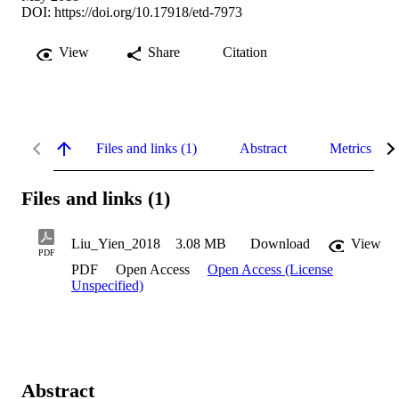
DOI:
https://doi.org/10.17918/etd-7973
View
Share
Citation
Files and links (1)
Abstract
Metrics
Files and links (1)
Liu_Yien_2018
3.08 MB
Download
View
PDF
PDF
Open Access
Open Access (License
Unspecified)
Abstract