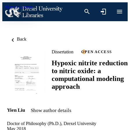
Skip to content
Back
Dissertation
OPEN ACCESS
Hypoxic nitrite reduction
to nitric oxide: a
computational modeling
approach
Yien Liu
Show author details
Doctor of Philosophy (Ph.D.), Drexel University
May 2018