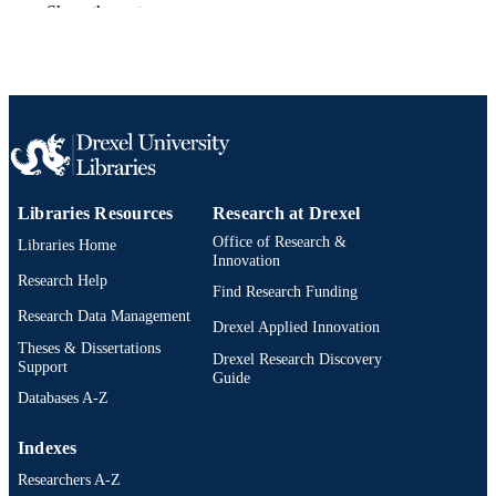
Show the rest
AWARDED
Drexel University; Philadelphia, Pennsylv
PUBLISHER
xiv, 109 pages
NUMBER OF
PAGES
Dissertation
RESOURCE
TYPE
Libraries Resources
Research at Drexel
Office of Research &
Libraries Home
English
LANGUAGE
Innovation
Research Help
School of Biomedical Engineering, Scienc
Find Research Funding
ACADEMIC
and Health Systems (1997-2026); Dr
Research Data Management
UNIT
Drexel Applied Innovation
University
Theses & Dissertations
Drexel Research Discovery
Support
7973; 991014632408204721
OTHER
Guide
Databases A-Z
IDENTIFIER
Indexes
Researchers A-Z