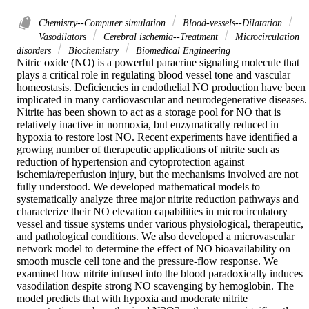
Chemistry--Computer simulation
Blood-vessels--Dilatation
Vasodilators
Cerebral ischemia--Treatment
Microcirculation
disorders
Biochemistry
Biomedical Engineering
Nitric oxide (NO) is a powerful paracrine signaling molecule that 
plays a critical role in regulating blood vessel tone and vascular 
homeostasis. Deficiencies in endothelial NO production have been 
implicated in many cardiovascular and neurodegenerative diseases. 
Nitrite has been shown to act as a storage pool for NO that is 
relatively inactive in normoxia, but enzymatically reduced in 
hypoxia to restore lost NO. Recent experiments have identified a 
growing number of therapeutic applications of nitrite such as 
reduction of hypertension and cytoprotection against 
ischemia/reperfusion injury, but the mechanisms involved are not 
fully understood. We developed mathematical models to 
systematically analyze three major nitrite reduction pathways and 
characterize their NO elevation capabilities in microcirculatory 
vessel and tissue systems under various physiological, therapeutic, 
and pathological conditions. We also developed a microvascular 
network model to determine the effect of NO bioavailability on 
smooth muscle cell tone and the pressure-flow response. We 
examined how nitrite infused into the blood paradoxically induces 
vasodilation despite strong NO scavenging by hemoglobin. The 
model predicts that with hypoxia and moderate nitrite 