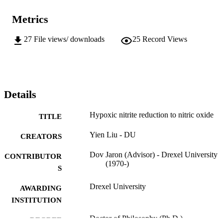
Metrics
27
File views/ downloads
25
Record Views
Details
Hypoxic nitrite reduction to nitric oxide
TITLE
Yien Liu - DU
CREATORS
Dov Jaron (Advisor) - Drexel University
CONTRIBUTOR
(1970-)
S
Drexel University
AWARDING
INSTITUTION
Doctor of Philosophy (Ph.D.)
DEGREE