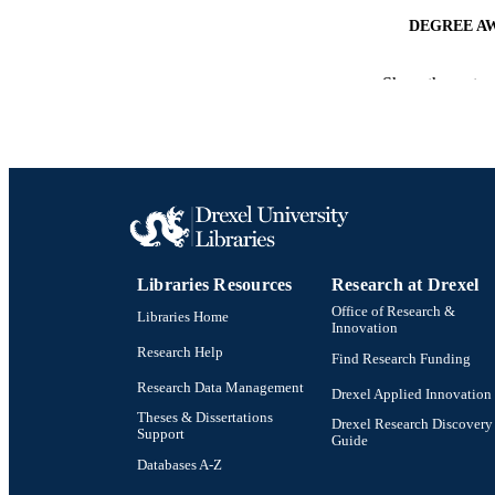
DEGREE A
PUB
Show the rest
NUMBER OF
RESOURC
LA
ACADEMI
Libraries Resources
Research at Drexel
OTHER IDE
Office of Research &
Libraries Home
Innovation
Research Help
Find Research Funding
Research Data Management
Drexel Applied Innovation
Theses & Dissertations
Drexel Research Discovery
Support
Guide
Databases A-Z
Drexel University Social media