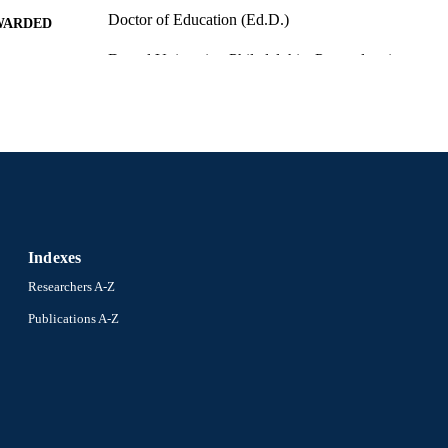
Doctor of Education (Ed.D.)
WARDED
Drexel University; Philadelphia, Pennsylvania
LISHER
167 pages
 PAGES
Dissertation
E TYPE
English
NGUAGE
School of Education (1997-2026); Drexel University
C UNIT
Indexes
991020234215204721
NTIFIER
Researchers A-Z
Publications A-Z