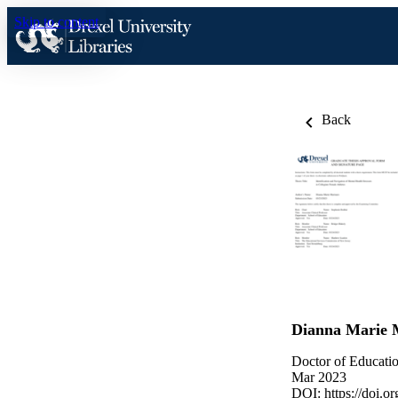
Skip to content
Back
Dianna Marie 
Doctor of Educatio
Mar 2023
DOI:
https://doi.