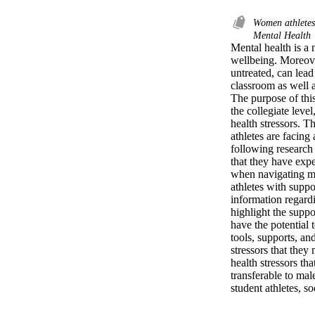
Women athlete
Mental Health
Mental health is a 
wellbeing. Moreover
untreated, can lead
classroom as well a
The purpose of this 
the collegiate leve
health stressors. Th
athletes are facing
following research 
that they have expe
when navigating men
athletes with suppor
information regardi
highlight the suppo
have the potential 
tools, supports, an
stressors that they 
health stressors th
transferable to male
student athletes, s