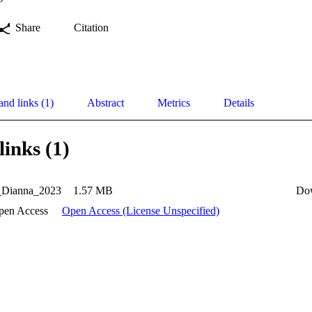
Share
Citation
and links (1)
Abstract
Metrics
Details
links (1)
_Dianna_2023
1.57 MB
Do
pen Access
Open Access (License Unspecified)