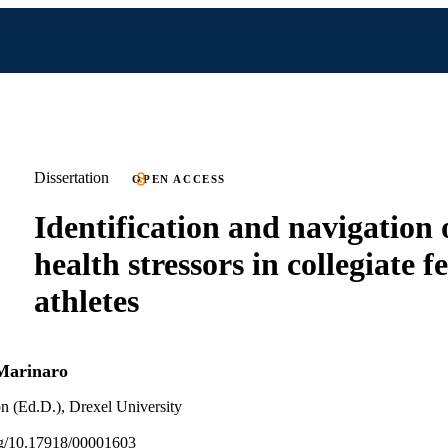
Dissertation
OPEN ACCESS
Identification and navigation 
health stressors in collegiate 
athletes
Marinaro
n (Ed.D.), Drexel University
org/10.17918/00001603