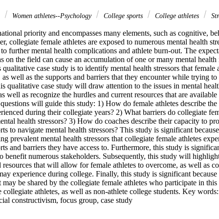
s
Women athletes--Psychology
College sports
College athletes
Str
national priority and encompasses many elements, such as cognitive, beh
, collegiate female athletes are exposed to numerous mental health stres
 to further mental health complications and athlete burn-out. The expecta
s on the field can cause an accumulation of one or many mental health is
qualitative case study is to identify mental health stressors that female a
l, as well as the supports and barriers that they encounter while trying to
is qualitative case study will draw attention to the issues in mental healt
 as well as recognize the hurdles and current resources that are available
questions will guide this study: 1) How do female athletes describe the m
rienced during their collegiate years? 2) What barriers do collegiate fem
tal health stressors? 3) How do coaches describe their capacity to prov
ts to navigate mental health stressors? This study is significant because i
ng prevalent mental health stressors that collegiate female athletes exper
rts and barriers they have access to. Furthermore, this study is significa
to benefit numerous stakeholders. Subsequently, this study will highlight
d resources that will allow for female athletes to overcome, as well as co
may experience during college. Finally, this study is significant because 
at may be shared by the collegiate female athletes who participate in this
 collegiate athletes, as well as non-athlete college students. Key words: 
ocial constructivism, focus group, case study