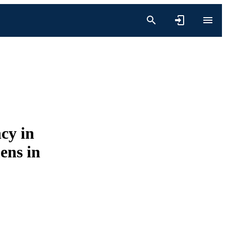
cy in
ens in