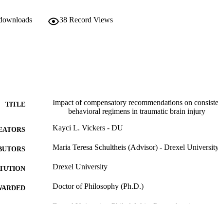
 downloads
38
Record Views
Impact of compensatory recommendations on consiste
TITLE
behavioral regimens in traumatic brain injury
Kayci L. Vickers - DU
EATORS
Maria Teresa Schultheis (Advisor) - Drexel Universit
BUTORS
Drexel University
ITUTION
Doctor of Philosophy (Ph.D.)
WARDED
Drexel University; Philadelphia, Pennsylvania
LISHER