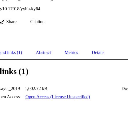
org/10.17918/yyhb-ky64
Share
Citation
and links (1)
Abstract
Metrics
Details
links (1)
Kayci_2019
1,002.72 kB
Do
pen Access
Open Access (License Unspecified)