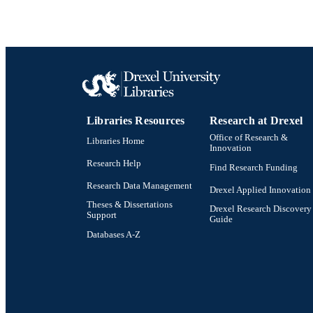
NUMBER OF
RESOURC
LA
ACADEMI
Libraries Resources
Research at Drexel
OTHER IDE
Office of Research &
Libraries Home
Innovation
Research Help
Find Research Funding
Research Data Management
Drexel Applied Innovation
Theses & Dissertations
Drexel Research Discovery
Support
Guide
Databases A-Z
Drexel University Social media