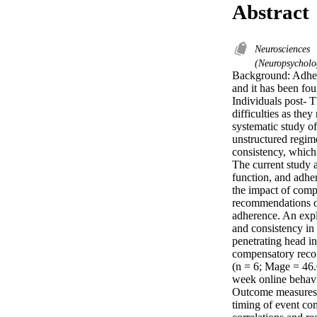
Abstract
Neurosciences
(Neuropsychol
Background: Adhere
and it has been fou
Individuals post- 
difficulties as the
systematic study o
unstructured regime
consistency, which
The current study 
function, and adher
the impact of comp
recommendations on
adherence. An expl
and consistency in
penetrating head in
compensatory recom
(n = 6; Mage = 46.
week online behavio
Outcome measures i
timing of event com