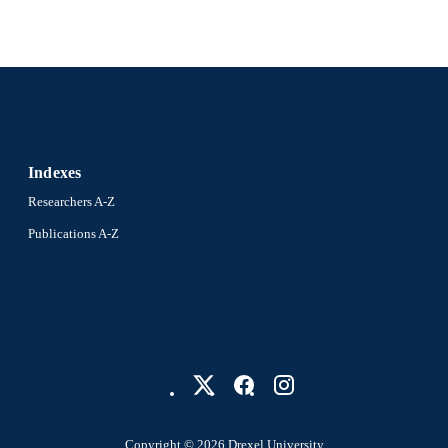
ix, 82 pages
 PAGES
Dissertation
E TYPE
English
NGUAGE
Psychological and Brain Sciences (Psychology); Colle
C UNIT
Drexel University
Indexes
9493; 991014632580704721
NTIFIER
Researchers A-Z
Publications A-Z
Copyright © 2026 Drexel University