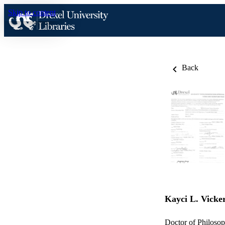
Skip to content
Back
Kayci L. Vicke
Doctor of Philosop