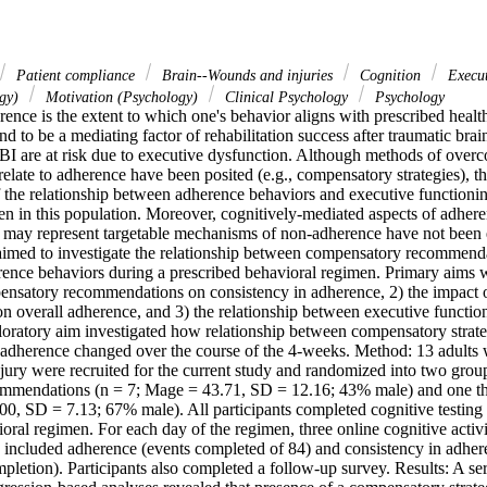
Patient compliance
Brain--Wounds and injuries
Cognition
Execut
ogy)
Motivation (Psychology)
Clinical Psychology
Psychology
nce is the extent to which one's behavior aligns with prescribed heal
nd to be a mediating factor of rehabilitation success after traumatic brain
TBI are at risk due to executive dysfunction. Although methods of overc
y relate to adherence have been posited (e.g., compensatory strategies), t
f the relationship between adherence behaviors and executive functionin
n in this population. Moreover, cognitively-mediated aspects of adheren
 may represent targetable mechanisms of non-adherence have not been e
aimed to investigate the relationship between compensatory recommenda
ence behaviors during a prescribed behavioral regimen. Primary aims wer
ensatory recommendations on consistency in adherence, 2) the impact 
 overall adherence, and 3) the relationship between executive function
oratory aim investigated how relationship between compensatory strateg
 adherence changed over the course of the 4-weeks. Method: 13 adults w
jury were recruited for the current study and randomized into two group
mendations (n = 7; Mage = 43.71, SD = 12.16; 43% male) and one that
00, SD = 7.13; 67% male). All participants completed cognitive testing 
ral regimen. For each day of the regimen, three online cognitive activit
ncluded adherence (events completed of 84) and consistency in adherenc
pletion). Participants also completed a follow-up survey. Results: A ser