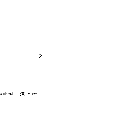
wnload
View