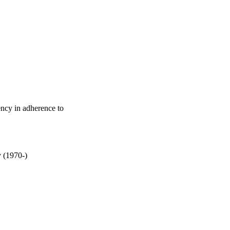
ncy in adherence to
y (1970-)