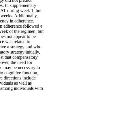
y did not predict 
es. In supplementary 
CAT during week 1, but 
 weeks. Additionally, 
tency in adherence. 
in adherence followed a 
week of the regimen, but 
es not appear to be 
e was related to 
ive a strategy and who 
y strategy initially, 
est that compensatory 
ver, the need for 
e may be necessary to 
o cognitive function, 
 directions include 
duals as well as 
 among individuals with 