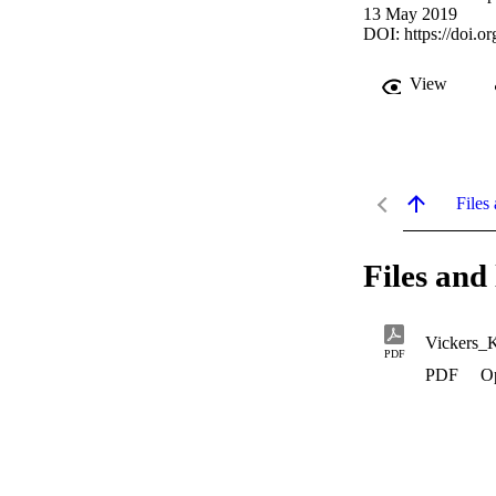
13 May 2019
DOI:
https://doi.
View
Files 
Files and 
Vickers_
PDF
PDF
O