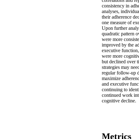
correlations and re
consistency in adhe
analyses, individu
their adherence dec
one measure of exec
Upon further analys
quadratic pattern o
were more consisten
improved by the ad
executive function,
were more cognitiv
but declined over t
strategies may nee
regular follow-up 
maximize adherence.
and executive func
continuing to iden
continued work int
cognitive decline.
Metrics