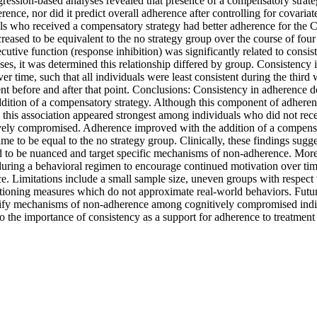
gression-based analyses revealed that presence of a compensatory strateg
rence, nor did it predict overall adherence after controlling for covariat
als who received a compensatory strategy had better adherence for the 
reased to be equivalent to the no strategy group over the course of four
utive function (response inhibition) was significantly related to consis
es, it was determined this relationship differed by group. Consistency 
ver time, such that all individuals were least consistent during the third 
t before and after that point. Conclusions: Consistency in adherence do
dition of a compensatory strategy. Although this component of adherenc
 this association appeared strongest among individuals who did not rece
ely compromised. Adherence improved with the addition of a compensator
ime to be equal to the no strategy group. Clinically, these findings sugg
d to be nuanced and target specific mechanisms of non-adherence. Moreo
during a behavioral regimen to encourage continued motivation over tim
 Limitations include a small sample size, uneven groups with respect t
tioning measures which do not approximate real-world behaviors. Future
tify mechanisms of non-adherence among cognitively compromised indivi
o the importance of consistency as a support for adherence to treatment