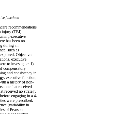
ive functions
thcare recommendations 
 injury (TBI). 
oming executive 
here has been no 
g during an 
ce, such as 
xplored. Objective: 
tions, executive 
e to investigate: 1) 
of compensatory 
ing and consistency in 
y, executive function, 
ith a history of non-
s: one that received 
 received no strategy 
before engaging in a 4-
ies were prescribed. 
e (variability in 
ies of Pearson 