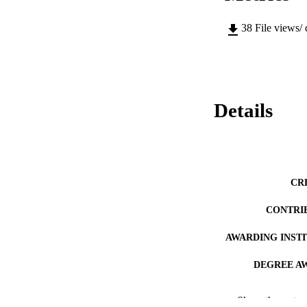
38
File views/
Details
CR
CONTRI
AWARDING INST
DEGREE A
PUB
Show the rest