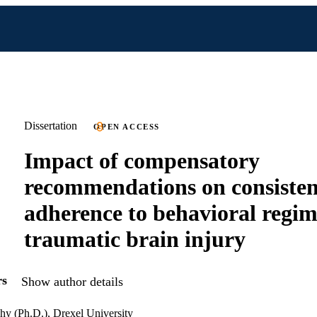
Dissertation
OPEN ACCESS
Impact of compensatory
recommendations on consisten
adherence to behavioral regim
traumatic brain injury
rs
Show author details
hy (Ph.D.), Drexel University