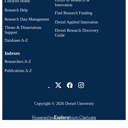
Libraries Home
Innovation
English
Research Help
LANGUAGE
Find Research Funding
Research Data Management
School of Biomedical Engineering, Scienc
Drexel Applied Innovation
ACADEMIC
and Health Systems (1997-2026); Dr
Theses & Dissertations
UNIT
Drexel Research Discovery
University
Support
Guide
Databases A-Z
7353; 991014632448004721
OTHER
IDENTIFIER
Indexes
Researchers A-Z
Publications A-Z
Drexel University Social media
Copyright © 2026 Drexel University
Powered by
Esploro
from Clarivate