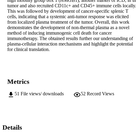
high mobility group box 1 (HMGB1), another marker of ICD, in th
tumor and also recruited CD11c+ and CD45+ immune cells locally.
This was followed by development of cancer-specific splenic T 
cells, indicating that a systemic anti-tumor response was elicited 
from localized plasma treatment of the tumor. Overall, this work 
demonstrates the development of non-thermal plasma as a novel 
method of inducing immunogenic cell death for cancer 
immunotherapy. The obtained results further our understanding of 
plasma-cellular interaction mechanisms and highlight the potential 
for clinical translation.
Metrics
51
File views/ downloads
52
Record Views
Details