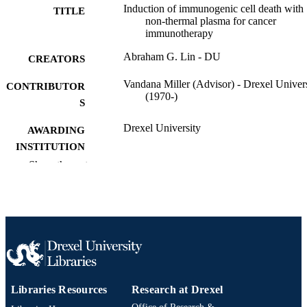
Induction of immunogenic cell death with
TITLE
non-thermal plasma for cancer
immunotherapy
Abraham G. Lin - DU
CREATORS
Vandana Miller (Advisor) - Drexel Univer
CONTRIBUTOR
(1970-)
S
Drexel University
AWARDING
INSTITUTION
Show the rest
Doctor of Philosophy (Ph.D.)
DEGREE
AWARDED
Drexel University; Philadelphia, Pennsylv
PUBLISHER
xii, 218 pages
NUMBER OF
PAGES
Dissertation
RESOURCE
Libraries Resources
Research at Drexel
TYPE
Office of Research &