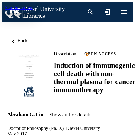
Skip to content
Back
Dissertation
OPEN ACCESS
Induction of immunogenic
cell death with non-
thermal plasma for cance
immunotherapy
Abraham G. Lin
Show author details
Doctor of Philosophy (Ph.D.), Drexel University
May 2017