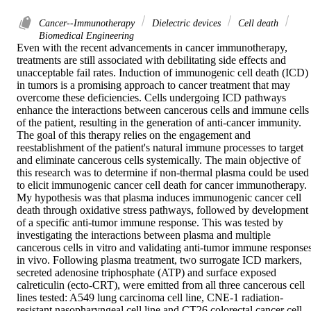
Cancer--Immunotherapy
Dielectric devices
Cell death
Biomedical Engineering
Even with the recent advancements in cancer immunotherapy, 
treatments are still associated with debilitating side effects and 
unacceptable fail rates. Induction of immunogenic cell death (ICD) 
in tumors is a promising approach to cancer treatment that may 
overcome these deficiencies. Cells undergoing ICD pathways 
enhance the interactions between cancerous cells and immune cells 
of the patient, resulting in the generation of anti-cancer immunity. 
The goal of this therapy relies on the engagement and 
reestablishment of the patient's natural immune processes to target 
and eliminate cancerous cells systemically. The main objective of 
this research was to determine if non-thermal plasma could be used 
to elicit immunogenic cancer cell death for cancer immunotherapy. 
My hypothesis was that plasma induces immunogenic cancer cell 
death through oxidative stress pathways, followed by development 
of a specific anti-tumor immune response. This was tested by 
investigating the interactions between plasma and multiple 
cancerous cells in vitro and validating anti-tumor immune responses
in vivo. Following plasma treatment, two surrogate ICD markers, 
secreted adenosine triphosphate (ATP) and surface exposed 
calreticulin (ecto-CRT), were emitted from all three cancerous cell 
lines tested: A549 lung carcinoma cell line, CNE-1 radiation-
resistant nasopharyngeal cell line and CT26 colorectal cancer cell 