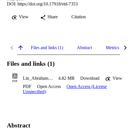
DOI:
https://doi.org/10.17918/etd-7353
View
Share
Citation
Files and links (1)
Abstract
Metrics
Files and links (1)
Lin_Abraham_2017
4.82 MB
Download
View
PDF
PDF
Open Access
Open Access (License
Unspecified)
Abstract