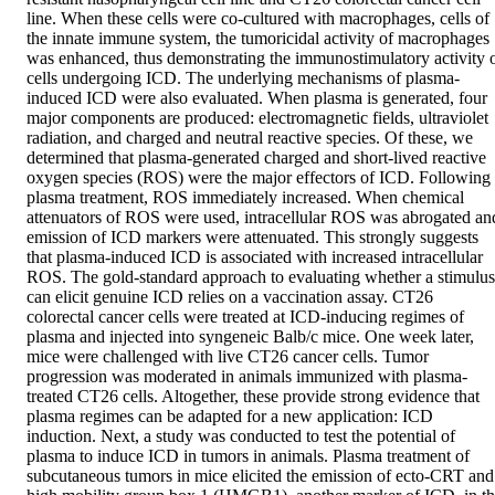
line. When these cells were co-cultured with macrophages, cells of 
the innate immune system, the tumoricidal activity of macrophages 
was enhanced, thus demonstrating the immunostimulatory activity o
cells undergoing ICD. The underlying mechanisms of plasma-
induced ICD were also evaluated. When plasma is generated, four 
major components are produced: electromagnetic fields, ultraviolet 
radiation, and charged and neutral reactive species. Of these, we 
determined that plasma-generated charged and short-lived reactive 
oxygen species (ROS) were the major effectors of ICD. Following 
plasma treatment, ROS immediately increased. When chemical 
attenuators of ROS were used, intracellular ROS was abrogated and
emission of ICD markers were attenuated. This strongly suggests 
that plasma-induced ICD is associated with increased intracellular 
ROS. The gold-standard approach to evaluating whether a stimulus 
can elicit genuine ICD relies on a vaccination assay. CT26 
colorectal cancer cells were treated at ICD-inducing regimes of 
plasma and injected into syngeneic Balb/c mice. One week later, 
mice were challenged with live CT26 cancer cells. Tumor 
progression was moderated in animals immunized with plasma-
treated CT26 cells. Altogether, these provide strong evidence that 
plasma regimes can be adapted for a new application: ICD 
induction. Next, a study was conducted to test the potential of 
plasma to induce ICD in tumors in animals. Plasma treatment of 
subcutaneous tumors in mice elicited the emission of ecto-CRT and 