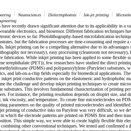
neering
Neurosciences
Dielectrophoresis
Ink-jet printing
Microele
gineering
 have recently drawn significant attention due to its applicability in a var
, wearable electronics, and biosensor. Different fabrication techniques ha
ectronic devices so far. Photolithography-based microfabrication techniq
bstrates, but the fabrication processes are time-consuming and require a 
. Inkjet printing can be a compelling alternative due to its advantages 
ithography not necessary), easy processing (cleanroom not necessary), 
 fabrication. While inkjet printing has been applied to some flexible su
ne terephthalate (PET)), few researchers have studied the direct printin
imethylsiloxane (PDMS) and polyparaxylylene (Parylene) substrates, wh
, and lab-on-a-chip fields especially for biomedical applications. The ma
 inkjet print conductive patterns on the elastomeric and hydrophobic mate
e the challenge and develop inkjet printing techniques to create microe
substrates. This involves fundamental characterization of printing per
ers. For instance, the printing resolution depends on droplet size, and dro
, ink viscosity, and temperature. To create fine microelectrodes on PDM
nting parameters on the quality of printed microelectrodes and identified 
kjet printing of conductive inks on Parylene was very difficult, so we de
in which the electrode patterns are printed on PDMS first and then tran
ition. This simple way, we were able to create highly flexible thin ele
 combining other conventional techniques. We tested and confirmed a de