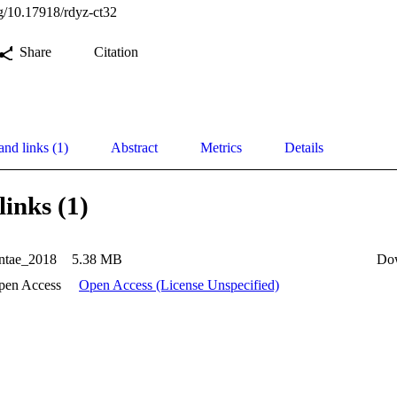
rg/10.17918/rdyz-ct32
Share
Citation
and links (1)
Abstract
Metrics
Details
links (1)
tae_2018
5.38 MB
Do
pen Access
Open Access (License Unspecified)