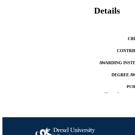
Details
CR
CONTRI
AWARDING INST
DEGREE A
PUB
Show the rest
NUMBER OF
RESOURC
LA