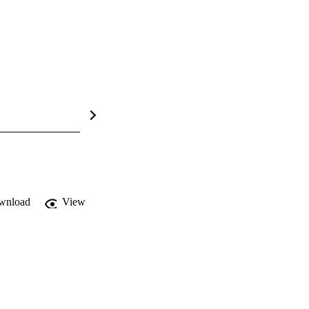
wnload
View