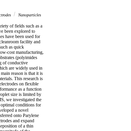
ctrodes
Nanoparticles
iety of fields such as a 
ve been explored to 
ues have been used for 
cleanroom facility and 
such as quick 
low-cost manufacturing, 
bstrates (polyimides 
g of conductive 
ich are widely used in 
in reason is that it is 
rials. This research is 
lectrodes on flexible 
formance as a function 
plet size is limited by 
S, we investigated the 
optimal conditions for 
veloped a novel 
sferred onto Parylene 
ctrodes and expand 
position of a thin 