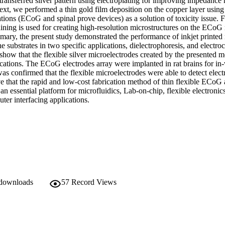
transferred silver pattern using electroplating for improving impedance 
xt, we performed a thin gold film deposition on the copper layer using e
tions (ECoG and spinal prove devices) as a solution of toxicity issue. 
ining is used for creating high-resolution microstructures on the ECoG 
mary, the present study demonstrated the performance of inkjet printed 
substrates in two specific applications, dielectrophoresis, and electro
 show that the flexible silver microelectrodes created by the presented m
ications. The ECoG electrodes array were implanted in rat brains for in-
was confirmed that the flexible microelectrodes were able to detect electr
 that the rapid and low-cost fabrication method of thin flexible ECoG a
 an essential platform for microfluidics, Lab-on-chip, flexible electronic
ter interfacing applications.
 downloads
57
Record Views