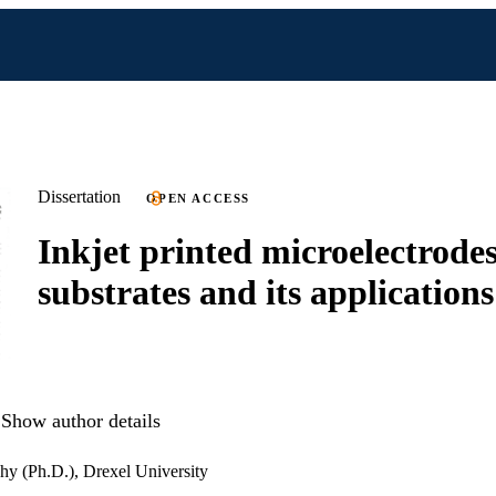
Dissertation
OPEN ACCESS
Inkjet printed microelectrodes
substrates and its applications
Show author details
hy (Ph.D.), Drexel University