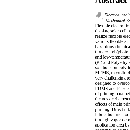
Electrical engi
Mechanical En
Flexible electronics
display, solar cell
realize flexible el
various flexible su
hazardous chemicals
turnaround (photol
and low-temperature
(PI) and Polyethyle
solutions on polyd
MEMS, microfluidics
very challenging to
designed to overcom
PDMS and Parylene 
of printing paramet
the nozzle diameter
effects of main pri
printing. Direct in
fabrication method 
through vapor depos
application area by