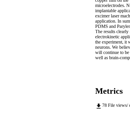
copper film on the 
microelectrodes. Ne
implantable applica
excimer laser mach
application. In sum
PDMS and Parylene 
The results clearly
electrokinetic appl
the experiment, it 
neurons. We believe
will continue to be
well as brain-compu
Metrics
78
File views/