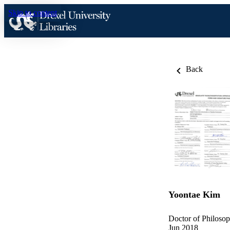
Skip to content
Back
Yoontae Kim
Doctor of Philosop
Jun 2018