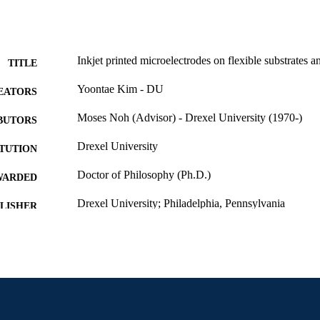
Inkjet printed microelectrodes on flexible substrates an
TITLE
Yoontae Kim - DU
EATORS
Moses Noh (Advisor) - Drexel University (1970-)
BUTORS
Drexel University
ITUTION
Doctor of Philosophy (Ph.D.)
WARDED
Drexel University; Philadelphia, Pennsylvania
LISHER
xvi, 126 pages
 PAGES
Dissertation
E TYPE
English
NGUAGE
College of Engineering (1970-2026); Mechanical Eng