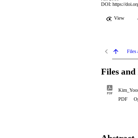
DOI:
https://doi.o
View
Files 
Files and 
Kim_Yoon
PDF
PDF
O
Abstract