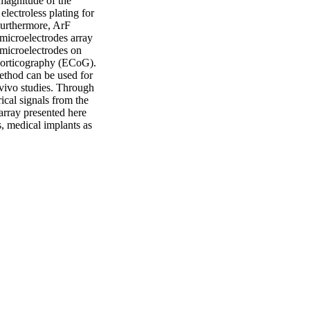
magnitude of the 
lectroless plating for 
Furthermore, ArF 
microelectrodes array 
microelectrodes on 
corticography (ECoG). 
ethod can be used for 
vivo studies. Through 
ical signals from the 
rray presented here 
s, medical implants as 