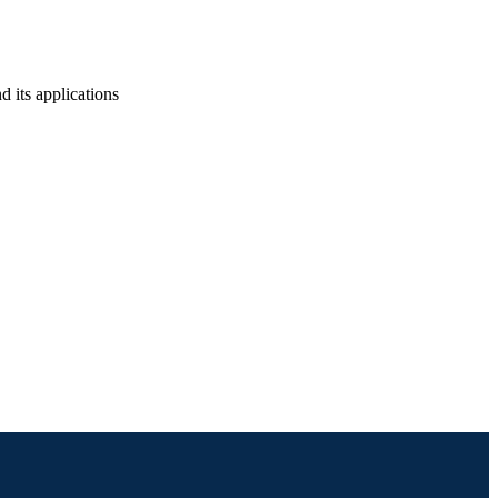
d its applications
ineering (and Mechanics)