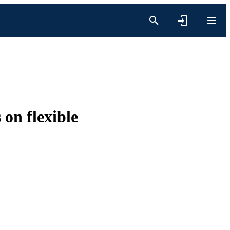
 on flexible