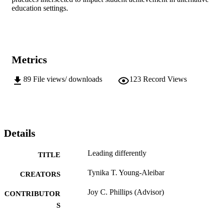
education settings.
Metrics
89
File views/ downloads
123
Record Views
Details
Leading differently
TITLE
Tynika T. Young-Aleibar
CREATORS
Joy C. Phillips (Advisor)
CONTRIBUTOR
S