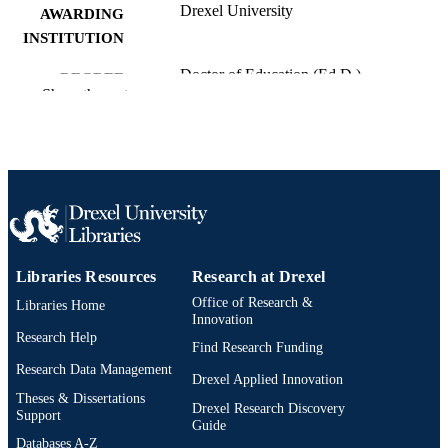
Drexel University
AWARDING
INSTITUTION
Doctor of Education (Ed.D.)
DEGREE
Show the rest
AWARDED
Drexel University; Philadelphia, Pennsylv
PUBLISHER
viii, 112 pages
NUMBER OF
PAGES
Dissertation
RESOURCE
TYPE
Libraries Resources
Research at Drexel
Office of Research &
Libraries Home
English
LANGUAGE
Innovation
Research Help
School of Education (1997-2026); Drexel
Find Research Funding
ACADEMIC
University
Research Data Management
UNIT
Drexel Applied Innovation
Theses & Dissertations
Drexel Research Discovery
991015242080704721
OTHER
Support
Guide
IDENTIFIER
Databases A-Z