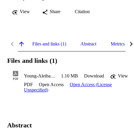
View
Share
Citation
Files and links (1)
Abstract
Metrics
Files and links (1)
Young-Aleibar_Tynika_2021
1.10 MB
Download
View
PDF
PDF
Open Access
Open Access (License
Unspecified)
Abstract