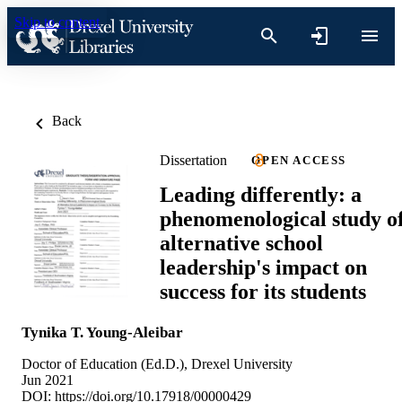
Skip to content
Back
Dissertation
OPEN ACCESS
Leading differently: a
phenomenological study o
alternative school
leadership's impact on
success for its students
Tynika T. Young-Aleibar
Doctor of Education (Ed.D.), Drexel University
Jun 2021
DOI:
https://doi.org/10.17918/00000429