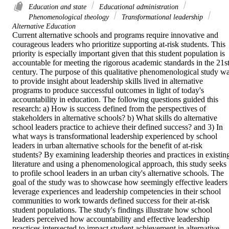
Education and state
Educational administration
Phenomenological theology
Transformational leadership
Alternative Education
Current alternative schools and programs require innovative and 
courageous leaders who prioritize supporting at-risk students. This 
priority is especially important given that this student population is 
accountable for meeting the rigorous academic standards in the 21st
century. The purpose of this qualitative phenomenological study wa
to provide insight about leadership skills lived in alternative 
programs to produce successful outcomes in light of today's 
accountability in education. The following questions guided this 
research: a) How is success defined from the perspectives of 
stakeholders in alternative schools? b) What skills do alternative 
school leaders practice to achieve their defined success? and 3) In 
what ways is transformational leadership experienced by school 
leaders in urban alternative schools for the benefit of at-risk 
students? By examining leadership theories and practices in existing
literature and using a phenomenological approach, this study seeks 
to profile school leaders in an urban city's alternative schools. The 
goal of the study was to showcase how seemingly effective leaders 
leverage experiences and leadership competencies in their school 
communities to work towards defined success for their at-risk 
student populations. The study's findings illustrate how school 
leaders perceived how accountability and effective leadership 
practices intersected to impact student achievement in alternative 