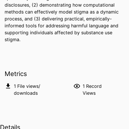
disclosures, (2) demonstrating how computational 
methods can effectively model stigma as a dynamic 
process, and (3) delivering practical, empirically-
informed tools for addressing harmful language and 
supporting individuals affected by substance use 
stigma.
Metrics
1
File views/
1
Record
downloads
Views
Details