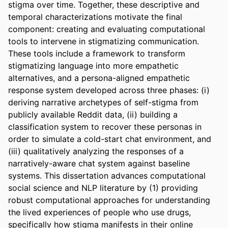
stigma over time. Together, these descriptive and 
temporal characterizations motivate the final 
component: creating and evaluating computational 
tools to intervene in stigmatizing communication. 
These tools include a framework to transform 
stigmatizing language into more empathetic 
alternatives, and a persona-aligned empathetic 
response system developed across three phases: (i) 
deriving narrative archetypes of self-stigma from 
publicly available Reddit data, (ii) building a 
classification system to recover these personas in 
order to simulate a cold-start chat environment, and 
(iii) qualitatively analyzing the responses of a 
narratively-aware chat system against baseline 
systems. This dissertation advances computational 
social science and NLP literature by (1) providing 
robust computational approaches for understanding 
the lived experiences of people who use drugs, 
specifically how stigma manifests in their online 