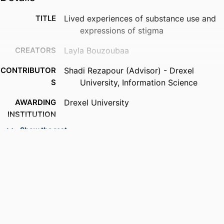
TITLE
Lived experiences of substance use and
expressions of stigma
CREATORS
Layla Bouzoubaa
CONTRIBUTOR
Shadi Rezapour (Advisor) - Drexel
S
University, Information Science
AWARDING
Drexel University
INSTITUTION
Show the rest
DEGREE
Doctor of Philosophy (Ph.D.)
AWARDED
PUBLISHER
Drexel University
NUMBER OF
xxi, 250 pages
PAGES
RESOURCE
Dissertation