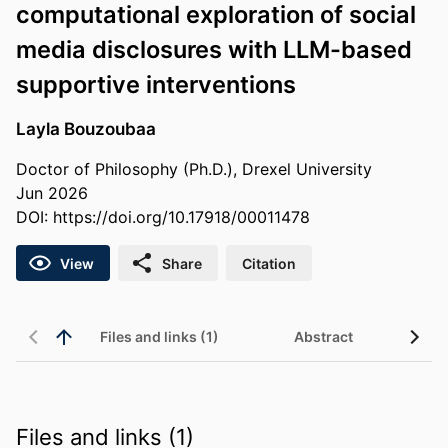
computational exploration of social
media disclosures with LLM-based
supportive interventions
Layla Bouzoubaa
Doctor of Philosophy (Ph.D.), Drexel University
Jun 2026
DOI:
https://doi.org/10.17918/00011478
View
Share
Citation
Files and links (1)
Abstract
Files and links (1)