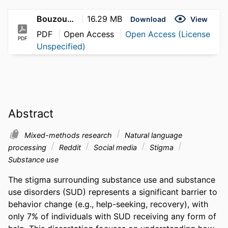
Bouzoubaa_Layla_2026
16.29 MB
Download
View
PDF
Open Access
Open Access (License
PDF
Unspecified)
Abstract
Mixed-methods research
Natural language
processing
Reddit
Social media
Stigma
Substance use
The stigma surrounding substance use and substance 
use disorders (SUD) represents a significant barrier to 
behavior change (e.g., help-seeking, recovery), with 
only 7% of individuals with SUD receiving any form of 