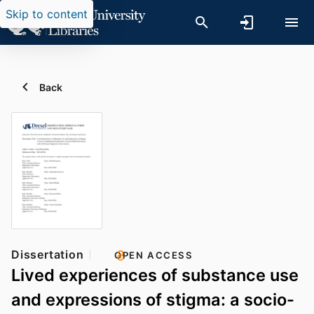
Skip to content
Back
Dissertation
OPEN ACCESS
Lived experiences of substance use
and expressions of stigma: a socio-