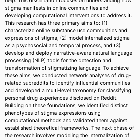
help. This dissertation focuses on understanding how 
stigma manifests in online communities and 
developing computational interventions to address it. 
This research has three primary aims to: (1) 
characterize online substance use communities and 
expressions of stigma, (2) model internalized stigma 
as a psychosocial and temporal process, and (3) 
develop and deploy narrative-aware natural language 
processing (NLP) tools for the detection and 
transformation of stigmatizing language. To achieve 
these aims, we conducted network analyses of drug-
related subreddits to identify influential communities 
and developed a multi-level taxonomy for classifying 
personal drug experiences disclosed on Reddit. 
Building on these foundations, we identified distinct 
phenotypes of stigma expressions using 
computational methods and validated them against 
established theoretical frameworks. The next phase of 
the research involves modeling the internalization of 