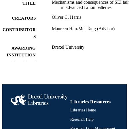
Mechanisms and consequences of SEI fail
TITLE
in advanced Li-ion batteries
Oliver C. Harris
CREATORS
Maureen Han-Mei Tang (Advisor)
CONTRIBUTOR
S
Drexel University
AWARDING
INSTITUTION
Show the rest
Doctor of Philosophy (Ph.D.)
DEGREE
AWARDED
Drexel University; Philadelphia, Pennsylv
PUBLISHER
xviii, 109 pages
NUMBER OF
Libraries Resources
PAGES
Libraries Home
Dissertation
RESOURCE
Research Help
TYPE
Research Data Management