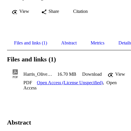
View
Share
Citation
Files and links (1)
Abstract
Metrics
Detail
Files and links (1)
Harris_Oliver_2020
16.70 MB
Download
View
PDF
PDF
Open Access (License Unspecified)
,
Open
Access
Abstract