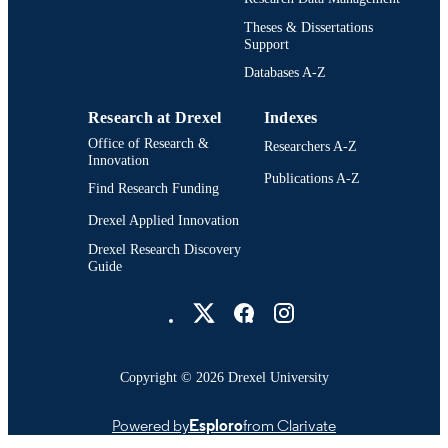
English
LANGUAGE
Theses & Dissertations
Support
Chemical (and Biological) Engineering
ACADEMIC
[Historical]; College of Engineering
Databases A-Z
UNIT
(1970-2026); Drexel University
Research at Drexel
Indexes
991014695235604721
OTHER
Office of Research &
Researchers A-Z
IDENTIFIER
Innovation
Publications A-Z
Find Research Funding
Drexel Applied Innovation
Drexel Research Discovery
Guide
Drexel University Social media
Copyright © 2026 Drexel University
Powered by
Esploro
from Clarivate