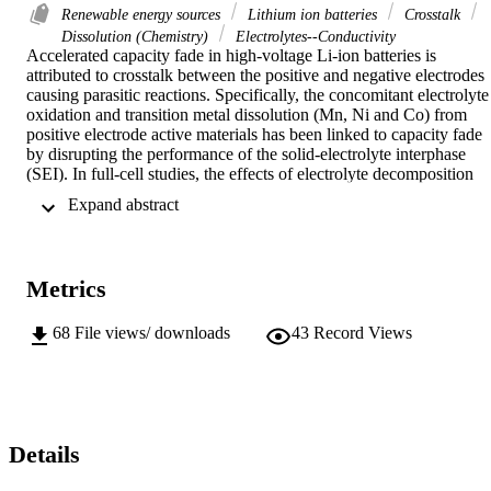
Renewable energy sources
Lithium ion batteries
Crosstalk
Dissolution (Chemistry)
Electrolytes--Conductivity
Accelerated capacity fade in high-voltage Li-ion batteries is 
attributed to crosstalk between the positive and negative electrodes 
causing parasitic reactions. Specifically, the concomitant electrolyte 
oxidation and transition metal dissolution (Mn, Ni and Co) from 
positive electrode active materials has been linked to capacity fade 
by disrupting the performance of the solid-electrolyte interphase 
(SEI). In full-cell studies, the effects of electrolyte decomposition 
and metal dissolution on battery lifetime and coulombic efficiency 
 Expand abstract 
are well-documented, however the precise nature of crosstalk 
species and the mechanisms of capacity fade remain to be 
understood. Fundamental understanding of the role of each metal in
undermining SEI passivation is necessary to mitigate this 
Metrics
degradation and to enable commercialization of high-energy Li-ion 
batteries.
68
File views/ downloads
43
Record Views
Details