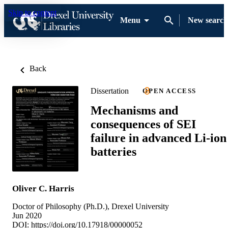
Skip to content
Menu
New search
Back
Dissertation
OPEN ACCESS
Mechanisms and
consequences of SEI
failure in advanced Li-ion
batteries
Oliver C. Harris
Doctor of Philosophy (Ph.D.), Drexel University
Jun 2020
DOI:
https://doi.org/10.17918/00000052