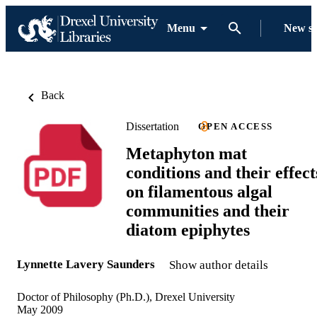
Menu
New s
Back
Dissertation
OPEN ACCESS
Metaphyton mat
conditions and their effect
on filamentous algal
communities and their
diatom epiphytes
Lynnette Lavery Saunders
Show author details
Doctor of Philosophy (Ph.D.), Drexel University
May 2009