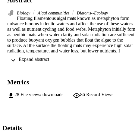
Abstract
Biology
Algal communities
Diatoms--Ecology
Floating filamentous algal mats known as metaphyton form 
nuisance blooms in lentic waters and affect the use of these waters 
as well as nutrient cycling and food webs. Metaphyton initially form
as benthic mats when water clarity and solar radiation are sufficient 
to produce buoyant oxygen bubbles that float the algae to the 
surface. At the surface the floating mats may experience high solar 
radiation, temperature, and water loss, but lower nutrients. I 
investigated the conditions and changes over 57 days within layers 
 Expand abstract 
of floating filamentous mats by making measurements, with 
micoprobes every 2, 4, and 6 cm down through mats held in floatin
nets. Mats were then collected, filamentous algae and their diatom 
epiphytes were identified, enumerated, and analyzed for N, P, C, Si,
Metrics
AFDM and chlorophyll-a. Light intensity, temperature, dissolved 
oxygen, dry mass, and AFDM all dropped significantly with 
increasing depth in the mat. The dominant filament, Pithophora did 
28
File views/ downloads
86
Record Views
not change over the sampling period, and there was almost no 
difference in dominance in the different layers, or at the center 
versus the edge of the mats. There was a decline in the condition of 
the filaments over time with the 2 cm layer showing the greatest 
decline. The 6 cm layer had the lowest biomass and concentrations 
of N, P, C, and Si over the sampling period but the highest 
Details
chlorophyll-a:AFDM ratio. The diatom coverage per filament was 