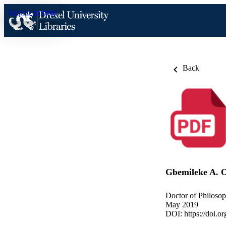
Skip to content
Back
Gbemileke A. 
Doctor of Philosop
May 2019
DOI:
https://doi.