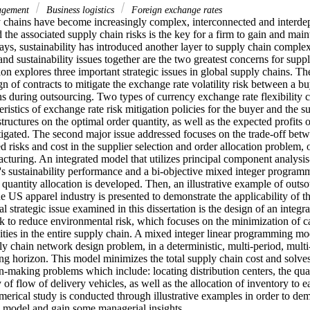
nagement
Business logistics
Foreign exchange rates
 chains have become increasingly complex, interconnected and interdep
 the associated supply chain risks is the key for a firm to gain and main
s, sustainability has introduced another layer to supply chain complexi
and sustainability issues together are the two greatest concerns for suppl
ion explores three important strategic issues in global supply chains. The f
gn of contracts to mitigate the exchange rate volatility risk between a bu
s during outsourcing. Two types of currency exchange rate flexibility c
eristics of exchange rate risk mitigation policies for the buyer and the su
structures on the optimal order quantity, as well as the expected profits 
igated. The second major issue addressed focuses on the trade-off betw
ted risks and cost in the supplier selection and order allocation problem, 
cturing. An integrated model that utilizes principal component analysis
's sustainability performance and a bi-objective mixed integer programm
 quantity allocation is developed. Then, an illustrative example of outso
e US apparel industry is presented to demonstrate the applicability of 
al strategic issue examined in this dissertation is the design of an integ
rk to reduce environmental risk, which focuses on the minimization of c
vities in the entire supply chain. A mixed integer linear programming mod
ly chain network design problem, in a deterministic, multi-period, mult
ing horizon. This model minimizes the total supply chain cost and solves s
n-making problems which include: locating distribution centers, the quan
of flow of delivery vehicles, as well as the allocation of inventory to e
erical study is conducted through illustrative examples in order to demo
is model and gain some managerial insights.