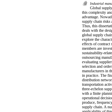
Industrial ma
Global supply
this complexity and
advantage. Nowaday
supply chain risks 
Thus, this dissertat
deals with the desi
global supply chain
explore the charact
effects of contract 
members are invest
sustainability-rela
outsourcing manufa
evaluating supplier
selection and order
manufacturers in th
in practice. The fin
distribution netwo
transportation acti
three-echelon supp
with a finite plann
operational decisio
produce, frequency 
supply chain. A num
applicability of th