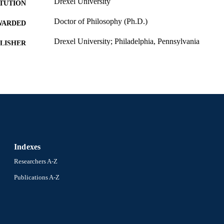
Drexel University
ITUTION
Doctor of Philosophy (Ph.D.)
WARDED
Drexel University; Philadelphia, Pennsylvania
LISHER
xii, 141 pages
 PAGES
Dissertation
E TYPE
English
NGUAGE
Bennett S. LeBow College of Business; Drexel Unive
C UNIT
9459; 991014632445604721
NTIFIER
Indexes
Researchers A-Z
Publications A-Z