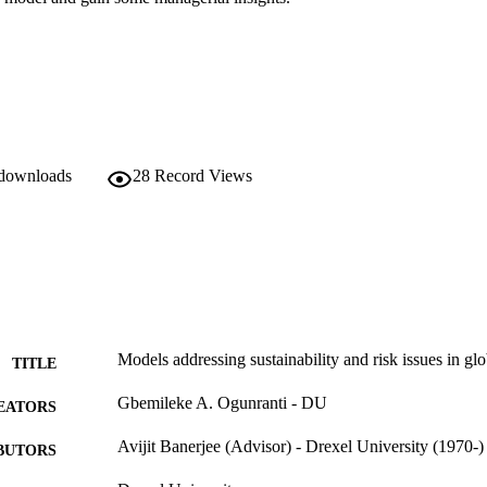
 downloads
28
Record Views
Models addressing sustainability and risk issues in gl
TITLE
Gbemileke A. Ogunranti - DU
EATORS
Avijit Banerjee (Advisor) - Drexel University (1970-)
BUTORS