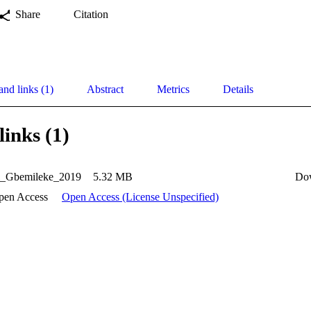
Share
Citation
and links (1)
Abstract
Metrics
Details
links (1)
i_Gbemileke_2019
5.32 MB
Do
pen Access
Open Access (License Unspecified)