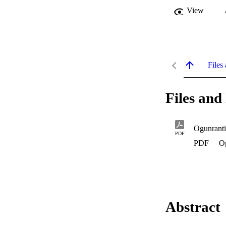
View
Files 
Files and 
Ogunrant
PDF
PDF
O
Abstract