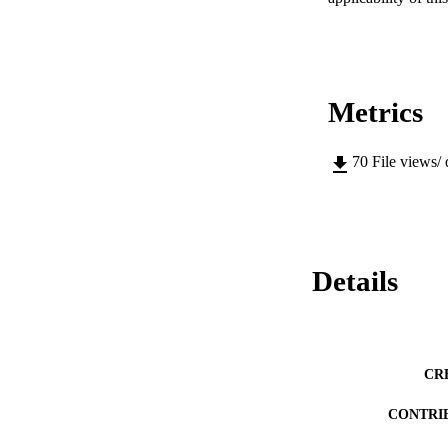
Metrics
70
File views/
Details
CR
CONTRI