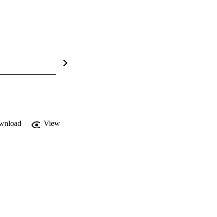
wnload
View