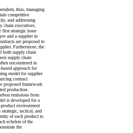
endent, thus, managing 
tain competitive 
ty, and addressing 
y chain executives. 
irst strategic issue 
yer and a supplier in 
ontracts are proposed to 
pplier. Furthermore, the 
of both supply chain 
een supply chain 
often encountered in 
-based approach for 
ing model for supplier 
urcing contract 
the proposed framework 
rated production-
arbon emissions from 
el is developed for a 
i-product environment 
trategic, tactical, and 
tity of each product to 
ach echelon of the 
nstrate the 