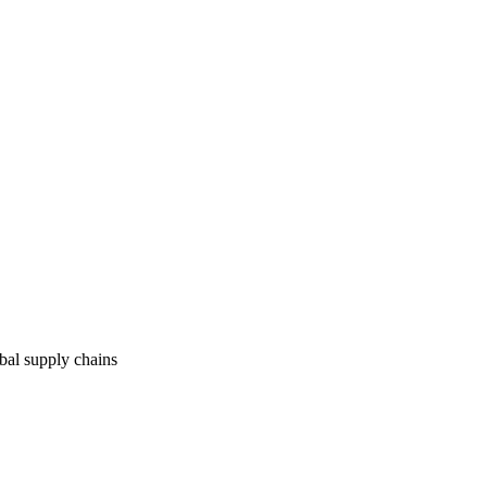
obal supply chains