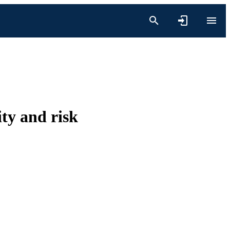
ity and risk