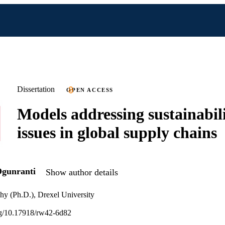
Dissertation
OPEN ACCESS
Models addressing sustainabil
issues in global supply chains
Ogunranti
Show author details
hy (Ph.D.), Drexel University
org/10.17918/rw42-6d82