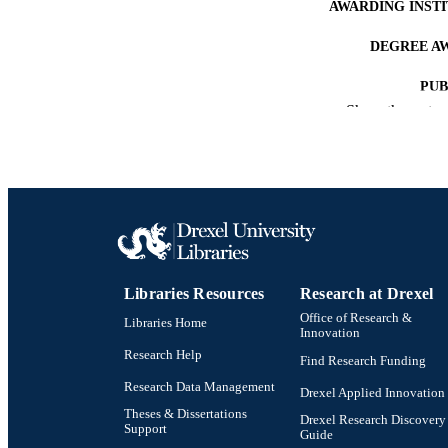
AWARDING INST
DEGREE A
PUB
Show the rest
NUMBER OF
RESOURC
LA
ACADEMI
OTHER IDE
Libraries Resources
Research at Drexel
Office of Research &
Libraries Home
Innovation
Research Help
Find Research Funding
Research Data Management
Drexel Applied Innovation
Theses & Dissertations
Drexel Research Discovery
Support
Guide