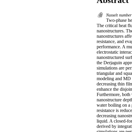
Nusselt numbe
Two-phase hea
The critical heat f
nanostructures. Th
nanostructures affe
resistance, and eva
performance. A mul
electrostatic inter
nanostructured sur
the Derjaguin appr
simulations are per
triangular and squ
modeling and MD si
decreasing thin fil
enhance the disjoi
Furthermore, both v
nanostructure depth
water boiling on a
resistance is reduc
decreasing nanostru
liquid. A closed-fo
derived by integrat
simulations are per