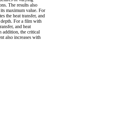
s. The results also 
s its maximum value. For 
s the heat transfer, and 
depth. For a film with 
ransfer, and heat 
addition, the critical 
t also increases with 