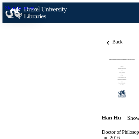
Skip to content
Back
Han Hu
Show 
Doctor of Philosop
Jun 2016