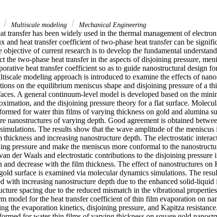
r
Multiscale modeling
Mechanical Engineering
t transfer has been widely used in the thermal management of electroni
lux and heat transfer coefficient of two-phase heat transfer can be signif
e objective of current research is to develop the fundamental understan
ct the two-phase heat transfer in the aspects of disjoining pressure, men
porative heat transfer coefficient so as to guide nanostructural design fo
tiscale modeling approach is introduced to examine the effects of nanos
actions on the equilibrium meniscus shape and disjoining pressure of a thi
faces. A general continuum-level model is developed based on the minimi
oximation, and the disjoining pressure theory for a flat surface. Molec
formed for water thin films of varying thickness on gold and alumina su
are nanostructures of varying depth. Good agreement is obtained betwee
mulations. The results show that the wave amplitude of the meniscus i
m thickness and increasing nanostructure depth. The electrostatic interac
ning pressure and make the meniscus more conformal to the nanostructur
an der Waals and electrostatic contributions to the disjoining pressure i
 and decrease with the film thickness. The effect of nanostructures on K
 gold surface is examined via molecular dynamics simulations. The resul
ed with increasing nanostructure depth due to the enhanced solid-liquid i
cture spacing due to the reduced mismatch in the vibrational properties
rm model for the heat transfer coefficient of thin film evaporation on nan
ing the evaporation kinetics, disjoining pressure, and Kapitza resistanc
formed for water thin films of varying thickness on square gold nanostru