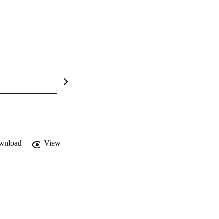
wnload
View