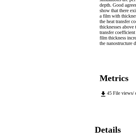
depth. Good agreem
show that there exi
a film with thickne
the heat transfer c
thicknesses above t
transfer coefficient
film thickness incr
the nanostructure d
Metrics
45
File views/
Details