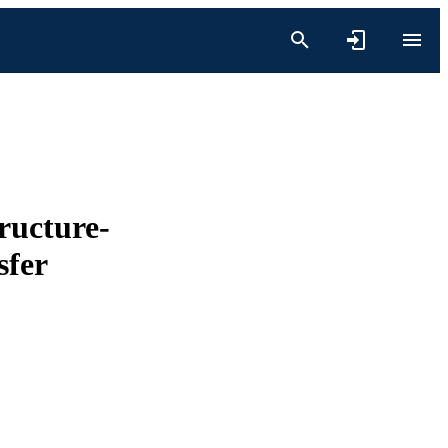
ructure-
sfer