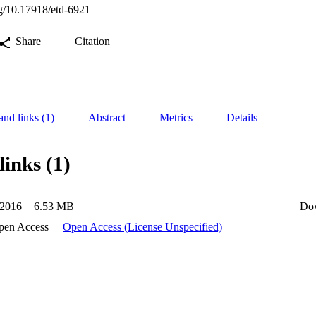
org/10.17918/etd-6921
Share
Citation
and links (1)
Abstract
Metrics
Details
links (1)
2016
6.53 MB
Do
pen Access
Open Access (License Unspecified)