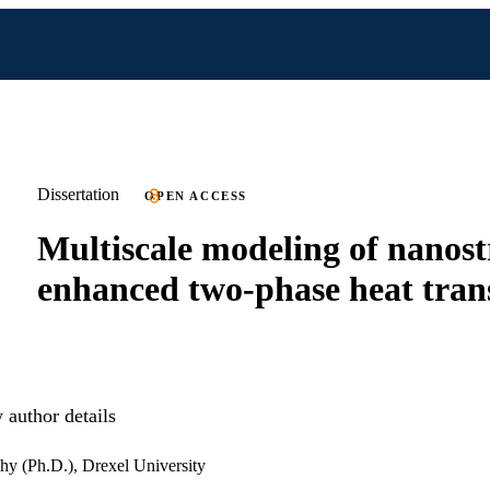
Dissertation
OPEN ACCESS
Multiscale modeling of nanost
enhanced two-phase heat tran
author details
hy (Ph.D.), Drexel University