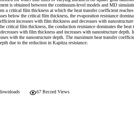
ent is obtained between the continuum-level models and MD simulation
sts a critical film thickness at which the heat transfer coefficient reache
sses below the critical film thickness, the evaporation resistance dominate
oefficient increases with film thickness and decreases with nanostructure 
he critical film thickness, the conduction resistance dominates the heat t
 decreases with film thickness and increases with nanostructure depth. In 
eases with the nanostructure depth. The maximum heat transfer coefficien
epth due to the reduction in Kapitza resistance.
 downloads
67
Record Views