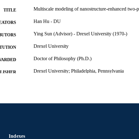
Multiscale modeling of nanostructure-enhanced two-ph
TITLE
Han Hu - DU
EATORS
Ying Sun (Advisor) - Drexel University (1970-)
BUTORS
Drexel University
ITUTION
Doctor of Philosophy (Ph.D.)
WARDED
Drexel University; Philadelphia, Pennsylvania
LISHER
xv, 152 pages
 PAGES
Dissertation
E TYPE
English
NGUAGE
College of Engineering (1970-2026); Mechanical Eng
C UNIT
(1970-2026); Drexel University
Indexes
6921; 991014632701404721
NTIFIER