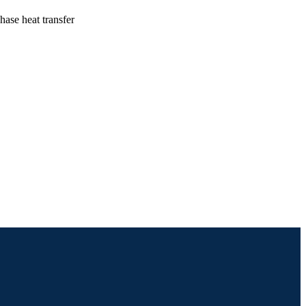
ase heat transfer
ineering (and Mechanics)