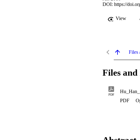
DOI:
https://doi.
View
Files 
Files and 
Hu_Han_
PDF
PDF
O
Abstract