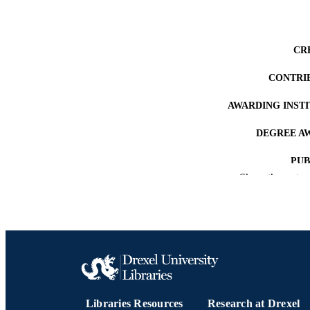
CR
CONTRI
AWARDING INST
DEGREE A
PUB
Show the rest
NUMBER OF
RESOURC
LA
ACADEMI
Libraries Resources
Research at Drexel
OTHER IDE