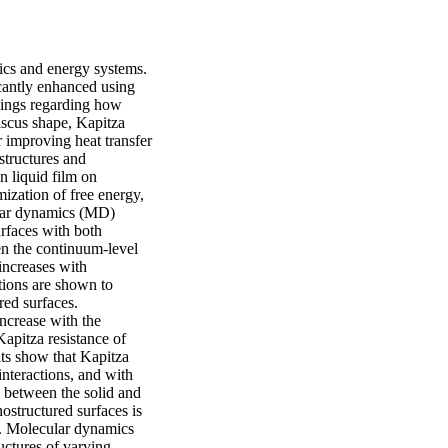
cs and energy systems. 
icantly enhanced using 
dings regarding how 
iscus shape, Kapitza 
r improving heat transfer 
tructures and 
n liquid film on 
zation of free energy, 
ular dynamics (MD) 
rfaces with both 
n the continuum-level 
ncreases with 
tions are shown to 
ed surfaces. 
ncrease with the 
apitza resistance of 
ts show that Kapitza 
nteractions, and with 
 between the solid and 
ostructured surfaces is 
e. Molecular dynamics 
ctures of varying 