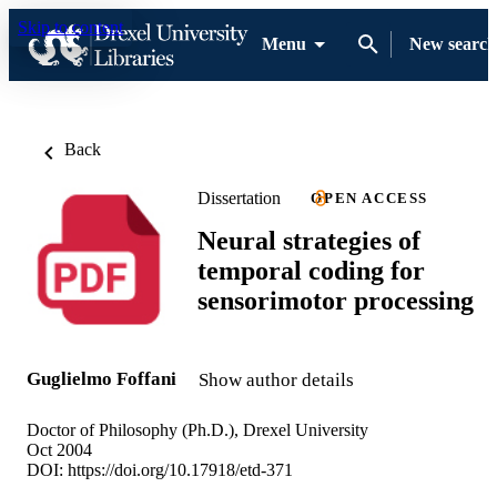
Skip to content
Menu
New search
Back
Dissertation
OPEN ACCESS
Neural strategies of
temporal coding for
sensorimotor processing
Guglielmo Foffani
Show author details
Doctor of Philosophy (Ph.D.), Drexel University
Oct 2004
DOI:
https://doi.org/10.17918/etd-371