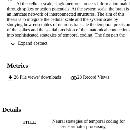
At the cellular scale, single-neurons process information mainl
through spikes or action potentials. At the system scale, the brain is 
an intricate network of interconnected structures. The aim of this 
thesis is to integrate the cellular scale and the system scale by 
studying how ensembles of neurons translate the temporal precision
of the spikes and the spatial precision of the anatomical connections
into sophisticated strategies of temporal coding. The first part the 
thesis is dedicated to the problem of temporal coding in ensembles 
 Expand abstract 
of single neurons recorded from the primary somatosensory cortex 
of the rat. The integration of the temporal precision of spikes with 
the spatial precision of somatotopic maps leads to a novel model of 
somatosensory processing, in which the somatosensory system not 
Metrics
only translates spatial information from the body into somatotopic 
responses in the brain, but also transforms this spatial information 
into fine temporal codes through a sophisticated radial (i.e. center-t
26
File views/ downloads
23
Record Views
surround) decomposition of the incoming information. The second 
part of the thesis is dedicated to the problem of temporal coding in 
large populations of neurons studied through local field potentials 
from the human subthalamic nucleus. Here the integration between 
temporal and spatial precision is studied in terms of rhythmical 
activity, which arises from the specific network configuration of the 
Details
subthalamic area. Again, this integrative approach lead to a novel 
model of subthalamic function, by which - in addition to the rate 
Neural strategies of temporal coding for
TITLE
coding of the classical basal ganglia model - populations of 
sensorimotor processing
subthalamic neurons use rhythms at different frequencies as a basic 