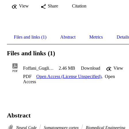
View
Share
Citation
Files and links (1)
Abstract
Metrics
Detail
Files and links (1)
Foffani_Guglielmo_2004
2.46 MB
Download
View
PDF
PDF
Open Access (License Unspecified)
,
Open
Access
Abstract
Neural Code
Somatosensory cortex
Biomedical Engineering