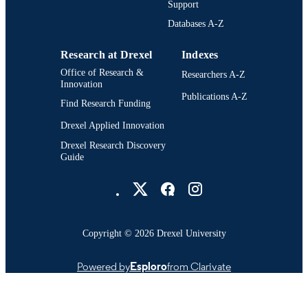
Support
371; 991014632712804721
OTHER
Databases A-Z
IDENTIFIER
Research at Drexel
Indexes
Office of Research &
Researchers A-Z
Innovation
Publications A-Z
Find Research Funding
Drexel Applied Innovation
Drexel Research Discovery
Guide
Drexel University Social media
Copyright © 2026 Drexel University
Powered by
Esploro
from Clarivate