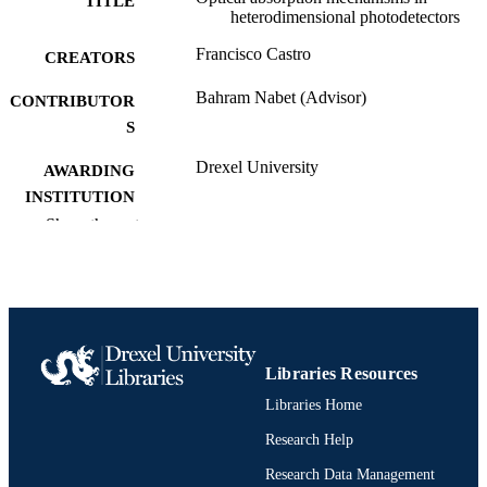
TITLE
of the device under applied bias.
heterodimensional photodetectors
Francisco Castro
CREATORS
Bahram Nabet (Advisor)
CONTRIBUTOR
S
Drexel University
AWARDING
INSTITUTION
Show the rest
Doctor of Philosophy (Ph.D.)
DEGREE
AWARDED
Drexel University; Philadelphia, Pennsylv
PUBLISHER
xii, 200 pages
NUMBER OF
Libraries Resources
PAGES
Libraries Home
Dissertation
RESOURCE
Research Help
TYPE
Research Data Management