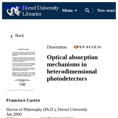
Skip to content
Menu
New search
Back
Dissertation
OPEN ACCESS
Optical absorption
mechanisms in
heterodimensional
photodetectors
Francisco Castro
Doctor of Philosophy (Ph.D.), Drexel University
Jun 2000