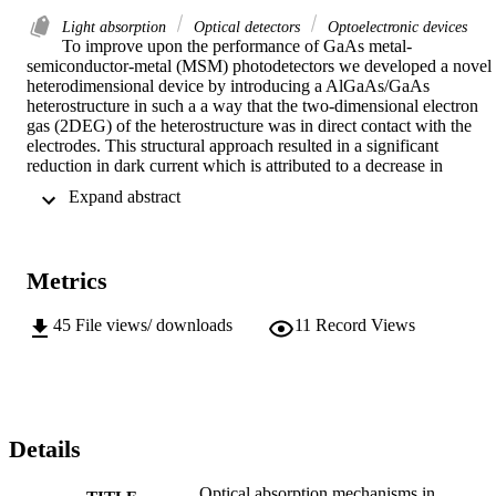
Light absorption
Optical detectors
Optoelectronic devices
To improve upon the performance of GaAs metal-
semiconductor-metal (MSM) photodetectors we developed a novel 
heterodimensional device by introducing a AlGaAs/GaAs 
heterostructure in such a a way that the two-dimensional electron 
gas (2DEG) of the heterostructure was in direct contact with the 
electrodes. This structural approach resulted in a significant 
reduction in dark current which is attributed to a decrease in 
thermionic emission produced by the lateral heterodimensional 
 Expand abstract 
Schottky contact This lower noise floor allowed us to observe a 
structural signature in the optical spectral response of the 
heterodimensional photodetector at room temperature from 
photoresponsvity measurements. We have determined that a spectral
Metrics
response peak near the GaAs absorption edge results from variation
in the complex dielectric permittivity throughout the GaAs layer 
produced by the AlGaAs/GaAs built-in electric field. In addition to 
45
File views/ downloads
11
Record Views
developing a localized Franz-Keldysh model to represent variations 
in optical properties caused by the non-uniformity of the electric 
field a more complete analytical model of the AlGaAs/GaAs 
heterostructure was developed to more accurately predict the electric
field profile. Finally, a propagation matrix approach was used to 
obtain the aggregate spectral photoresponsivity of the 
Details
heterodimensional photodetector in order to verify the accuracy of 
the proposed spectral absorption model and to emulate the behavior 
Optical absorption mechanisms in