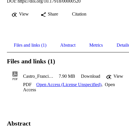
DOI:
https://doi.org/10.17918/00000520
View
Share
Citation
Files and links (1)
Abstract
Metrics
Detail
Files and links (1)
Castro_Francisco_2000
7.90 MB
Download
View
PDF
PDF
Open Access (License Unspecified)
,
Open
Access
Abstract