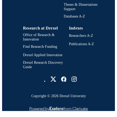
English
LANGUAGE
Theses & Dissertations
Support
College of Engineering (1970-2026);
ACADEMIC
Electrical (and Computer) Engineeri
Databases A-Z
UNIT
[Historical]; Drexel University
Research at Drexel
Indexes
991014970314204721
OTHER
Office of Research &
Researchers A-Z
IDENTIFIER
Innovation
Publications A-Z
Find Research Funding
Drexel Applied Innovation
Drexel Research Discovery
Guide
Drexel University Social media
Copyright © 2026 Drexel University
Powered by
Esploro
from Clarivate